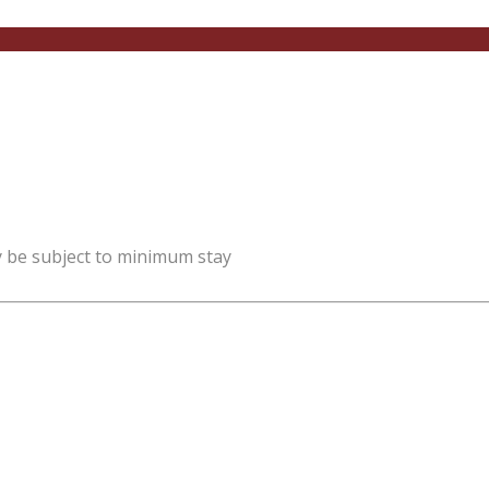
y be subject to minimum stay