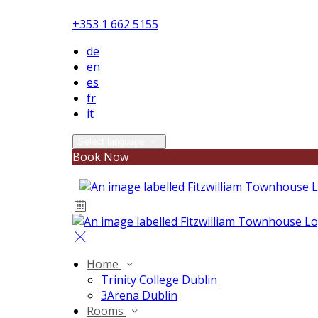
+353 1 662 5155
de
en
es
fr
it
Select language
Book Now
Home
Trinity College Dublin
3Arena Dublin
Rooms