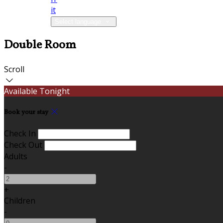
it
Select language
Double Room
Scroll
Available Tonight
Book your stay
Check In
Check Out
Adults
-
+
Children
-