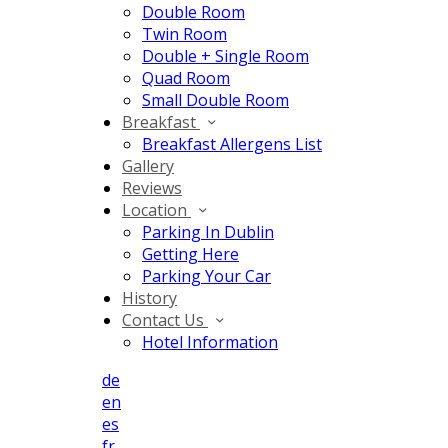
Double Room
Twin Room
Double + Single Room
Quad Room
Small Double Room
Breakfast
Breakfast Allergens List
Gallery
Reviews
Location
Parking In Dublin
Getting Here
Parking Your Car
History
Contact Us
Hotel Information
de
en
es
fr