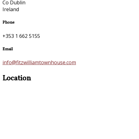
Co Dublin
Ireland
Phone
+353 1 662 5155
Email
info@fitzwilliamtownhouse.com
Location