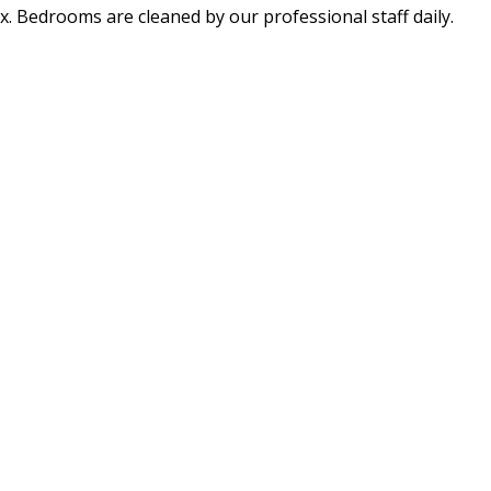
x. Bedrooms are cleaned by our professional staff daily.