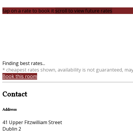
tap on a rate to book it
scroll to view future rates
Finding best rates...
* cheapest rates shown, availability is not guaranteed, ma
Book this room
Contact
Address
41 Upper Fitzwilliam Street
Dublin 2