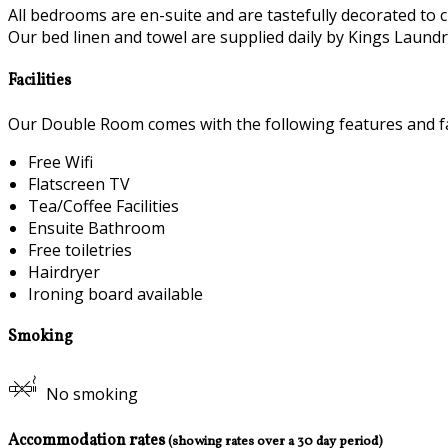
All bedrooms are en-suite and are tastefully decorated to c
Our bed linen and towel are supplied daily by Kings Laundry
Facilities
Our Double Room comes with the following features and fac
Free Wifi
Flatscreen TV
Tea/Coffee Facilities
Ensuite Bathroom
Free toiletries
Hairdryer
Ironing board available
Smoking
No smoking
Accommodation rates
(showing rates over a 30 day period)