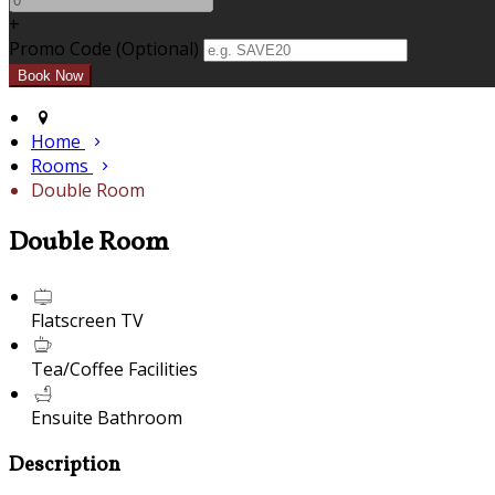
+
Promo Code (Optional)
Home
Rooms
Double Room
Double Room
Flatscreen TV
Tea/Coffee Facilities
Ensuite Bathroom
Description