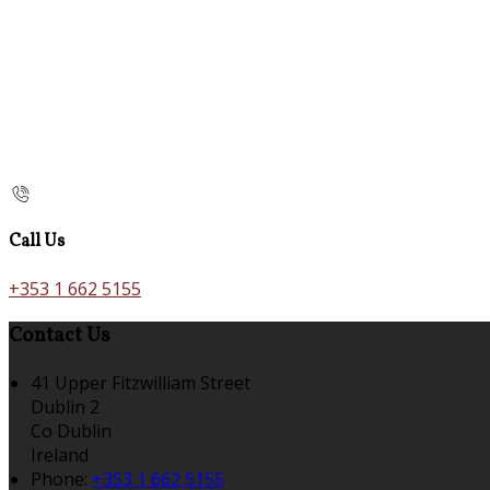
Call Us
+353 1 662 5155
Contact Us
41 Upper Fitzwilliam Street
Dublin 2
Co Dublin
Ireland
Phone:
+353 1 662 5155