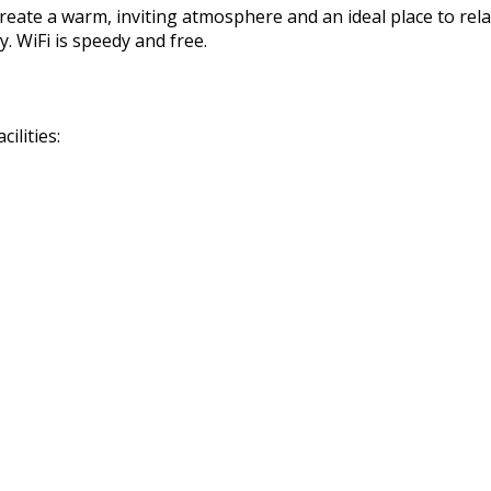
reate a warm, inviting atmosphere and an ideal place to rela
. WiFi is speedy and free.
ilities: