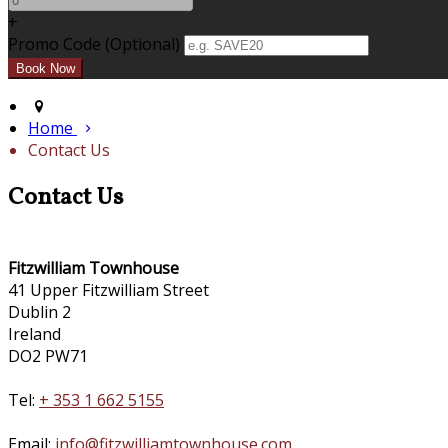
+
Promo Code (Optional)
Home
Contact Us
Contact Us
Fitzwilliam Townhouse
41 Upper Fitzwilliam Street
Dublin 2
Ireland
DO2 PW71
Tel:
+ 353 1 662 5155
Email:
info@fitzwilliamtownhouse.com