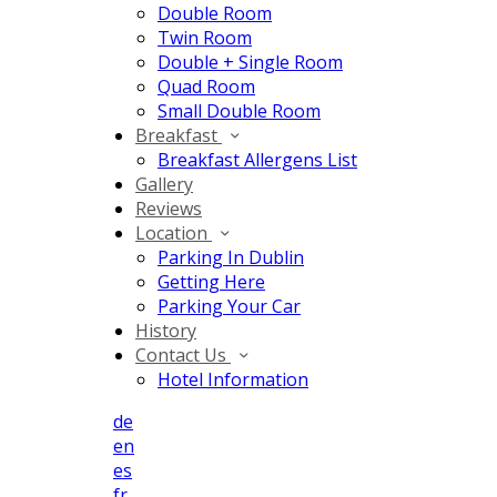
Double Room
Twin Room
Double + Single Room
Quad Room
Small Double Room
Breakfast
Breakfast Allergens List
Gallery
Reviews
Location
Parking In Dublin
Getting Here
Parking Your Car
History
Contact Us
Hotel Information
de
en
es
fr