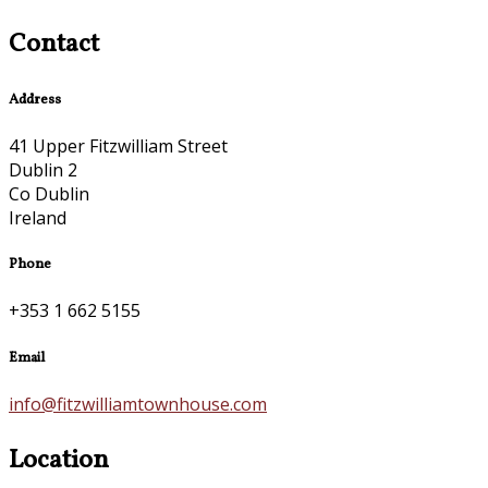
Contact
Address
41 Upper Fitzwilliam Street
Dublin 2
Co Dublin
Ireland
Phone
+353 1 662 5155
Email
info@fitzwilliamtownhouse.com
Location