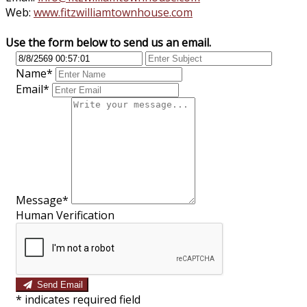
Web:
www.fitzwilliamtownhouse.com
Use the form below to send us an email.
Name*
Email*
Message*
Human Verification
Send Email
*
indicates required field