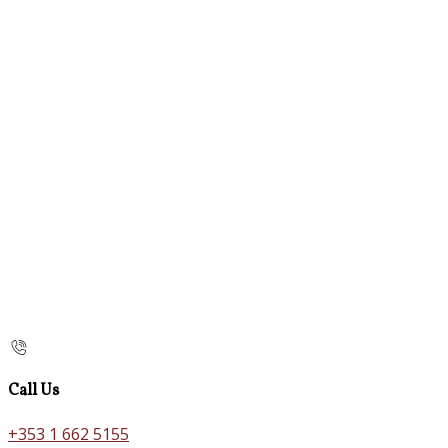
Call Us
+353 1 662 5155