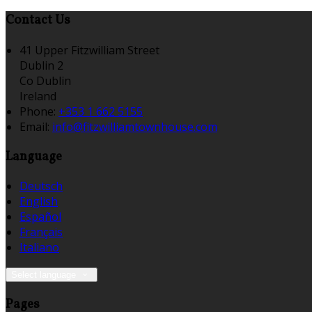
Contact Us
41 Upper Fitzwilliam Street
Dublin 2
Co Dublin
Ireland
Phone:
+353 1 662 5155
Email:
info@fitzwilliamtownhouse.com
Language
Deutsch
English
Español
Français
Italiano
Select language
Pages