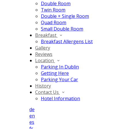
Double Room
Twin Room
Double + Single Room
Quad Room
Small Double Room
Breakfast
Breakfast Allergens List
Gallery
Reviews
Location
Parking In Dublin
Getting Here
Parking Your Car
History
Contact Us
Hotel Information
de
en
es
fr