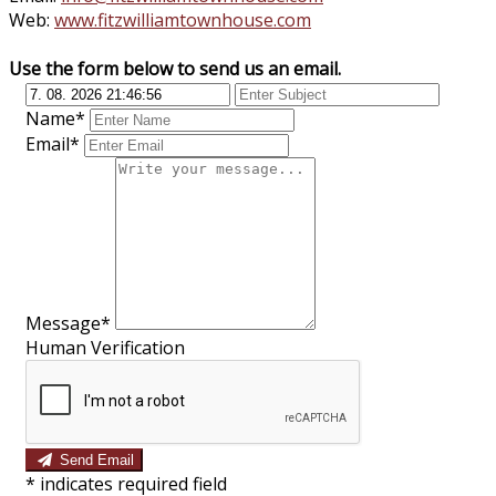
Web:
www.fitzwilliamtownhouse.com
Use the form below to send us an email.
Name*
Email*
Message*
Human Verification
Send Email
*
indicates required field