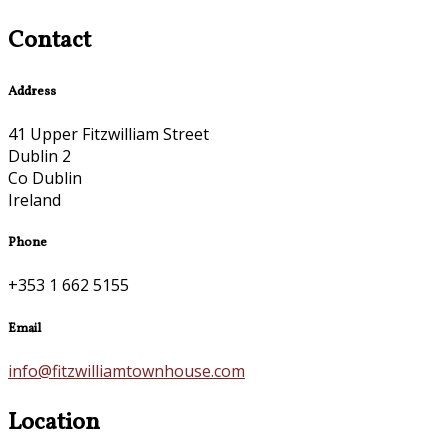
Contact
Address
41 Upper Fitzwilliam Street
Dublin 2
Co Dublin
Ireland
Phone
+353 1 662 5155
Email
info@fitzwilliamtownhouse.com
Location