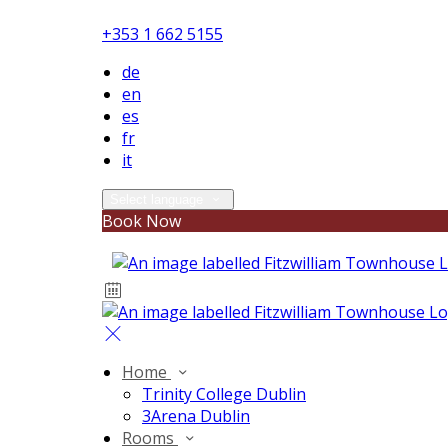
+353 1 662 5155
de
en
es
fr
it
Select language
Book Now
Home
Trinity College Dublin
3Arena Dublin
Rooms