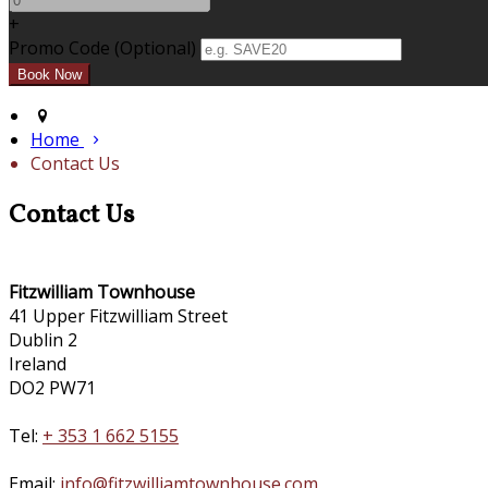
+
Promo Code (Optional)
Home
Contact Us
Contact Us
Fitzwilliam Townhouse
41 Upper Fitzwilliam Street
Dublin 2
Ireland
DO2 PW71
Tel:
+ 353 1 662 5155
Email:
info@fitzwilliamtownhouse.com