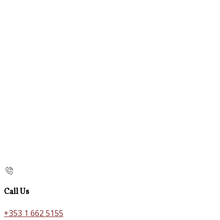
Call Us
+353 1 662 5155