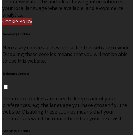
on our website. This includes showing information in
your local language where available, and e-commerce
analytics.
Cookie Policy
Necessary Cookies
Necessary cookies are essential for the website to work.
Disabling these cookies means that you will not be able
to use this website.
Preference Cookies
Preference cookies are used to keep track of your
preferences, e.g. the language you have chosen for the
website. Disabling these cookies means that your
preferences won't be remembered on your next visit.
Analytical Cookies