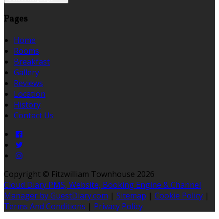
Pages
Home
Rooms
Breakfast
Gallery
Reviews
Location
History
Contact Us
Copyright ©
Fitzwilliam Townhouse 2026
Cloud Diary PMS, Website, Booking Engine & Channel
Manager by GuestDiary.com
|
Sitemap
|
Cookie Policy
|
Terms And Conditions
|
Privacy Policy