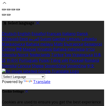
Select language
Deutsch
English
Español
Français
Italiano
Dansk
Ελληνικά
Eesti
العربية
Suomi
Gaeilge
Lietuvių
Latviešu
Македонски
Bahasa melayu
Malti
Български
Беларускі
Čeština
हिंदी
Magyar
Hrvatski
Bahasa indonesia
עברית
Íslenska
Norsk
Nederlands
Türkçe
ไทย
Українська
日本
語
한국어
Português
Polski
Tiếng việt
Русский
Română
Svenska
Српски
Shqipe
Slovenščina
Slovenčina
中文
Powered by
Translate
Cookie Settings
Cookies are used to ensure you get the best experience