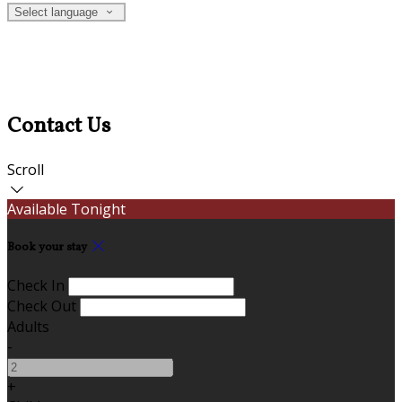
Select language
Contact Us
Scroll
Available Tonight
Book your stay
Check In
Check Out
Adults
-
+