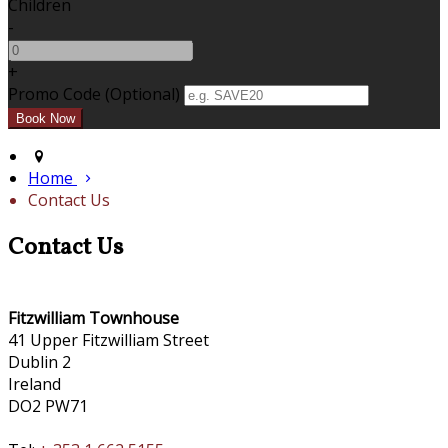
Children
-
+
Promo Code (Optional)
Home
Contact Us
Contact Us
Fitzwilliam Townhouse
41 Upper Fitzwilliam Street
Dublin 2
Ireland
DO2 PW71