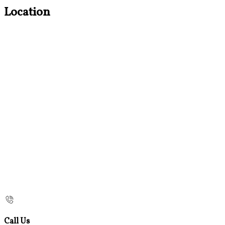
Location
Call Us