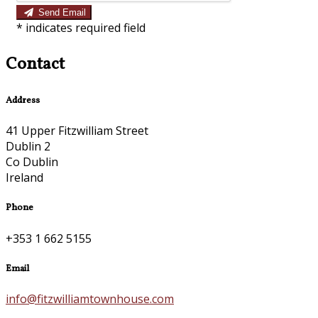
Send Email
*
indicates required field
Contact
Address
41 Upper Fitzwilliam Street
Dublin 2
Co Dublin
Ireland
Phone
+353 1 662 5155
Email
info@fitzwilliamtownhouse.com