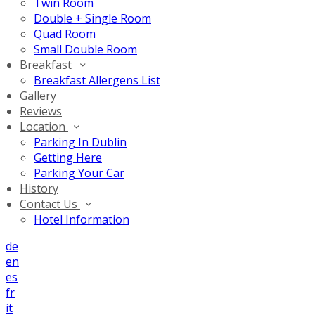
Twin Room
Double + Single Room
Quad Room
Small Double Room
Breakfast
Breakfast Allergens List
Gallery
Reviews
Location
Parking In Dublin
Getting Here
Parking Your Car
History
Contact Us
Hotel Information
de
en
es
fr
it