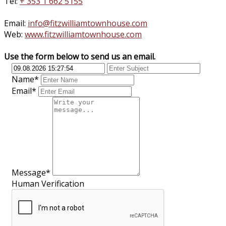
Tel:
+ 353 1 662 5155
Email:
info@fitzwilliamtownhouse.com
Web:
www.fitzwilliamtownhouse.com
Use the form below to send us an email.
Name*
Email*
Message*
Human Verification