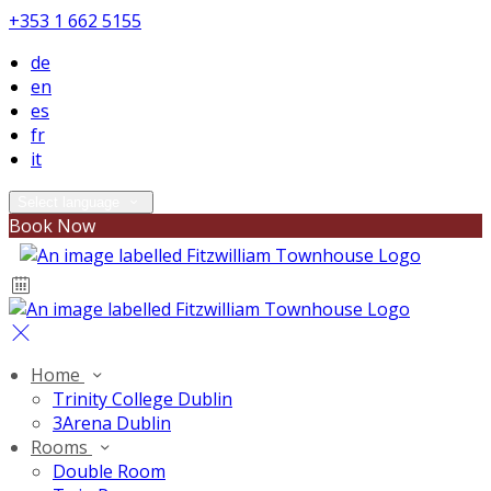
+353 1 662 5155
de
en
es
fr
it
Select language
Book Now
Home
Trinity College Dublin
3Arena Dublin
Rooms
Double Room