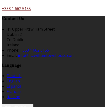
+353 1 662 5155
Contact Us
41 Upper Fitzwilliam Street
Dublin 2
Co Dublin
Ireland
Phone:
+353 1 662 5155
Email:
info@fitzwilliamtownhouse.com
Language
Deutsch
English
Español
Français
Italiano
Select language