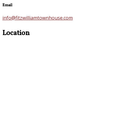
Email
info@fitzwilliamtownhouse.com
Location