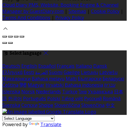
Cloud Diary PMS, Website, Booking Engine & Channel
Manager by GuestDiary.com
|
Sitemap
|
Cookie Policy
|
Terms And Conditions
|
Privacy Policy
Select language
Deutsch
English
Español
Français
Italiano
Dansk
Ελληνικά
Eesti
العربية
Suomi
Gaeilge
Lietuvių
Latviešu
Македонски
Bahasa melayu
Malti
Български
Беларускі
Čeština
हिंदी
Magyar
Hrvatski
Bahasa indonesia
עברית
Íslenska
Norsk
Nederlands
Türkçe
ไทย
Українська
日本
語
한국어
Português
Polski
Tiếng việt
Русский
Română
Svenska
Српски
Shqipe
Slovenščina
Slovenčina
中文
Powered by
Translate