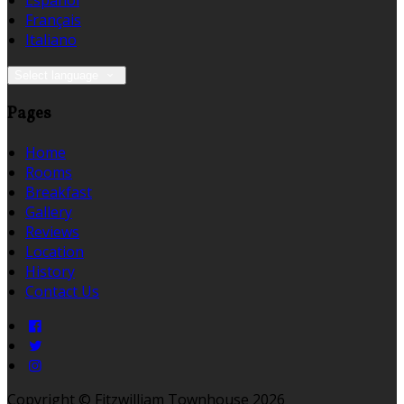
Español
Français
Italiano
Select language
Pages
Home
Rooms
Breakfast
Gallery
Reviews
Location
History
Contact Us
Copyright ©
Fitzwilliam Townhouse 2026