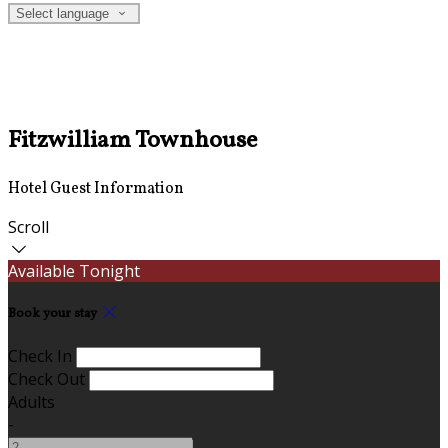
Select language
Fitzwilliam Townhouse
Hotel Guest Information
Scroll
Available Tonight
Book your stay
Check In
Check Out
Adults
-