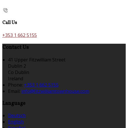
Call Us
+353 1 662 5155
Contact Us
41 Upper Fitzwilliam Street
Dublin 2
Co Dublin
Ireland
Phone:
+353 1 662 5155
Email:
info@fitzwilliamtownhouse.com
Language
Deutsch
English