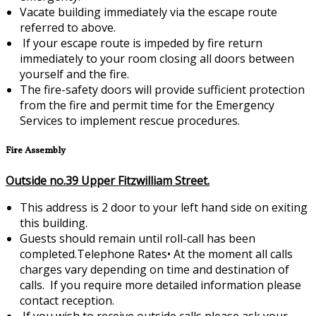
Vacate building immediately via the escape route
referred to above.
If your escape route is impeded by fire return
immediately to your room closing all doors between
yourself and the fire.
The fire-safety doors will provide sufficient protection
from the fire and permit time for the Emergency
Services to implement rescue procedures.
Fire Assembly
Outside no.39 Upper Fitzwilliam Street.
This address is 2 door to your left hand side on exiting
this building.
Guests should remain until roll-call has been
completed.Telephone Rates•
At the moment all calls
charges vary depending on time and destination of
calls. If you require more detailed information please
contact reception.
If you wish to receive outside calls please ask your