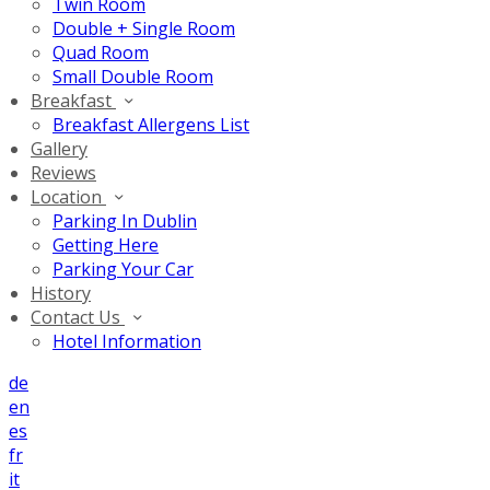
Twin Room
Double + Single Room
Quad Room
Small Double Room
Breakfast
Breakfast Allergens List
Gallery
Reviews
Location
Parking In Dublin
Getting Here
Parking Your Car
History
Contact Us
Hotel Information
de
en
es
fr
it