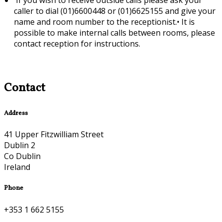
caller to dial (01)6600448 or (01)6625155 and give your
name and room number to the receptionist.•
It is
possible to make internal calls between rooms, please
contact reception for instructions.
Contact
Address
41 Upper Fitzwilliam Street
Dublin 2
Co Dublin
Ireland
Phone
+353 1 662 5155