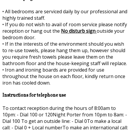
•
All bedrooms are serviced daily by our professional and
highly trained staff.
•
If you do not wish to avail of room service please notify
reception or hang out the
No disturb sign
outside your
bedroom door.
•
If in the interests of the environment should you wish
to re-use towels, please hang them up, however should
you require fresh towels please leave them on the
bathroom floor and the house-keeping staff will replace.
•
Iron and ironing boards are provided for use
throughout the house on each floor, kindly return once
iron has cooled down.
Instructions for telephone use
To contact reception during the hours of 8:00am to
10pm: - Dial 100 or 120Night Porter from 10pm to 8am: -
Dial 100 To get an outside line: - Dial 0To make a local
call: - Dial 0 + Local numberTo make an international call: