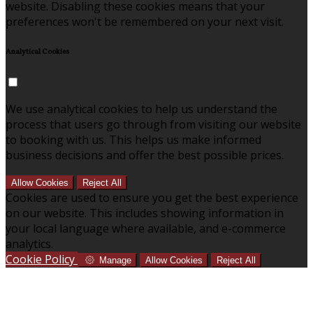
website. Disabling these cookies means that your
preferences won't be remembered on your next visit.
Analytical Cookies
We use analytical cookies to help us understand the
process that users go through from visiting our website
to booking with us. This helps us make informed
business decisions and offer the best possible prices.
Allow Cookies
Reject All
Cookies are used to ensure you get the best experience
on our website. This includes showing information in
your local language where available, and e-commerce
analytics.
Cookie Policy
Manage
Allow Cookies
Reject All