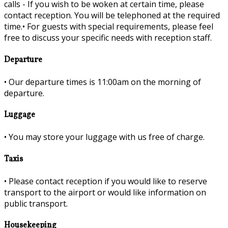
calls - If you wish to be woken at certain time, please
contact reception. You will be telephoned at the required
time.•
For guests with special requirements, please feel
free to discuss your specific needs with reception staff.
Departure
•
Our departure times is 11:00am on the morning of
departure.
Luggage
•
You may store your luggage with us free of charge.
Taxis
•
Please contact reception if you would like to reserve
transport to the airport or would like information on
public transport.
Housekeeping