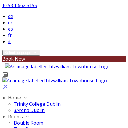
+353 1 662 5155
de
en
es
fr
it
Select language
Book Now
Home
Trinity College Dublin
3Arena Dublin
Rooms
Double Room