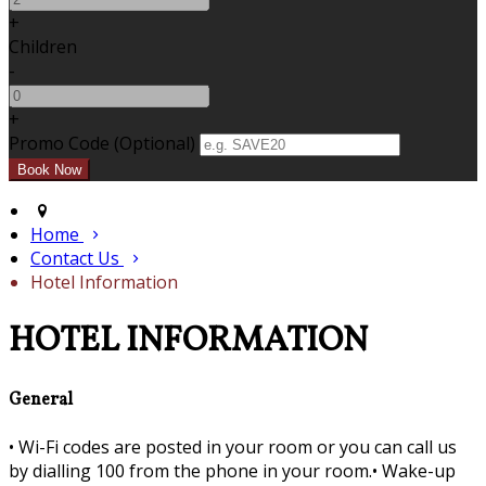
+
Children
-
+
Promo Code (Optional)
Home
Contact Us
Hotel Information
HOTEL INFORMATION
General
•
Wi-Fi codes are posted in your room or you can call us
by dialling 100 from the phone in your room.•
Wake-up