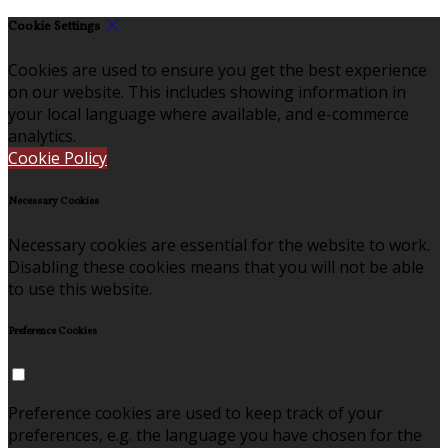
Cookie Settings
Cookies are used to ensure you get the best experience
on our website. This includes showing information in
your local language where available, and e-commerce
analytics.
Cookie Policy
Necessary Cookies
Necessary cookies are essential for the website to work.
Disabling these cookies means that you will not be able
to use this website.
Preference Cookies
Preference cookies are used to keep track of your
preferences, e.g. the language you have chosen for the