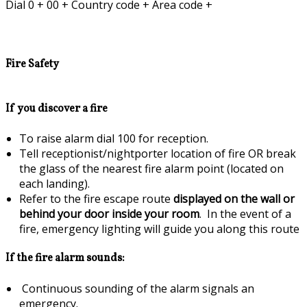
Dial 0 + 00 + Country code + Area code +
Fire Safety
If you discover a fire
To raise alarm dial 100 for reception.
Tell receptionist/nightporter location of fire OR break
the glass of the nearest fire alarm point (located on
each landing).
Refer to the fire escape route
displayed on the wall or
behind your door inside your room
. In the event of a
fire, emergency lighting will guide you along this route
If the fire alarm sounds:
Continuous sounding of the alarm signals an
emergency.