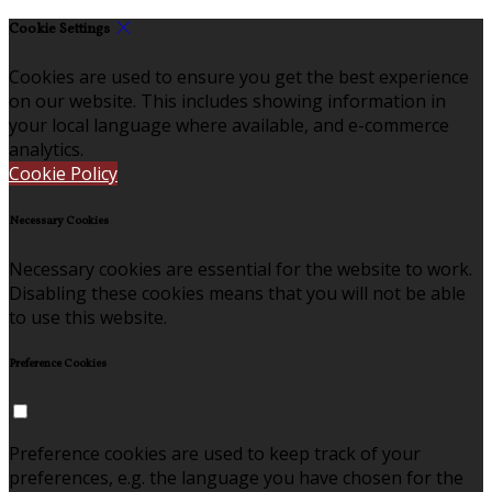
Cookie Settings
Cookies are used to ensure you get the best experience
on our website. This includes showing information in
your local language where available, and e-commerce
analytics.
Cookie Policy
Necessary Cookies
Necessary cookies are essential for the website to work.
Disabling these cookies means that you will not be able
to use this website.
Preference Cookies
Preference cookies are used to keep track of your
preferences, e.g. the language you have chosen for the