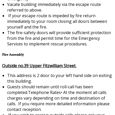
Vacate building immediately via the escape route
referred to above.
If your escape route is impeded by fire return
immediately to your room closing all doors between
yourself and the fire.
The fire-safety doors will provide sufficient protection
from the fire and permit time for the Emergency
Services to implement rescue procedures.
Fire Assembly
Outside no.39 Upper Fitzwilliam Street.
This address is 2 door to your left hand side on exiting
this building.
Guests should remain until roll-call has been
completed.Telephone Rates•
At the moment all calls
charges vary depending on time and destination of
calls. If you require more detailed information please
contact reception.
If you wish to receive outside calls please ask your