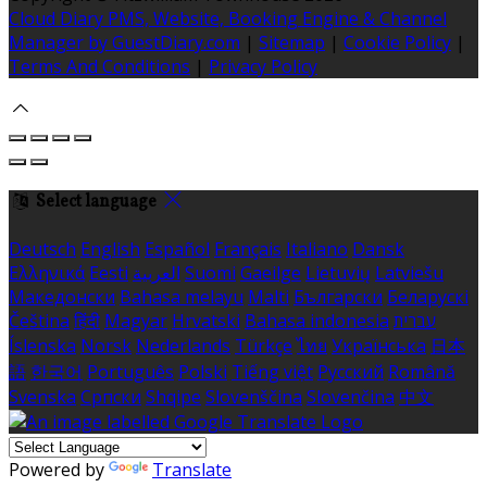
Cloud Diary PMS, Website, Booking Engine & Channel
Manager by GuestDiary.com
|
Sitemap
|
Cookie Policy
|
Terms And Conditions
|
Privacy Policy
Select language
Deutsch
English
Español
Français
Italiano
Dansk
Ελληνικά
Eesti
العربية
Suomi
Gaeilge
Lietuvių
Latviešu
Македонски
Bahasa melayu
Malti
Български
Беларускі
Čeština
हिंदी
Magyar
Hrvatski
Bahasa indonesia
עברית
Íslenska
Norsk
Nederlands
Türkçe
ไทย
Українська
日本
語
한국어
Português
Polski
Tiếng việt
Русский
Română
Svenska
Српски
Shqipe
Slovenščina
Slovenčina
中文
Powered by
Translate