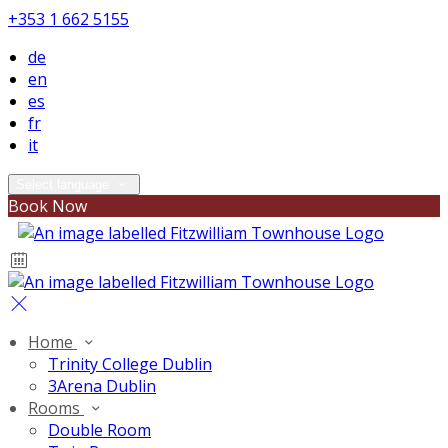
+353 1 662 5155
de
en
es
fr
it
Select language
Book Now
Home
Trinity College Dublin
3Arena Dublin
Rooms
Double Room