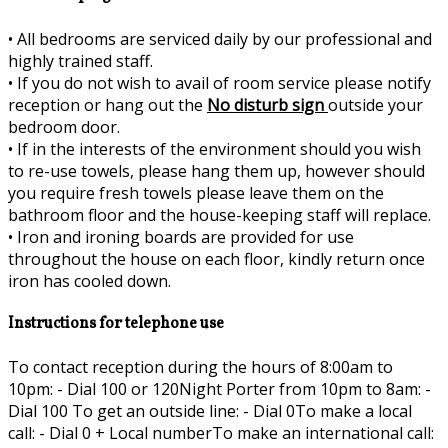
•
All bedrooms are serviced daily by our professional and
highly trained staff.
•
If you do not wish to avail of room service please notify
reception or hang out the
No disturb sign
outside your
bedroom door.
•
If in the interests of the environment should you wish
to re-use towels, please hang them up, however should
you require fresh towels please leave them on the
bathroom floor and the house-keeping staff will replace.
•
Iron and ironing boards are provided for use
throughout the house on each floor, kindly return once
iron has cooled down.
Instructions for telephone use
To contact reception during the hours of 8:00am to
10pm: - Dial 100 or 120Night Porter from 10pm to 8am: -
Dial 100 To get an outside line: - Dial 0To make a local
call: - Dial 0 + Local numberTo make an international call: