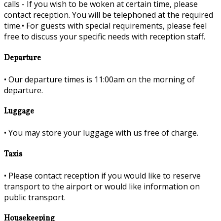
calls - If you wish to be woken at certain time, please
contact reception. You will be telephoned at the required
time.•
For guests with special requirements, please feel
free to discuss your specific needs with reception staff.
Departure
•
Our departure times is 11:00am on the morning of
departure.
Luggage
•
You may store your luggage with us free of charge.
Taxis
•
Please contact reception if you would like to reserve
transport to the airport or would like information on
public transport.
Housekeeping