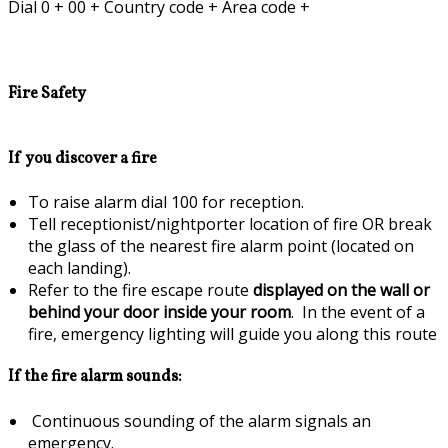
Dial 0 + 00 + Country code + Area code +
Fire Safety
If you discover a fire
To raise alarm dial 100 for reception.
Tell receptionist/nightporter location of fire OR break
the glass of the nearest fire alarm point (located on
each landing).
Refer to the fire escape route
displayed on the wall or
behind your door inside your room
. In the event of a
fire, emergency lighting will guide you along this route
If the fire alarm sounds:
Continuous sounding of the alarm signals an
emergency.