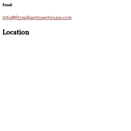
Email
info@fitzwilliamtownhouse.com
Location