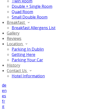
Twin Room
Double + Single Room
Quad Room
Small Double Room
Breakfast
Breakfast Allergens List
Gallery
Reviews
Location
Parking In Dublin
Getting Here
Parking Your Car
History
Contact Us
Hotel Information
de
en
es
fr
it