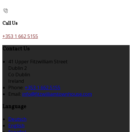
Call Us
+353 1 662 5155
Contact Us
41 Upper Fitzwilliam Street
Dublin 2
Co Dublin
Ireland
Phone:
+353 1 662 5155
Email:
info@fitzwilliamtownhouse.com
Language
Deutsch
English