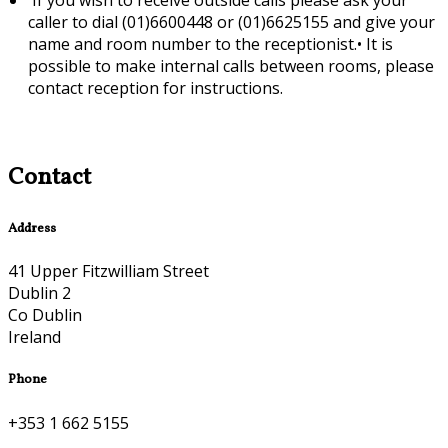
caller to dial (01)6600448 or (01)6625155 and give your
name and room number to the receptionist.•
It is
possible to make internal calls between rooms, please
contact reception for instructions.
Contact
Address
41 Upper Fitzwilliam Street
Dublin 2
Co Dublin
Ireland
Phone
+353 1 662 5155