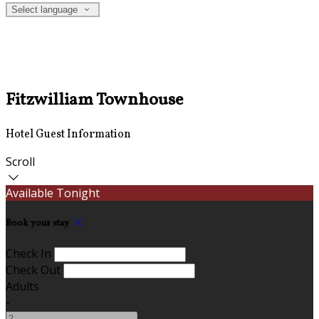
Select language
Fitzwilliam Townhouse
Hotel Guest Information
Scroll
Available Tonight
Book your stay
Check In
Check Out
Adults
-