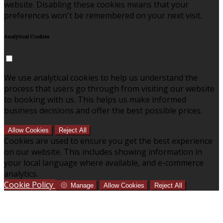
website. Disabling these cookies means that your
preferences won't be remembered on your next visit.
Analytical Cookies
We use analytical cookies to help us understand the
process that users go through from visiting our website
to booking with us. This helps us make informed
business decisions and offer the best possible prices.
Allow Cookies
Reject All
Cookies are used to ensure you get the best experience
on our website. This includes showing information in
your local language where available, and e-commerce
analytics.
Cookie Policy
Manage
Allow Cookies
Reject All