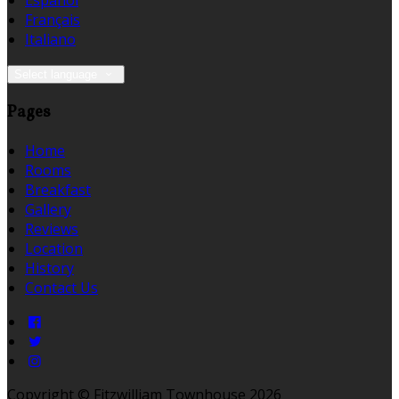
Español
Français
Italiano
Select language
Pages
Home
Rooms
Breakfast
Gallery
Reviews
Location
History
Contact Us
Copyright ©
Fitzwilliam Townhouse 2026