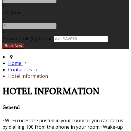
+
Children
-
+
Promo Code (Optional)
Home
Contact Us
Hotel Information
HOTEL INFORMATION
General
•
Wi-Fi codes are posted in your room or you can call us
by dialling 100 from the phone in your room.•
Wake-up