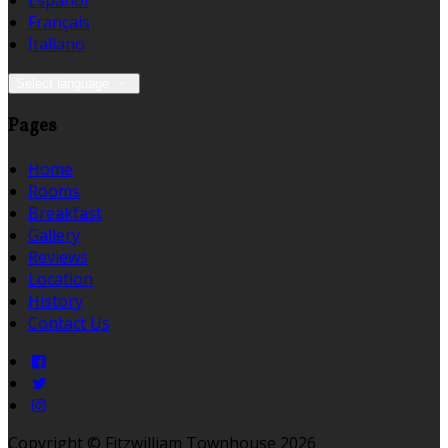
Español
Français
Italiano
Select language
Pages
Home
Rooms
Breakfast
Gallery
Reviews
Location
History
Contact Us
Copyright ©
Fitzwilliam Townhouse 2026