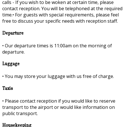
calls - If you wish to be woken at certain time, please
contact reception. You will be telephoned at the required
time.•
For guests with special requirements, please feel
free to discuss your specific needs with reception staff.
Departure
•
Our departure times is 11:00am on the morning of
departure.
Luggage
•
You may store your luggage with us free of charge.
Taxis
•
Please contact reception if you would like to reserve
transport to the airport or would like information on
public transport.
Housekeeping