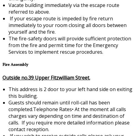
Vacate building immediately via the escape route
referred to above.
If your escape route is impeded by fire return
immediately to your room closing all doors between
yourself and the fire.
The fire-safety doors will provide sufficient protection
from the fire and permit time for the Emergency
Services to implement rescue procedures.
Fire Assembly
Outside no.39 Upper Fitzwilliam Street.
This address is 2 door to your left hand side on exiting
this building.
Guests should remain until roll-call has been
completed.Telephone Rates•
At the moment all calls
charges vary depending on time and destination of
calls. If you require more detailed information please
contact reception.
If you wish to receive outside calls please ask your