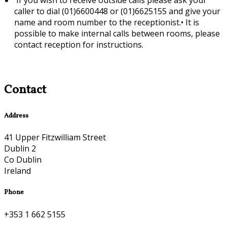
caller to dial (01)6600448 or (01)6625155 and give your
name and room number to the receptionist.•
It is
possible to make internal calls between rooms, please
contact reception for instructions.
Contact
Address
41 Upper Fitzwilliam Street
Dublin 2
Co Dublin
Ireland
Phone
+353 1 662 5155