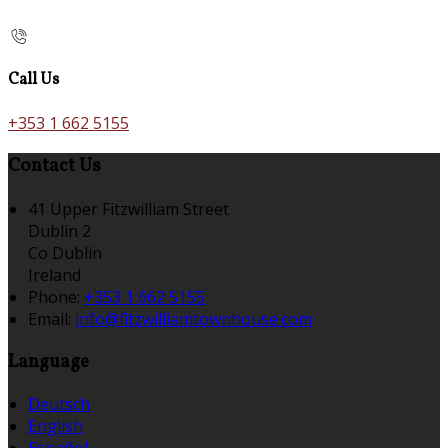
Call Us
+353 1 662 5155
Contact Us
41 Upper Fitzwilliam Street
Dublin 2
Co Dublin
Ireland
Phone:
+353 1 662 5155
Email:
info@fitzwilliamtownhouse.com
Language
Deutsch
English