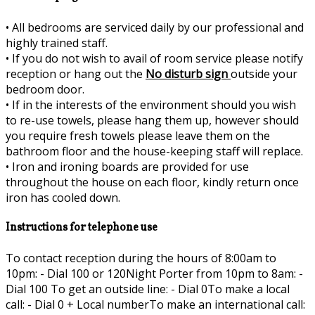
•
All bedrooms are serviced daily by our professional and
highly trained staff.
•
If you do not wish to avail of room service please notify
reception or hang out the
No disturb sign
outside your
bedroom door.
•
If in the interests of the environment should you wish
to re-use towels, please hang them up, however should
you require fresh towels please leave them on the
bathroom floor and the house-keeping staff will replace.
•
Iron and ironing boards are provided for use
throughout the house on each floor, kindly return once
iron has cooled down.
Instructions for telephone use
To contact reception during the hours of 8:00am to
10pm: - Dial 100 or 120Night Porter from 10pm to 8am: -
Dial 100 To get an outside line: - Dial 0To make a local
call: - Dial 0 + Local numberTo make an international call: