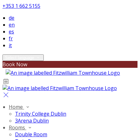
+353 1 662 5155
de
en
es
fr
it
Select language
Book Now
Home
Trinity College Dublin
3Arena Dublin
Rooms
Double Room