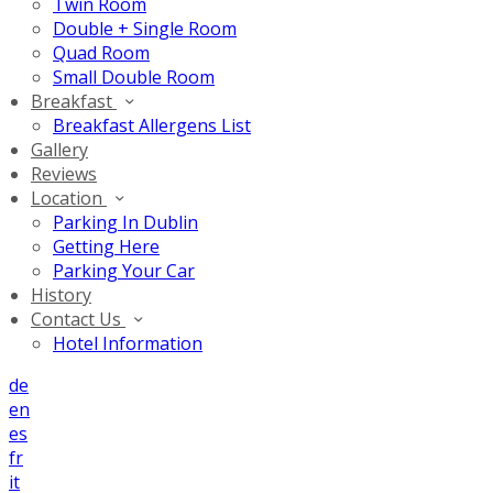
Twin Room
Double + Single Room
Quad Room
Small Double Room
Breakfast
Breakfast Allergens List
Gallery
Reviews
Location
Parking In Dublin
Getting Here
Parking Your Car
History
Contact Us
Hotel Information
de
en
es
fr
it