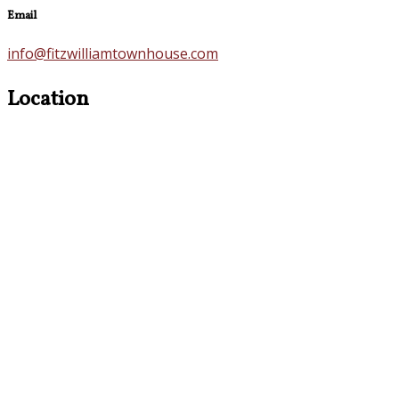
Email
info@fitzwilliamtownhouse.com
Location