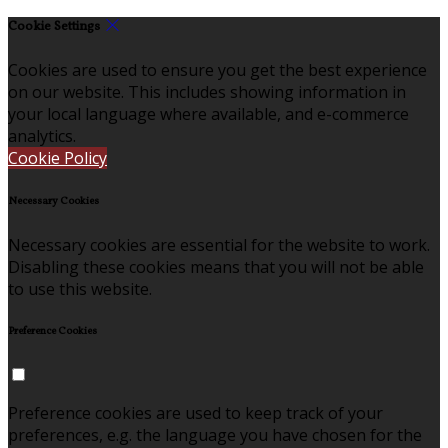
Cookie Settings
Cookies are used to ensure you get the best experience
on our website. This includes showing information in
your local language where available, and e-commerce
analytics.
Cookie Policy
Necessary Cookies
Necessary cookies are essential for the website to work.
Disabling these cookies means that you will not be able
to use this website.
Preference Cookies
Preference cookies are used to keep track of your
preferences, e.g. the language you have chosen for the