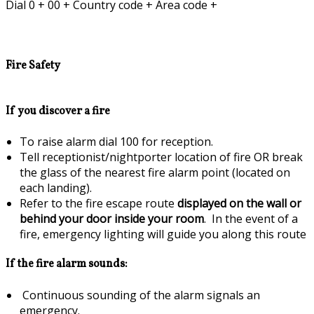
Dial 0 + 00 + Country code + Area code +
Fire Safety
If you discover a fire
To raise alarm dial 100 for reception.
Tell receptionist/nightporter location of fire OR break
the glass of the nearest fire alarm point (located on
each landing).
Refer to the fire escape route
displayed on the wall or
behind your door inside your room
. In the event of a
fire, emergency lighting will guide you along this route
If the fire alarm sounds:
Continuous sounding of the alarm signals an
emergency.