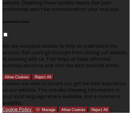
website. Disabling these cookies means that your
preferences won't be remembered on your next visit.
Analytical Cookies
We use analytical cookies to help us understand the
process that users go through from visiting our website
to booking with us. This helps us make informed
business decisions and offer the best possible prices.
Allow Cookies
Reject All
Cookies are used to ensure you get the best experience
on our website. This includes showing information in
your local language where available, and e-commerce
analytics.
Cookie Policy
Manage
Allow Cookies
Reject All