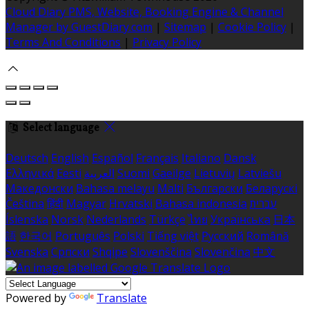
Cloud Diary PMS, Website, Booking Engine & Channel
Manager by GuestDiary.com
|
Sitemap
|
Cookie Policy
|
Terms And Conditions
|
Privacy Policy
Select language
Deutsch
English
Español
Français
Italiano
Dansk
Ελληνικά
Eesti
العربية
Suomi
Gaeilge
Lietuvių
Latviešu
Македонски
Bahasa melayu
Malti
Български
Беларускі
Čeština
हिंदी
Magyar
Hrvatski
Bahasa indonesia
עברית
Íslenska
Norsk
Nederlands
Türkçe
ไทย
Українська
日本
語
한국어
Português
Polski
Tiếng việt
Русский
Română
Svenska
Српски
Shqipe
Slovenščina
Slovenčina
中文
Powered by
Translate