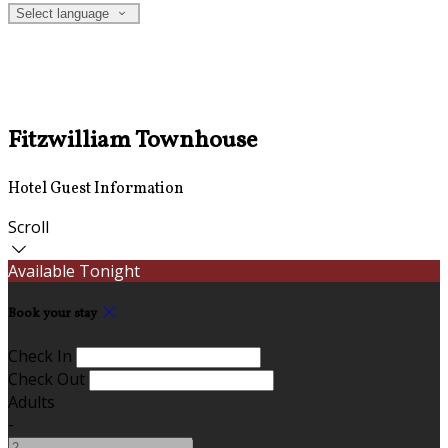
Select language
Fitzwilliam Townhouse
Hotel Guest Information
Scroll
Available Tonight
Book your stay
Check In
Check Out
Adults
-