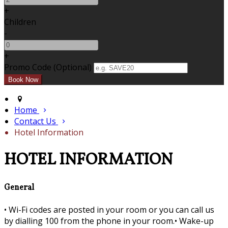
+
Children
-
+
Promo Code (Optional)
Home
Contact Us
Hotel Information
HOTEL INFORMATION
General
•
Wi-Fi codes are posted in your room or you can call us
by dialling 100 from the phone in your room.•
Wake-up