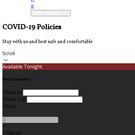
it
Select language
COVID-19 Policies
Stay with us and best safe and comfortable
Scroll
Available Tonight
Book your stay
Check In
Check Out
Adults
-
+
Children