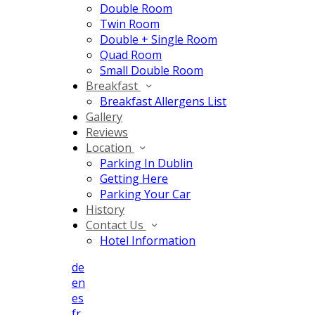
Double Room
Twin Room
Double + Single Room
Quad Room
Small Double Room
Breakfast
Breakfast Allergens List
Gallery
Reviews
Location
Parking In Dublin
Getting Here
Parking Your Car
History
Contact Us
Hotel Information
de
en
es
fr