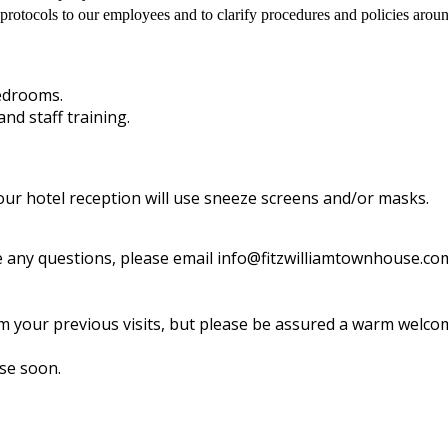
rotocols to our employees and to clarify procedures and policies arou
bedrooms.
nd staff training.
ur hotel reception will use sneeze screens and/or masks.
ave any questions, please email info@fitzwilliamtownhouse.c
your previous visits, but please be assured a warm welcome
se soon.