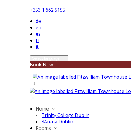
+353 1 662 5155
de
en
es
fr
it
Select language
Book Now
Home
Trinity College Dublin
3Arena Dublin
Rooms