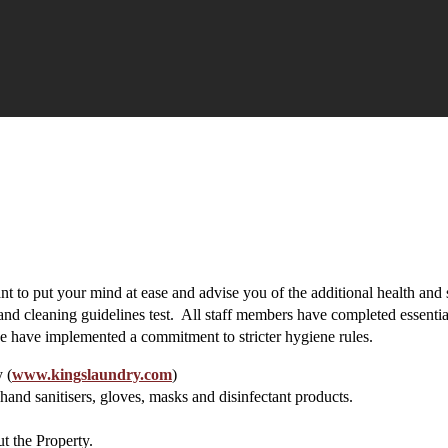
 to put your mind at ease and advise you of the additional health and 
 and cleaning guidelines test. All staff members have completed essenti
 have implemented a commitment to stricter hygiene rules.
 (
www.kingslaundry.com
)
and sanitisers, gloves, masks and disinfectant products.
t the Property.