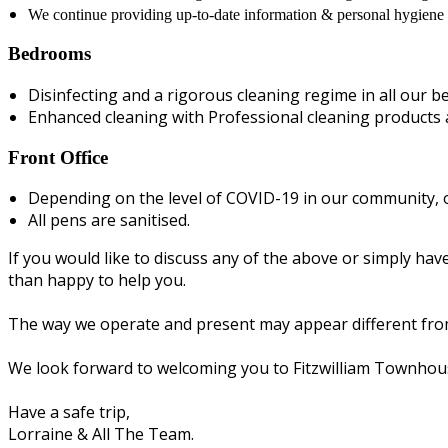
We continue providing up-to-date information & personal hygiene p
Bedrooms
Disinfecting and a rigorous cleaning regime in all our 
Enhanced cleaning with Professional cleaning products a
Front Office
Depending on the level of COVID-19 in our community, o
All pens are sanitised.
If you would like to discuss any of the above or simply h
than happy to help you.
The way we operate and present may appear different from 
We look forward to welcoming you to Fitzwilliam Townhou
Have a safe trip,
Lorraine & All The Team.