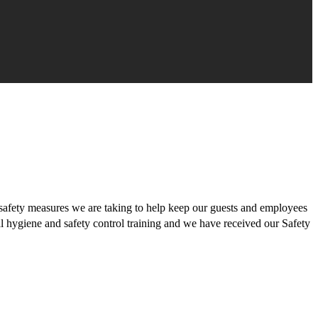
safety measures we are taking to help keep our guests and employees
al hygiene and safety control training and we have received our Safety