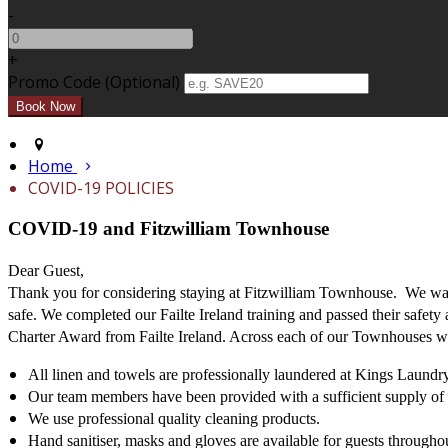
-
+
Promo Code (Optional)
Home
COVID-19 POLICIES
COVID-19 and Fitzwilliam Townhouse
Dear Guest,
Thank you for considering staying at Fitzwilliam Townhouse. We want
safe. We completed our Failte Ireland training and passed their safety
Charter Award from Failte Ireland. Across each of our Townhouses we
All linen and towels are professionally laundered at Kings Laundry
Our team members have been provided with a sufficient supply of h
We use professional quality cleaning products.
Hand sanitiser, masks and gloves are available for guests throughou