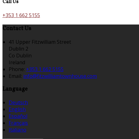
Call Us
+353 1 662 5155
Contact Us
41 Upper Fitzwilliam Street
Dublin 2
Co Dublin
Ireland
Phone:
+353 1 662 5155
Email:
info@fitzwilliamtownhouse.com
Language
Deutsch
English
Español
Français
Italiano