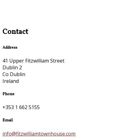
Contact
Address
41 Upper Fitzwilliam Street
Dublin 2
Co Dublin
Ireland
Phone
+353 1 662 5155
Email
info@fitzwilliamtownhouse.com