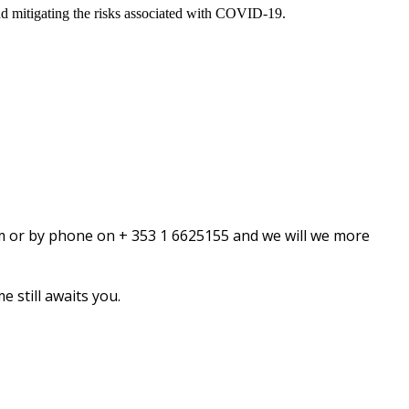
nd mitigating the risks associated with COVID-19.
om or by phone on + 353 1 6625155 and we will we more
 still awaits you.