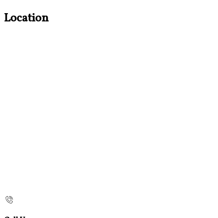
Location