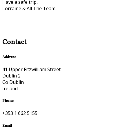
Have a safe trip,
Lorraine & All The Team.
Contact
Address
41 Upper Fitzwilliam Street
Dublin 2
Co Dublin
Ireland
Phone
+353 1 662 5155
Email