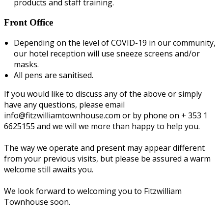
products and staff training.
Front Office
Depending on the level of COVID-19 in our community,
our hotel reception will use sneeze screens and/or
masks.
All pens are sanitised.
If you would like to discuss any of the above or simply
have any questions, please email
info@fitzwilliamtownhouse.com or by phone on + 353 1
6625155 and we will we more than happy to help you.
The way we operate and present may appear different
from your previous visits, but please be assured a warm
welcome still awaits you.
We look forward to welcoming you to Fitzwilliam
Townhouse soon.