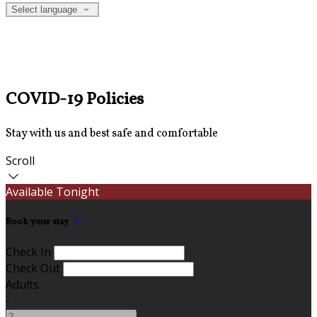
Select language
COVID-19 Policies
Stay with us and best safe and comfortable
Scroll
Available Tonight
Book your stay
Check In
Check Out
Adults
-