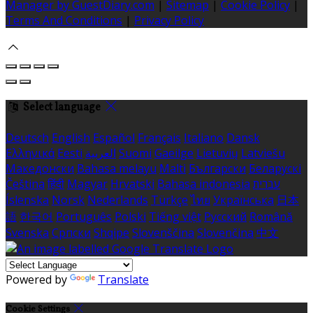
Manager by GuestDiary.com
|
Sitemap
|
Cookie Policy
|
Terms And Conditions
|
Privacy Policy
Select language
Deutsch
English
Español
Français
Italiano
Dansk
Ελληνικά
Eesti
العربية
Suomi
Gaeilge
Lietuvių
Latviešu
Македонски
Bahasa melayu
Malti
Български
Беларускі
Čeština
हिंदी
Magyar
Hrvatski
Bahasa indonesia
עברית
Íslenska
Norsk
Nederlands
Türkçe
ไทย
Українська
日本
語
한국어
Português
Polski
Tiếng việt
Русский
Română
Svenska
Српски
Shqipe
Slovenščina
Slovenčina
中文
Powered by
Translate
Cookie Settings