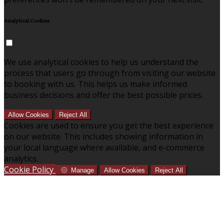
Analytical Cookies
We use analytical cookies to help us understand the
process that users go through from visiting our website
to booking with us. This helps us make informed
business decisions and offer the best possible prices.
Allow Cookies
Reject All
Cookies are used to ensure you get the best experience
on our website. This includes showing information in
your local language where available, and e-commerce
analytics.
Cookie Policy
Manage
Allow Cookies
Reject All