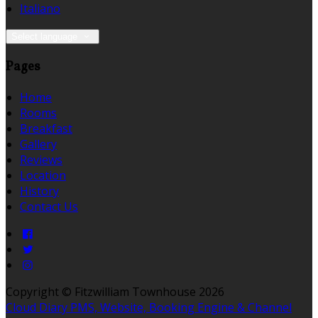
Italiano
Select language
Pages
Home
Rooms
Breakfast
Gallery
Reviews
Location
History
Contact Us
Copyright ©
Fitzwilliam Townhouse 2026
Cloud Diary PMS, Website, Booking Engine & Channel