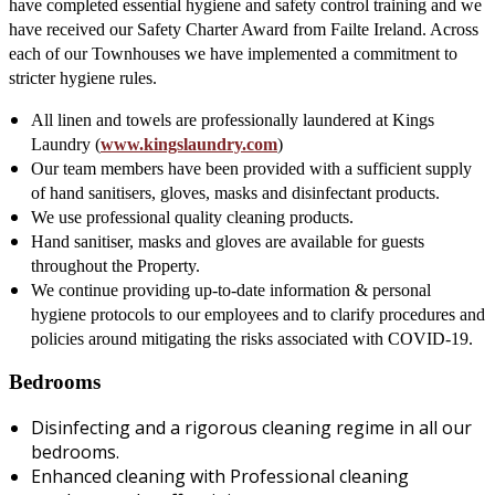
have completed essential hygiene and safety control training and we
have received our Safety Charter Award from Failte Ireland. Across
each of our Townhouses we have implemented a commitment to
stricter hygiene rules.
All linen and towels are professionally laundered at Kings
Laundry (
www.kingslaundry.com
)
Our team members have been provided with a sufficient supply
of hand sanitisers, gloves, masks and disinfectant products.
We use professional quality cleaning products.
Hand sanitiser, masks and gloves are available for guests
throughout the Property.
We continue providing up-to-date information & personal
hygiene protocols to our employees and to clarify procedures and
policies around mitigating the risks associated with COVID-19.
Bedrooms
Disinfecting and a rigorous cleaning regime in all our
bedrooms.
Enhanced cleaning with Professional cleaning