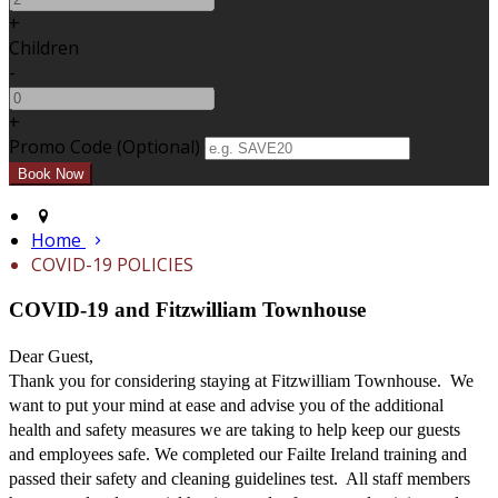
+
Children
-
+
Promo Code (Optional)
Home
COVID-19 POLICIES
COVID-19 and Fitzwilliam Townhouse
Dear Guest,
Thank you for considering staying at Fitzwilliam Townhouse. We
want to put your mind at ease and advise you of the additional
health and safety measures we are taking to help keep our guests
and employees safe. We completed our Failte Ireland training and
passed their safety and cleaning guidelines test. All staff members