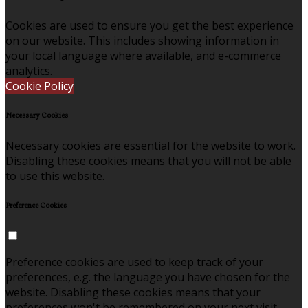
Cookies are used to ensure you get the best experience
on our website. This includes showing information in
your local language where available, and e-commerce
analytics.
Cookie Policy
Necessary Cookies
Necessary cookies are essential for the website to work.
Disabling these cookies means that you will not be able
to use this website.
Preference Cookies
Preference cookies are used to keep track of your
preferences, e.g. the language you have chosen for the
website. Disabling these cookies means that your
preferences won't be remembered on your next visit.