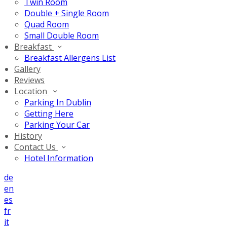
Twin Room
Double + Single Room
Quad Room
Small Double Room
Breakfast
Breakfast Allergens List
Gallery
Reviews
Location
Parking In Dublin
Getting Here
Parking Your Car
History
Contact Us
Hotel Information
de
en
es
fr
it