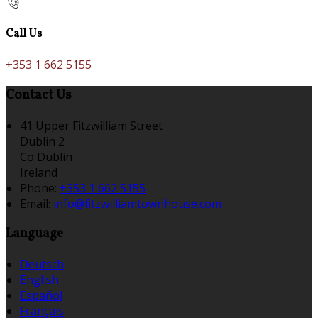
Call Us
+353 1 662 5155
Contact Us
41 Upper Fitzwilliam Street
Dublin 2
Co Dublin
Ireland
Phone:
+353 1 662 5155
Email:
info@fitzwilliamtownhouse.com
Language
Deutsch
English
Español
Français