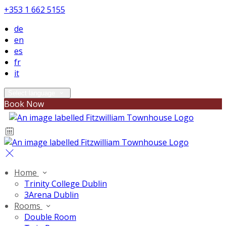
+353 1 662 5155
de
en
es
fr
it
Select language
Book Now
Home
Trinity College Dublin
3Arena Dublin
Rooms
Double Room