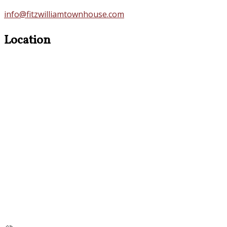
info@fitzwilliamtownhouse.com
Location