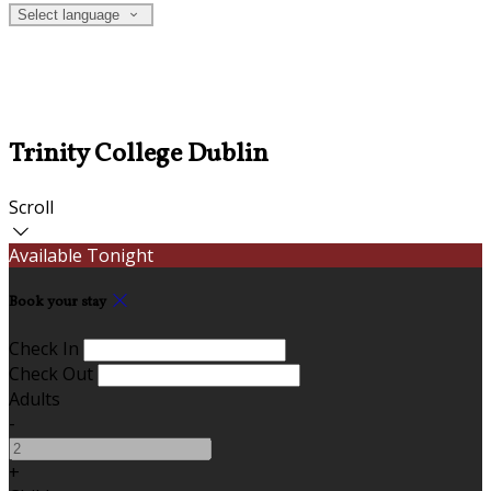
Select language
Trinity College Dublin
Scroll
Available Tonight
Book your stay
Check In
Check Out
Adults
-
+