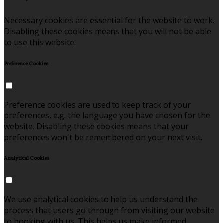
Necessary cookies are essential for the website to work.
Disabling these cookies means that you will not be able
to use this website.
Preference Cookies
Preference cookies are used to keep track of your
preferences, e.g. the language you have chosen for the
website. Disabling these cookies means that your
preferences won't be remembered on your next visit.
Analytical Cookies
We use analytical cookies to help us understand the
process that users go through from visiting our website
to booking with us. This helps us make informed