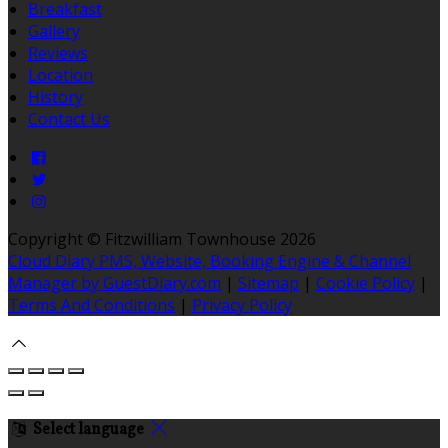
Breakfast
Gallery
Reviews
Location
History
Contact Us
Copyright ©
Fitzwilliam Townhouse 2026
Cloud Diary PMS, Website, Booking Engine & Channel
Manager by GuestDiary.com
|
Sitemap
|
Cookie Policy
|
Terms And Conditions
|
Privacy Policy
Select language