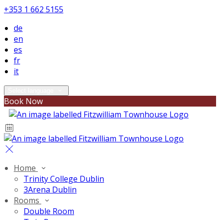
+353 1 662 5155
de
en
es
fr
it
Select language
Book Now
Home
Trinity College Dublin
3Arena Dublin
Rooms
Double Room