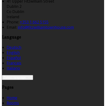
41 Upper Fitzwilliam Street
Dublin 2
Co Dublin
Ireland
Phone:
+353 1 662 5155
Email:
info@fitzwilliamtownhouse.com
Language
Deutsch
English
Español
Français
Italiano
Select language
Pages
Home
Rooms