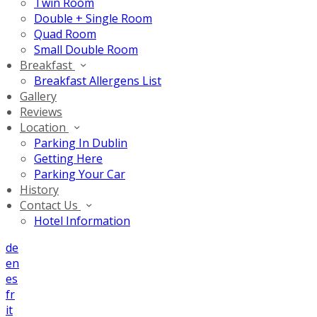
Twin Room
Double + Single Room
Quad Room
Small Double Room
Breakfast
Breakfast Allergens List
Gallery
Reviews
Location
Parking In Dublin
Getting Here
Parking Your Car
History
Contact Us
Hotel Information
de
en
es
fr
it