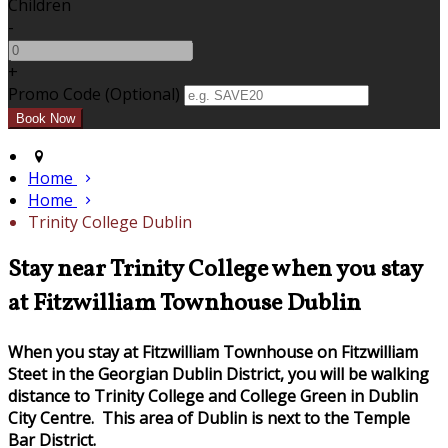
Children
-
+
Promo Code (Optional)
Home
Home
Trinity College Dublin
Stay near Trinity College when you stay
at Fitzwilliam Townhouse Dublin
When you stay at Fitzwilliam Townhouse on Fitzwilliam
Steet in the Georgian Dublin District, you will be walking
distance to Trinity College and College Green in Dublin
City Centre. This area of Dublin is next to the Temple
Bar District.