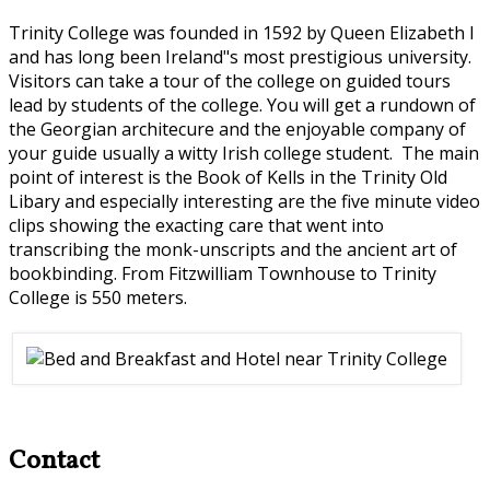
Trinity College was founded in 1592 by Queen Elizabeth I
and has long been Ireland"s most prestigious university.
Visitors can take a tour of the college on guided tours
lead by students of the college. You will get a rundown of
the Georgian architecure and the enjoyable company of
your guide usually a witty Irish college student. The main
point of interest is the Book of Kells in the Trinity Old
Libary and especially interesting are the five minute video
clips showing the exacting care that went into
transcribing the monk-unscripts and the ancient art of
bookbinding. From Fitzwilliam Townhouse to Trinity
College is 550 meters.
Contact