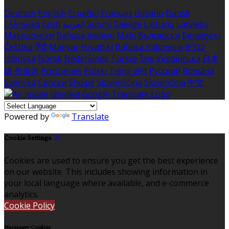
Deutsch
English
Español
Français
Italiano
Dansk
Ελληνικά
Eesti
العربية
Suomi
Gaeilge
Lietuvių
Latviešu
Македонски
Bahasa melayu
Malti
Български
Беларускі
Čeština
हिंदी
Magyar
Hrvatski
Bahasa indonesia
עברית
Íslenska
Norsk
Nederlands
Türkçe
ไทย
Українська
日本
語
한국어
Português
Polski
Tiếng việt
Русский
Română
Svenska
Српски
Shqipe
Slovenščina
Slovenčina
中文
Powered by
Translate
Cookie Settings
Cookies are used to ensure you get the best experience
on our website. This includes showing information in
your local language where available, and e-commerce
analytics.
Cookie Policy
Necessary Cookies