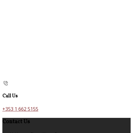
Call Us
+353 1 662 5155
Contact Us