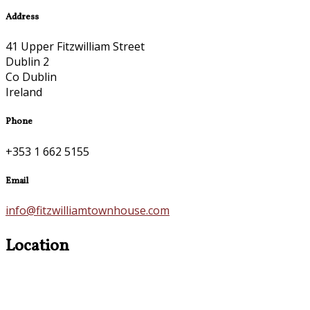
Address
41 Upper Fitzwilliam Street
Dublin 2
Co Dublin
Ireland
Phone
+353 1 662 5155
Email
info@fitzwilliamtownhouse.com
Location