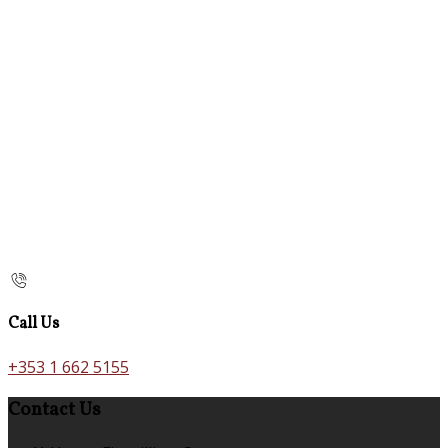
Call Us
+353 1 662 5155
Contact Us