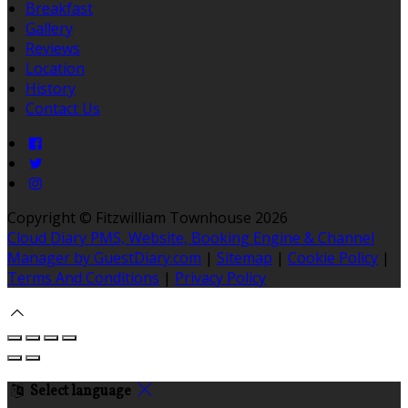
Breakfast
Gallery
Reviews
Location
History
Contact Us
Copyright ©
Fitzwilliam Townhouse 2026
Cloud Diary PMS, Website, Booking Engine & Channel
Manager by GuestDiary.com
|
Sitemap
|
Cookie Policy
|
Terms And Conditions
|
Privacy Policy
Select language