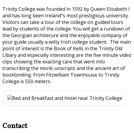
Trinity College was founded in 1592 by Queen Elizabeth I
and has long been Ireland"s most prestigious university.
Visitors can take a tour of the college on guided tours
lead by students of the college. You will get a rundown of
the Georgian architecure and the enjoyable company of
your guide usually a witty Irish college student. The main
point of interest is the Book of Kells in the Trinity Old
Libary and especially interesting are the five minute video
clips showing the exacting care that went into
transcribing the monk-unscripts and the ancient art of
bookbinding. From Fitzwilliam Townhouse to Trinity
College is 550 meters.
Contact