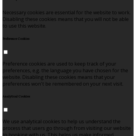
Necessary cookies are essential for the website to work.
Disabling these cookies means that you will not be able
to use this website.
Preference Cookies
Preference cookies are used to keep track of your
preferences, e.g. the language you have chosen for the
website. Disabling these cookies means that your
preferences won't be remembered on your next visit.
Analytical Cookies
We use analytical cookies to help us understand the
process that users go through from visiting our website
to booking with us. This helps us make informed