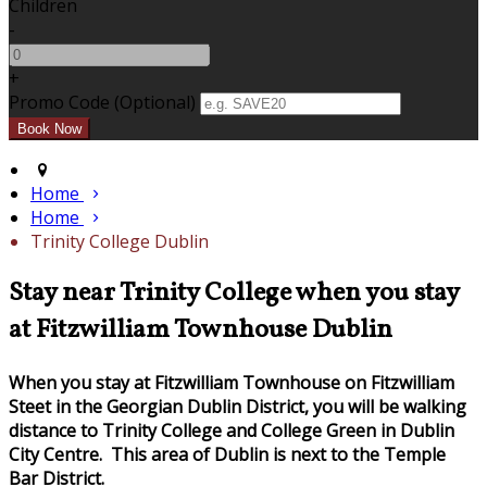
Children
-
+
Promo Code (Optional)
Home
Home
Trinity College Dublin
Stay near Trinity College when you stay
at Fitzwilliam Townhouse Dublin
When you stay at Fitzwilliam Townhouse on Fitzwilliam
Steet in the Georgian Dublin District, you will be walking
distance to Trinity College and College Green in Dublin
City Centre. This area of Dublin is next to the Temple
Bar District.