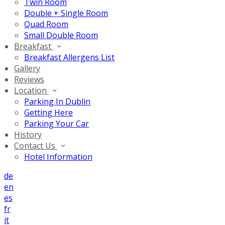
Twin Room
Double + Single Room
Quad Room
Small Double Room
Breakfast
Breakfast Allergens List
Gallery
Reviews
Location
Parking In Dublin
Getting Here
Parking Your Car
History
Contact Us
Hotel Information
de
en
es
fr
it