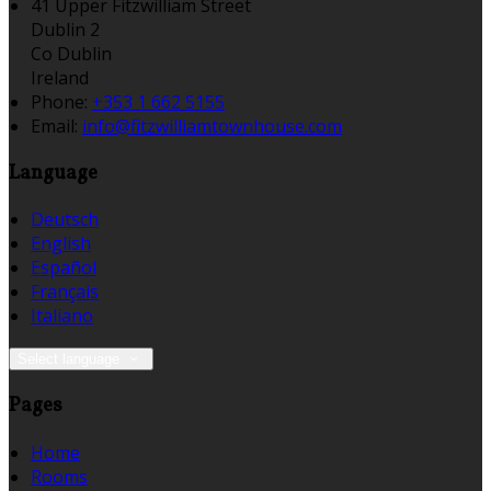
41 Upper Fitzwilliam Street
Dublin 2
Co Dublin
Ireland
Phone:
+353 1 662 5155
Email:
info@fitzwilliamtownhouse.com
Language
Deutsch
English
Español
Français
Italiano
Select language
Pages
Home
Rooms