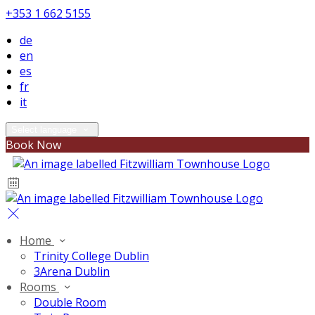
+353 1 662 5155
de
en
es
fr
it
Select language
Book Now
Home
Trinity College Dublin
3Arena Dublin
Rooms
Double Room