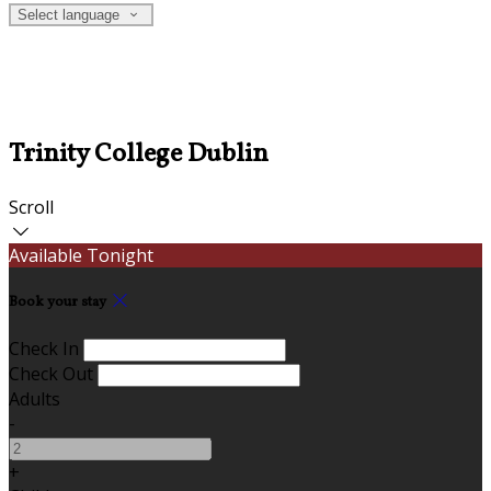
Select language
Trinity College Dublin
Scroll
Available Tonight
Book your stay
Check In
Check Out
Adults
-
+