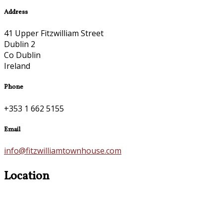
Address
41 Upper Fitzwilliam Street
Dublin 2
Co Dublin
Ireland
Phone
+353 1 662 5155
Email
info@fitzwilliamtownhouse.com
Location