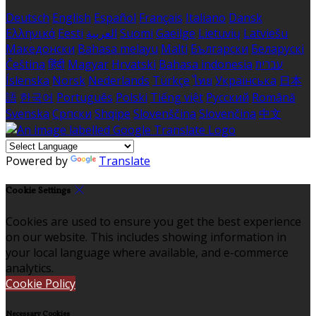
Deutsch
English
Español
Français
Italiano
Dansk
Ελληνικά
Eesti
العربية
Suomi
Gaeilge
Lietuvių
Latviešu
Македонски
Bahasa melayu
Malti
Български
Беларускі
Čeština
हिंदी
Magyar
Hrvatski
Bahasa indonesia
עברית
Íslenska
Norsk
Nederlands
Türkçe
ไทย
Українська
日本
語
한국어
Português
Polski
Tiếng việt
Русский
Română
Svenska
Српски
Shqipe
Slovenščina
Slovenčina
中文
Powered by
Translate
Cookie Settings
Cookies are used to ensure you get the best experience
on our website. This includes showing information in
your local language where available, and e-commerce
analytics.
Cookie Policy
Necessary Cookies