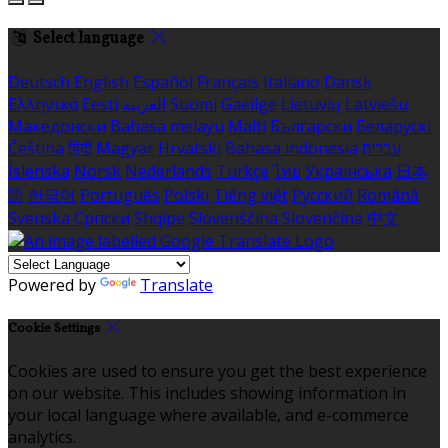
Select language
Deutsch
English
Español
Français
Italiano
Dansk
Ελληνικά
Eesti
العربية
Suomi
Gaeilge
Lietuvių
Latviešu
Македонски
Bahasa melayu
Malti
Български
Беларускі
Čeština
हिंदी
Magyar
Hrvatski
Bahasa indonesia
עברית
Íslenska
Norsk
Nederlands
Türkçe
ไทย
Українська
日本
語
한국어
Português
Polski
Tiếng việt
Русский
Română
Svenska
Српски
Shqipe
Slovenščina
Slovenčina
中文
Powered by
Translate
Cookie Settings
Cookies are used to ensure you get the best experience
on our website. This includes showing information in
your local language where available, and e-commerce
analytics.