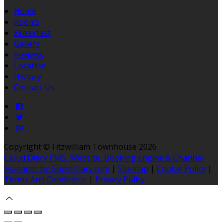
Home
Rooms
Breakfast
Gallery
Reviews
Location
History
Contact Us
Copyright ©
Fitzwilliam Townhouse 2026
Cloud Diary PMS, Website, Booking Engine & Channel
Manager by GuestDiary.com
|
Sitemap
|
Cookie Policy
|
Terms And Conditions
|
Privacy Policy