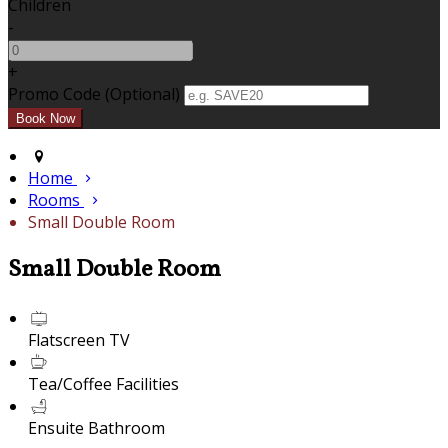
Children
-
+
Promo Code (Optional)
Home
Rooms
Small Double Room
Small Double Room
Flatscreen TV
Tea/Coffee Facilities
Ensuite Bathroom