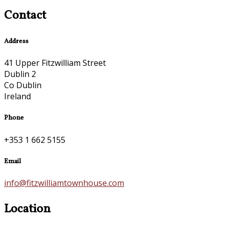
Contact
Address
41 Upper Fitzwilliam Street
Dublin 2
Co Dublin
Ireland
Phone
+353 1 662 5155
Email
info@fitzwilliamtownhouse.com
Location