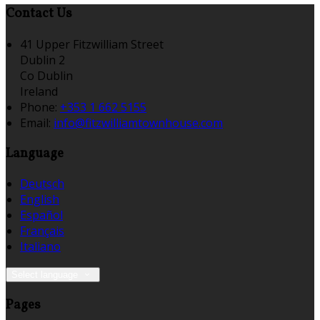
Contact Us
41 Upper Fitzwilliam Street
Dublin 2
Co Dublin
Ireland
Phone:
+353 1 662 5155
Email:
info@fitzwilliamtownhouse.com
Language
Deutsch
English
Español
Français
Italiano
Select language
Pages