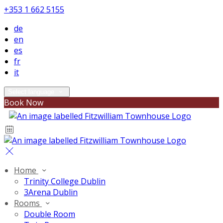
+353 1 662 5155
de
en
es
fr
it
Select language
Book Now
Home
Trinity College Dublin
3Arena Dublin
Rooms
Double Room