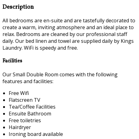
Description
All bedrooms are en-suite and are tastefully decorated to
create a warm, inviting atmosphere and an ideal place to
relax. Bedrooms are cleaned by our professional staff
daily. Our bed linen and towel are supplied daily by Kings
Laundry. WiFi is speedy and free.
Facilities
Our Small Double Room comes with the following
features and facilities:
Free Wifi
Flatscreen TV
Tea/Coffee Facilities
Ensuite Bathroom
Free toiletries
Hairdryer
Ironing board available