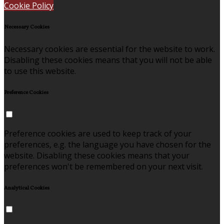
Cookie Policy
Necessary Cookies
Necessary cookies are essential for the website to work.
Disabling these cookies means that you will not be able
to use this website.
Preference Cookies
Preference cookies are used to keep track of your
preferences, e.g. the language you have chosen for the
website. Disabling these cookies means that your
preferences won't be remembered on your next visit.
Analytical Cookies