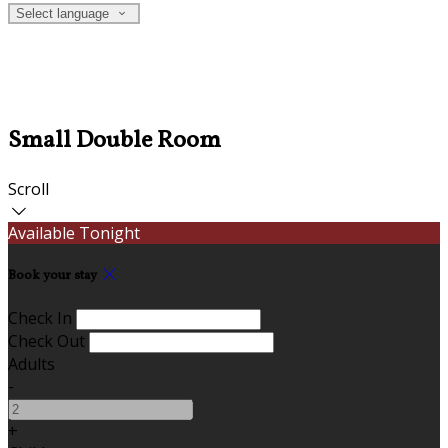
Select language
Small Double Room
Scroll
Available Tonight
Book your stay
Check In
Check Out
Adults
-
+