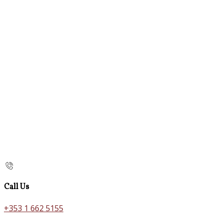
Call Us
+353 1 662 5155