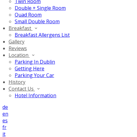
Twin Room
Double + Single Room
Quad Room
Small Double Room
Breakfast
Breakfast Allergens List
Gallery
Reviews
Location
Parking In Dublin
Getting Here
Parking Your Car
History
Contact Us
Hotel Information
de
en
es
fr
it