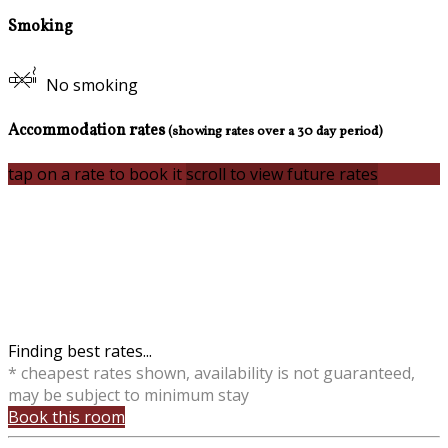
Smoking
No smoking
Accommodation rates
(showing rates over a 30 day period)
tap on a rate to book it
scroll to view future rates
Finding best rates...
* cheapest rates shown, availability is not guaranteed,
may be subject to minimum stay
Book this room