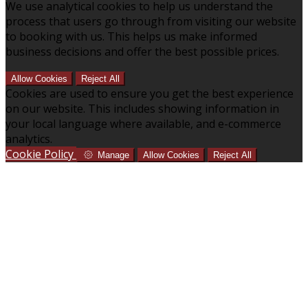
We use analytical cookies to help us understand the
process that users go through from visiting our website
to booking with us. This helps us make informed
business decisions and offer the best possible prices.
Allow Cookies
Reject All
Cookies are used to ensure you get the best experience
on our website. This includes showing information in
your local language where available, and e-commerce
analytics.
Cookie Policy
Manage
Allow Cookies
Reject All