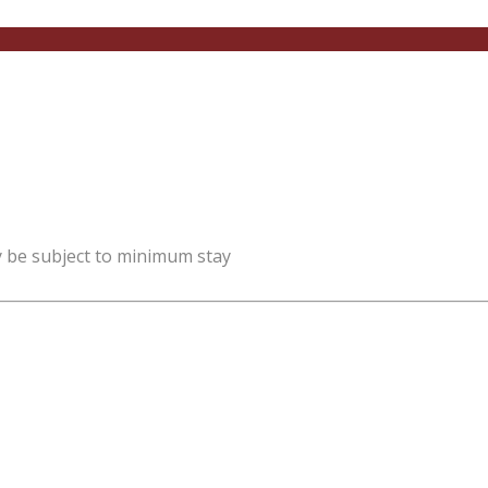
y be subject to minimum stay