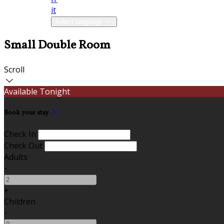
it
Select language
Small Double Room
Scroll
Available Tonight
Book your stay
Check In
Check Out
Adults
-
+
Children
-