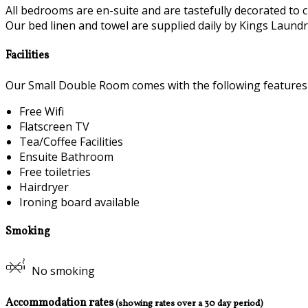
All bedrooms are en-suite and are tastefully decorated to c
Our bed linen and towel are supplied daily by Kings Laundry
Facilities
Our Small Double Room comes with the following features a
Free Wifi
Flatscreen TV
Tea/Coffee Facilities
Ensuite Bathroom
Free toiletries
Hairdryer
Ironing board available
Smoking
No smoking
Accommodation rates
(showing rates over a 30 day period)