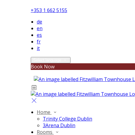
+353 1 662 5155
de
en
es
fr
it
Select language
Book Now
Home
Trinity College Dublin
3Arena Dublin
Rooms