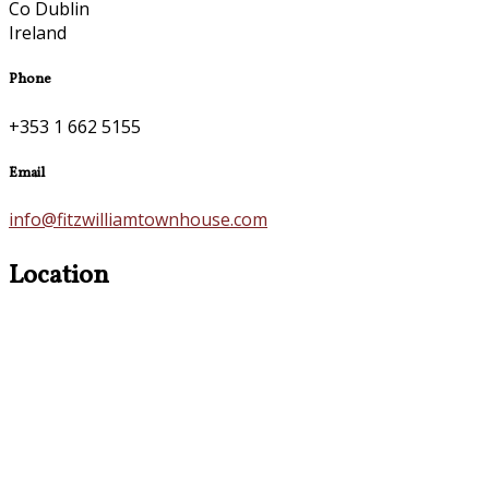
Co Dublin
Ireland
Phone
+353 1 662 5155
Email
info@fitzwilliamtownhouse.com
Location