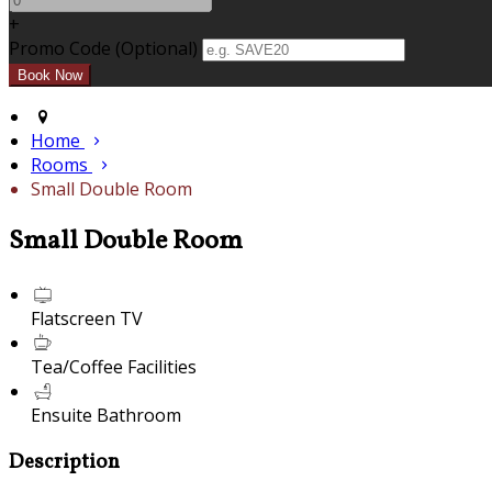
+
Promo Code (Optional)
Home
Rooms
Small Double Room
Small Double Room
Flatscreen TV
Tea/Coffee Facilities
Ensuite Bathroom
Description