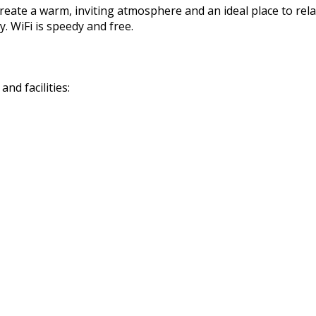
reate a warm, inviting atmosphere and an ideal place to rela
. WiFi is speedy and free.
nd facilities: