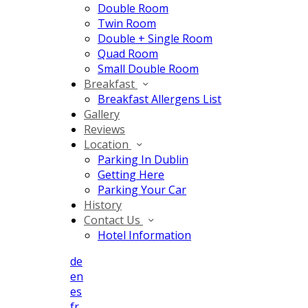
Double Room
Twin Room
Double + Single Room
Quad Room
Small Double Room
Breakfast
Breakfast Allergens List
Gallery
Reviews
Location
Parking In Dublin
Getting Here
Parking Your Car
History
Contact Us
Hotel Information
de
en
es
fr