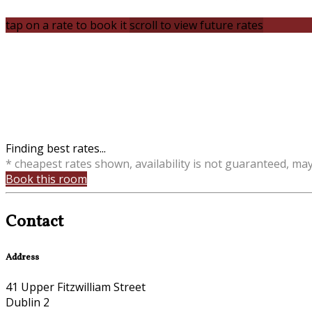
tap on a rate to book it
scroll to view future rates
Finding best rates...
* cheapest rates shown, availability is not guaranteed, ma
Book this room
Contact
Address
41 Upper Fitzwilliam Street
Dublin 2