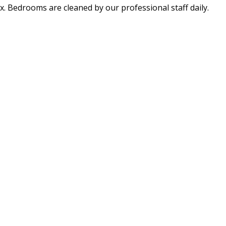
x. Bedrooms are cleaned by our professional staff daily.