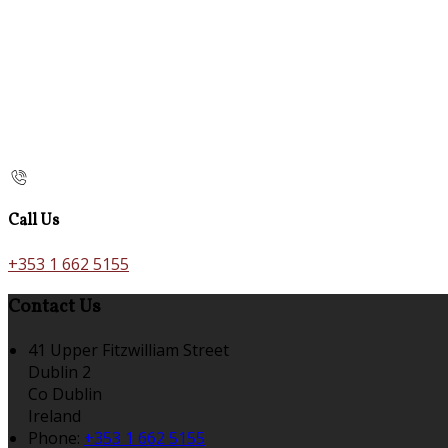
Call Us
+353 1 662 5155
Contact Us
41 Upper Fitzwilliam Street
Dublin 2
Co Dublin
Ireland
Phone:
+353 1 662 5155