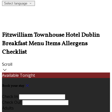
Select language
Fitzwilliam Townhouse Hotel Dublin
Breakfast Menu Items Allergens
Checklist
Scroll
Available Tonight
Book your stay
Check In
Check Out
Adults