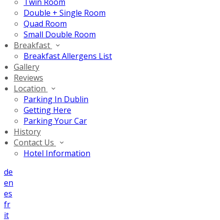
Twin Room
Double + Single Room
Quad Room
Small Double Room
Breakfast
Breakfast Allergens List
Gallery
Reviews
Location
Parking In Dublin
Getting Here
Parking Your Car
History
Contact Us
Hotel Information
de
en
es
fr
it