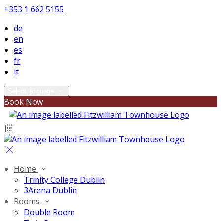
+353 1 662 5155
de
en
es
fr
it
Select language
Book Now
Home
Trinity College Dublin
3Arena Dublin
Rooms
Double Room