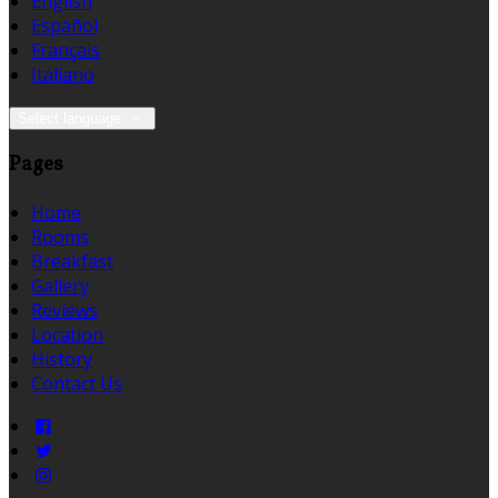
English
Español
Français
Italiano
Select language
Pages
Home
Rooms
Breakfast
Gallery
Reviews
Location
History
Contact Us