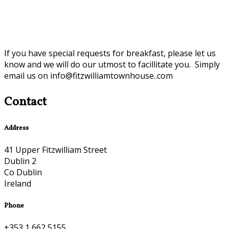
If you have special requests for breakfast, please let us
know and we will do our utmost to facillitate you. Simply
email us on info@fitzwilliamtownhouse..com
Contact
Address
41 Upper Fitzwilliam Street
Dublin 2
Co Dublin
Ireland
Phone
+353 1 662 5155