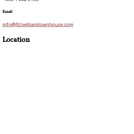
Email
info@fitzwilliamtownhouse.com
Location