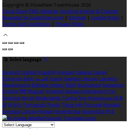
Copyright ©
Fitzwilliam Townhouse 2026
Cloud Diary PMS, Website, Booking Engine & Channel
Manager by GuestDiary.com
|
Sitemap
|
Cookie Policy
|
Terms And Conditions
|
Privacy Policy
Select language
Deutsch
English
Español
Français
Italiano
Dansk
Ελληνικά
Eesti
العربية
Suomi
Gaeilge
Lietuvių
Latviešu
Македонски
Bahasa melayu
Malti
Български
Беларускі
Čeština
हिंदी
Magyar
Hrvatski
Bahasa indonesia
עברית
Íslenska
Norsk
Nederlands
Türkçe
ไทย
Українська
日本
語
한국어
Português
Polski
Tiếng việt
Русский
Română
Svenska
Српски
Shqipe
Slovenščina
Slovenčina
中文