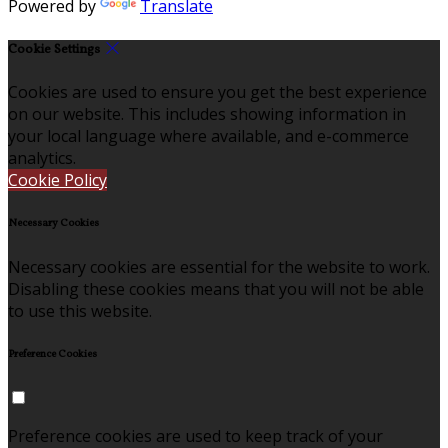
Powered by
Translate
Cookie Settings
Cookies are used to ensure you get the best experience
on our website. This includes showing information in
your local language where available, and e-commerce
analytics.
Cookie Policy
Necessary Cookies
Necessary cookies are essential for the website to work.
Disabling these cookies means that you will not be able
to use this website.
Preference Cookies
Preference cookies are used to keep track of your