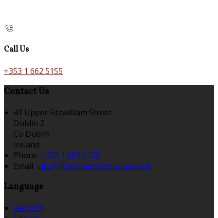
Call Us
+353 1 662 5155
Contact Us
41 Upper Fitzwilliam Street
Dublin 2
Co Dublin
Ireland
Phone:
+353 1 662 5155
Email:
info@fitzwilliamtownhouse.com
Language
Deutsch