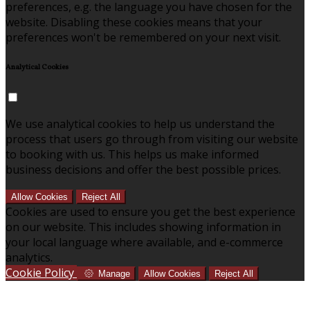
preferences, e.g. the language you have chosen for the
website. Disabling these cookies means that your
preferences won't be remembered on your next visit.
Analytical Cookies
We use analytical cookies to help us understand the
process that users go through from visiting our website
to booking with us. This helps us make informed
business decisions and offer the best possible prices.
Allow Cookies
Reject All
Cookies are used to ensure you get the best experience
on our website. This includes showing information in
your local language where available, and e-commerce
analytics.
Cookie Policy
Manage
Allow Cookies
Reject All