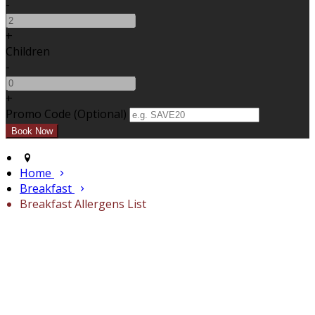
-
+
Children
-
+
Promo Code (Optional)
Home
Breakfast
Breakfast Allergens List