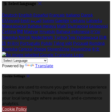
Select language
Deutsch
English
Español
Français
Italiano
Dansk
Ελληνικά
Eesti
العربية
Suomi
Gaeilge
Lietuvių
Latviešu
Македонски
Bahasa melayu
Malti
Български
Беларускі
Čeština
हिंदी
Magyar
Hrvatski
Bahasa indonesia
עברית
Íslenska
Norsk
Nederlands
Türkçe
ไทย
Українська
日本
語
한국어
Português
Polski
Tiếng việt
Русский
Română
Svenska
Српски
Shqipe
Slovenščina
Slovenčina
中文
Powered by
Translate
Cookie Settings
Cookies are used to ensure you get the best experience
on our website. This includes showing information in
your local language where available, and e-commerce
analytics.
Cookie Policy