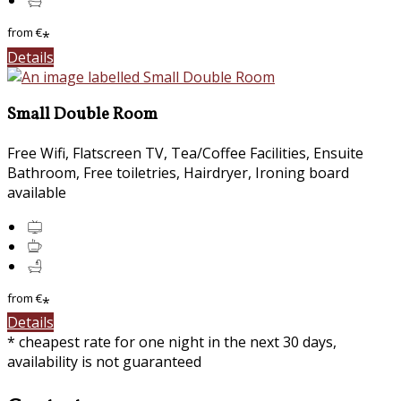
from
€
*
Details
Small Double Room
Free Wifi, Flatscreen TV, Tea/Coffee Facilities, Ensuite
Bathroom, Free toiletries, Hairdryer, Ironing board
available
from
€
*
Details
* cheapest rate for one night in the next 30 days,
availability is not guaranteed