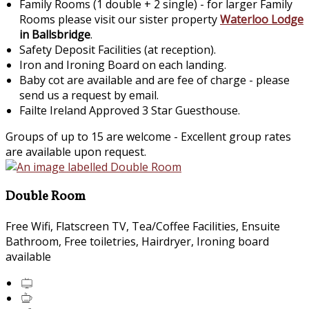
Family Rooms (1 double + 2 single) - for larger Family
Rooms please visit our sister property
Waterloo Lodge
in Ballsbridge
.
Safety Deposit Facilities (at reception).
Iron and Ironing Board on each landing.
Baby cot are available and are fee of charge - please
send us a request by email.
Failte Ireland Approved 3 Star Guesthouse.
Groups of up to 15 are welcome - Excellent group rates
are available upon request.
Double Room
Free Wifi, Flatscreen TV, Tea/Coffee Facilities, Ensuite
Bathroom, Free toiletries, Hairdryer, Ironing board
available