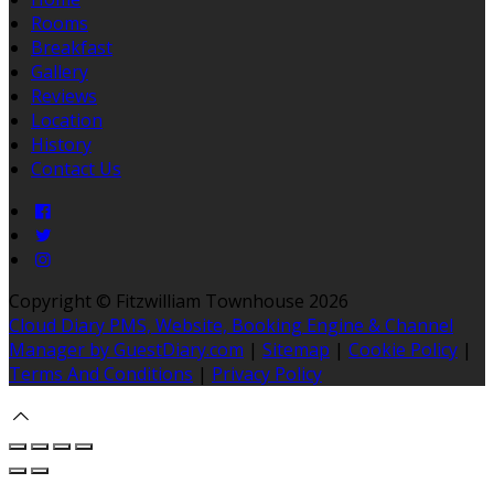
Rooms
Breakfast
Gallery
Reviews
Location
History
Contact Us
Copyright ©
Fitzwilliam Townhouse 2026
Cloud Diary PMS, Website, Booking Engine & Channel
Manager by GuestDiary.com
|
Sitemap
|
Cookie Policy
|
Terms And Conditions
|
Privacy Policy