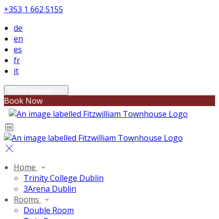
+353 1 662 5155
de
en
es
fr
it
Select language
Book Now
Home
Trinity College Dublin
3Arena Dublin
Rooms
Double Room