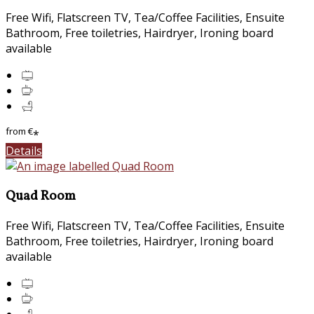
Free Wifi, Flatscreen TV, Tea/Coffee Facilities, Ensuite
Bathroom, Free toiletries, Hairdryer, Ironing board
available
from
€
*
Details
Quad Room
Free Wifi, Flatscreen TV, Tea/Coffee Facilities, Ensuite
Bathroom, Free toiletries, Hairdryer, Ironing board
available