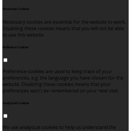
Necessary Cookies
Necessary cookies are essential for the website to work.
Disabling these cookies means that you will not be able
to use this website.
Preference Cookies
Preference cookies are used to keep track of your
preferences, e.g. the language you have chosen for the
website. Disabling these cookies means that your
preferences won't be remembered on your next visit.
Analytical Cookies
We use analytical cookies to help us understand the