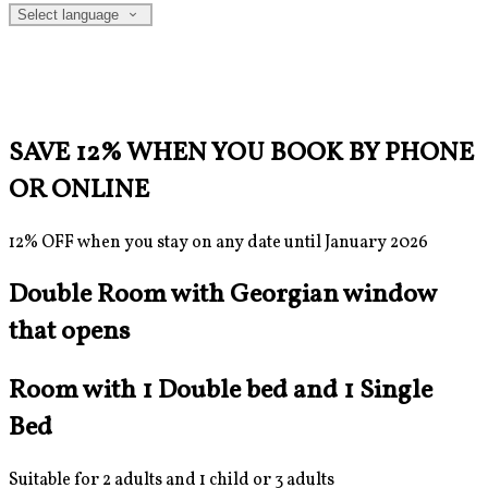
Select language
SAVE 12% WHEN YOU BOOK BY PHONE
OR ONLINE
12% OFF when you stay on any date until January 2026
Double Room with Georgian window
that opens
Room with 1 Double bed and 1 Single
Bed
Suitable for 2 adults and 1 child or 3 adults