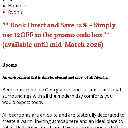
Home
Rooms
** Book Direct and Save 12% - Simply
use 12OFF in the promo code box **
(available until mid-March 2026)
Rooms
An environment that is simple, elegant and most of all friendly.
Bedrooms combine Georgian splendour and traditional
surroundings with all the modern day comforts you
would expect today.
All bedrooms are en-suite and are tastefully decorated to
create a warm, inviting atmosphere and an ideal place to
relax. Bedrooms are cleaned by our professional staff