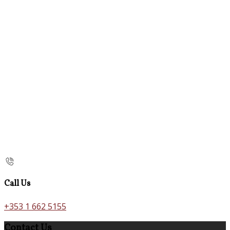
Call Us
+353 1 662 5155
Contact Us