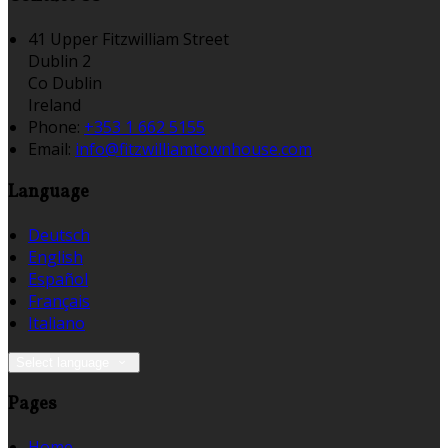
41 Upper Fitzwilliam Street
Dublin 2
Co Dublin
Ireland
Phone:
+353 1 662 5155
Email:
info@fitzwilliamtownhouse.com
Language
Deutsch
English
Español
Français
Italiano
Select language
Pages
Home