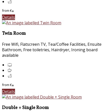
from
€
*
Details
Twin Room
Free Wifi, Flatscreen TV, Tea/Coffee Facilities, Ensuite
Bathroom, Free toiletries, Hairdryer, Ironing board
available
from
€
*
Details
Double + Single Room