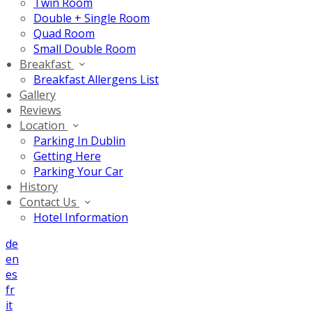
Twin Room
Double + Single Room
Quad Room
Small Double Room
Breakfast
Breakfast Allergens List
Gallery
Reviews
Location
Parking In Dublin
Getting Here
Parking Your Car
History
Contact Us
Hotel Information
de
en
es
fr
it