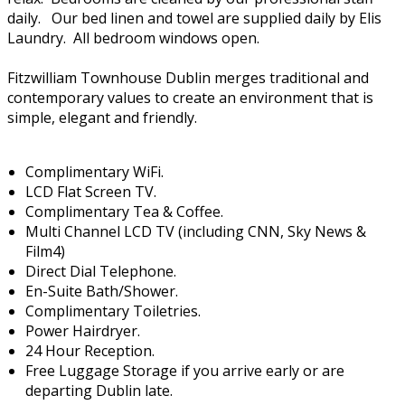
daily. Our bed linen and towel are supplied daily by Elis
Laundry. All bedroom windows open.
Fitzwilliam Townhouse Dublin merges traditional and
contemporary values to create an environment that is
simple, elegant and friendly.
Complimentary WiFi.
LCD Flat Screen TV.
Complimentary Tea & Coffee.
Multi Channel LCD TV (including CNN, Sky News &
Film4)
Direct Dial Telephone.
En-Suite Bath/Shower.
Complimentary Toiletries.
Power Hairdryer.
24 Hour Reception.
Free Luggage Storage if you arrive early or are
departing Dublin late.