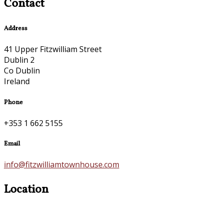
Contact
Address
41 Upper Fitzwilliam Street
Dublin 2
Co Dublin
Ireland
Phone
+353 1 662 5155
Email
info@fitzwilliamtownhouse.com
Location