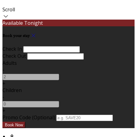
Scroll
Available Tonight
Book your stay
Check In
Check Out
Adults
-
+
Children
-
+
Promo Code (Optional)