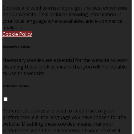
Cookies are used to ensure you get the best experience
on our website. This includes showing information in
your local language where available, and e-commerce
analytics.
Cookie Policy
Necessary Cookies
Necessary cookies are essential for the website to work.
Disabling these cookies means that you will not be able
to use this website.
Preference Cookies
Preference cookies are used to keep track of your
preferences, e.g. the language you have chosen for the
website. Disabling these cookies means that your
preferences won't be remembered on your next visit.