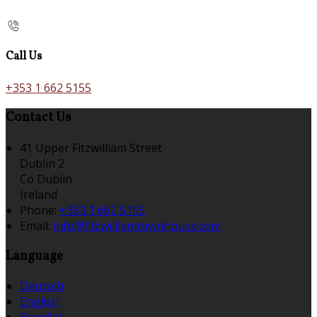
Call Us
+353 1 662 5155
Contact Us
41 Upper Fitzwilliam Street
Dublin 2
Co Dublin
Ireland
Phone
:
+353 1 662 5155
Email
:
info@fitzwilliamtownhouse.com
Language
Deutsch
English