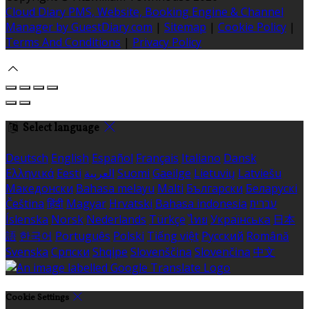
Cloud Diary PMS, Website, Booking Engine & Channel
Manager by GuestDiary.com
|
Sitemap
|
Cookie Policy
|
Terms And Conditions
|
Privacy Policy
Select language
Deutsch
English
Español
Français
Italiano
Dansk
Ελληνικά
Eesti
العربية
Suomi
Gaeilge
Lietuvių
Latviešu
Македонски
Bahasa melayu
Malti
Български
Беларускі
Čeština
हिंदी
Magyar
Hrvatski
Bahasa indonesia
עברית
Íslenska
Norsk
Nederlands
Türkçe
ไทย
Українська
日本
語
한국어
Português
Polski
Tiếng việt
Русский
Română
Svenska
Српски
Shqipe
Slovenščina
Slovenčina
中文
Cookie Settings