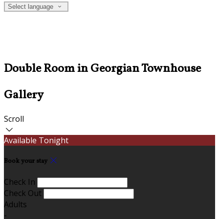
Select language
Double Room in Georgian Townhouse
Gallery
Scroll
Available Tonight
Book your stay
Check In
Check Out
Adults
-