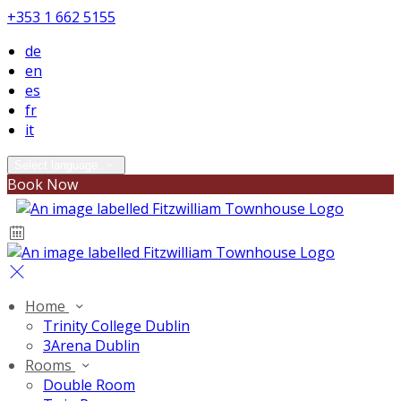
+353 1 662 5155
de
en
es
fr
it
Select language
Book Now
Home
Trinity College Dublin
3Arena Dublin
Rooms
Double Room