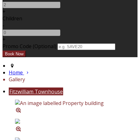
+
Children
-
+
Promo Code
(
Optional
)
Home
Gallery
Fitzwilliam Townhouse