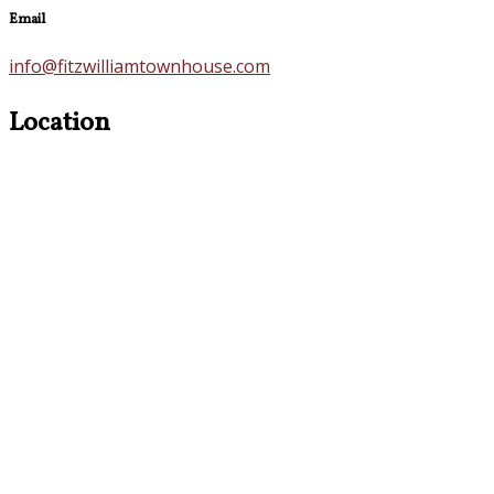
Email
info@fitzwilliamtownhouse.com
Location