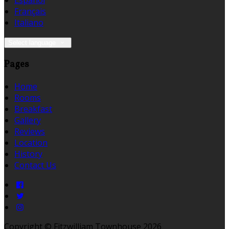
Español
Français
Italiano
Select language
Pages
Home
Rooms
Breakfast
Gallery
Reviews
Location
History
Contact Us
Copyright
©
Fitzwilliam Townhouse 2026