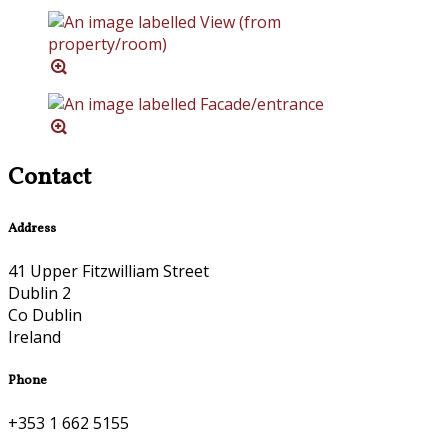
Contact
Address
41 Upper Fitzwilliam Street
Dublin 2
Co Dublin
Ireland
Phone
+353 1 662 5155