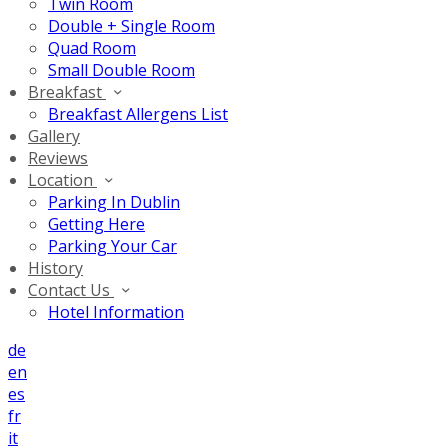
Twin Room
Double + Single Room
Quad Room
Small Double Room
Breakfast
Breakfast Allergens List
Gallery
Reviews
Location
Parking In Dublin
Getting Here
Parking Your Car
History
Contact Us
Hotel Information
de
en
es
fr
it