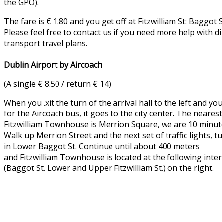
the GPO).
The fare is € 1.80 and you get off at Fitzwilliam St: Baggot 
Please feel free to contact us if you need more help with di
transport travel plans.
Dublin Airport by Aircoach
(A single € 8.50 / return € 14)
When you .xit the turn of the arrival hall to the left and yo
for the Aircoach bus, it goes to the city center. The neares
Fitzwilliam Townhouse is Merrion Square, we are 10 minut
Walk up Merrion Street and the next set of traffic lights, tu
in Lower Baggot St. Continue until about 400 meters
and Fitzwilliam Townhouse is located at the following inte
(Baggot St. Lower and Upper Fitzwilliam St.) on the right.