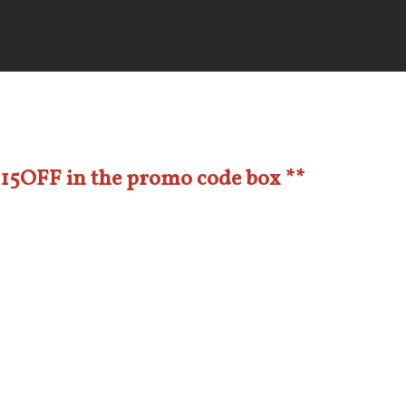
e 15OFF in the promo code box **