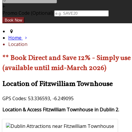
+
Promo Code (Optional)
Home
Location
** Book Direct and Save 12% - Simply us
(available until mid-March 2026)
Location of Fitzwilliam Townhouse
GPS Codes: 53.336593, -6.249095
Location & Access Fitzwilliam Townhouse in Dublin 2.