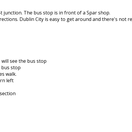
St junction. The bus stop is in front of a Spar shop.
rections. Dublin City is easy to get around and there's not r
u will see the bus stop
t bus stop
es walk.
rn left
rsection