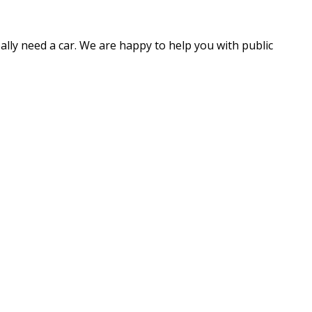
eally need a car. We are happy to help you with public