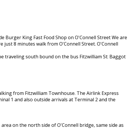
side Burger King Fast Food Shop on O'Connell Street We are
re just 8 minutes walk from O'Connell Street. O'Connell
 be traveling south bound on the bus Fitzwilliam St: Baggot
alking from Fitzwilliam Townhouse. The Airlink Express
inal 1 and also outside arrivals at Terminal 2 and the
 area on the north side of O'Connell bridge, same side as