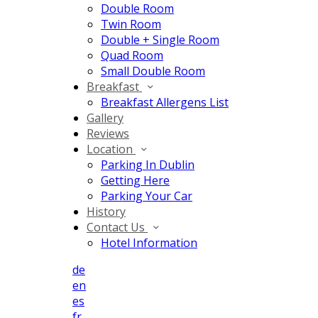
Double Room
Twin Room
Double + Single Room
Quad Room
Small Double Room
Breakfast
Breakfast Allergens List
Gallery
Reviews
Location
Parking In Dublin
Getting Here
Parking Your Car
History
Contact Us
Hotel Information
de
en
es
fr