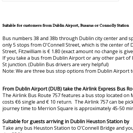
Suitable for customers from Dublin Airport, Busaras or Connolly Station
Bus numbers 38 and 38b through Dublin city center and spe
only 5 stops from O'Connell Street, which is the center of 
Street, Fitzwilliam is € 1.80 (exact amount no change is giv
If you take a bus from Dublin Airport or any other part of
St junction. (Dublin Bus drivers are very helpful)
Note: We are three bus stop options from Dublin Airport t
From Dublin Airport (DUB) take the Airlink Express Bus Ro
The Airlink Bus Route 757 features a bus stop located on M
costs €6 single and € 10 return. The Airlink 757 can be pic
journey time to Merrion Square is approximately 45-50 mi
Suitable for guests arriving in Dublin Heuston Station by
Take any bus Heuston Station to O'Connell Bridge and you 