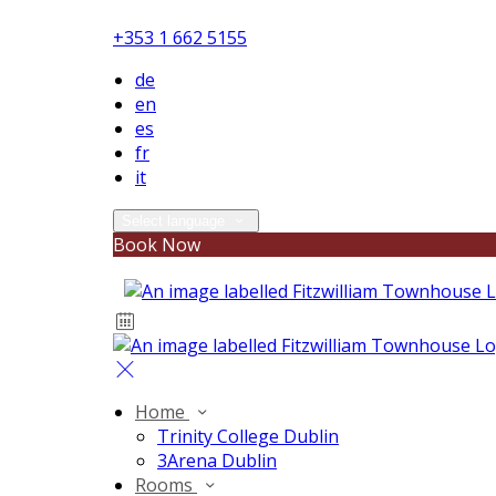
+353 1 662 5155
de
en
es
fr
it
Select language
Book Now
Home
Trinity College Dublin
3Arena Dublin
Rooms