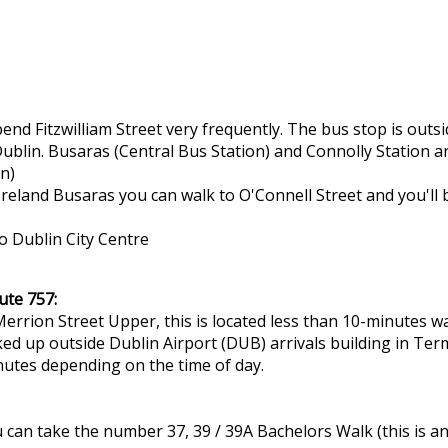
nd Fitzwilliam Street very frequently. The bus stop is out
Dublin. Busaras (Central Bus Station) and Connolly Station a
en)
 Ireland Busaras you can walk to O'Connell Street and you'll
o Dublin City Centre
ute 757:
errion Street Upper, this is located less than 10-minutes w
ked up outside Dublin Airport (DUB) arrivals building in Term
nutes depending on the time of day.
can take the number 37, 39 / 39A Bachelors Walk (this is an