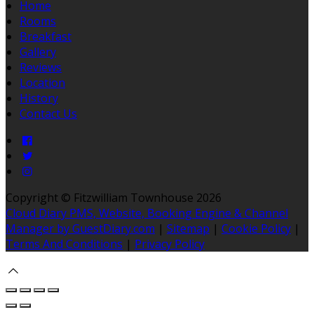
Home
Rooms
Breakfast
Gallery
Reviews
Location
History
Contact Us
Copyright ©
Fitzwilliam Townhouse 2026
Cloud Diary PMS, Website, Booking Engine & Channel
Manager by GuestDiary.com
|
Sitemap
|
Cookie Policy
|
Terms And Conditions
|
Privacy Policy