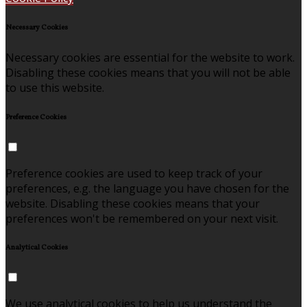
Necessary Cookies
Necessary cookies are essential for the website to work.
Disabling these cookies means that you will not be able
to use this website.
Preference Cookies
Preference cookies are used to keep track of your
preferences, e.g. the language you have chosen for the
website. Disabling these cookies means that your
preferences won't be remembered on your next visit.
Analytical Cookies
We use analytical cookies to help us understand the