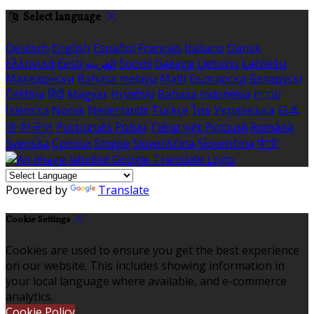
Select language
Deutsch
English
Español
Français
Italiano
Dansk
Ελληνικά
Eesti
العربية
Suomi
Gaeilge
Lietuvių
Latviešu
Македонски
Bahasa melayu
Malti
Български
Беларускі
Čeština
हिंदी
Magyar
Hrvatski
Bahasa indonesia
עברית
Íslenska
Norsk
Nederlands
Türkçe
ไทย
Українська
日本
語
한국어
Português
Polski
Tiếng việt
Русский
Română
Svenska
Српски
Shqipe
Slovenščina
Slovenčina
中文
Powered by
Translate
Cookie Settings
Cookies are used to ensure you get the best experience
on our website. This includes showing information in
your local language where available, and e-commerce
analytics.
Cookie Policy