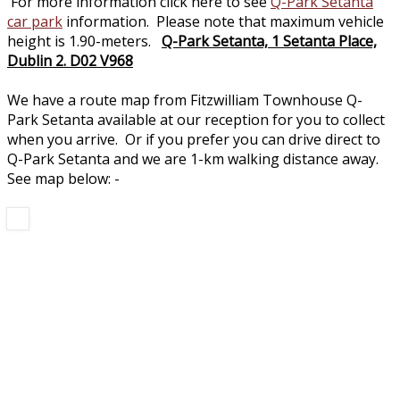
For more information click here to see
Q-Park Setanta
car park
information. Please note that maximum vehicle
height is 1.90-meters.
Q-Park Setanta, 1 Setanta Place,
Dublin 2. D02 V968
We have a route map from Fitzwilliam Townhouse Q-
Park Setanta available at our reception for you to collect
when you arrive. Or if you prefer you can drive direct to
Q-Park Setanta and we are 1-km walking distance away.
See map below: -