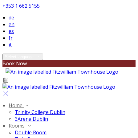
+353 1 662 5155
de
en
es
fr
it
Select language
Book Now
Home
Trinity College Dublin
3Arena Dublin
Rooms
Double Room