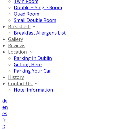
Twin Room
Double + Single Room
Quad Room
Small Double Room
Breakfast
Breakfast Allergens List
Gallery
Reviews
Location
Parking In Dublin
Getting Here
Parking Your Car
History
Contact Us
Hotel Information
de
en
es
fr
it