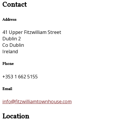
Contact
Address
41 Upper Fitzwilliam Street
Dublin 2
Co Dublin
Ireland
Phone
+353 1 662 5155
Email
info@fitzwilliamtownhouse.com
Location