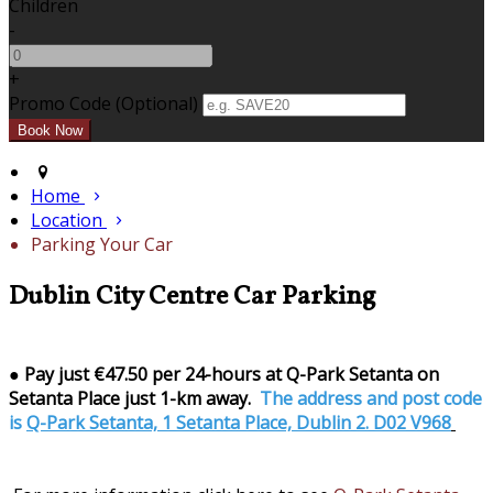
Children
-
+
Promo Code (Optional)
Home
Location
Parking Your Car
Dublin City Centre Car Parking
●
Pay just €47.50 per 24-hours at Q-Park Setanta on
Setanta Place just 1-km away.
The address and post code
is
Q-Park Setanta, 1 Setanta Place, Dublin 2. D02 V968