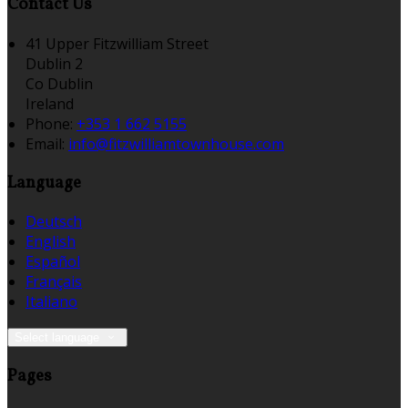
Contact Us
41 Upper Fitzwilliam Street
Dublin 2
Co Dublin
Ireland
Phone:
+353 1 662 5155
Email:
info@fitzwilliamtownhouse.com
Language
Deutsch
English
Español
Français
Italiano
Select language
Pages