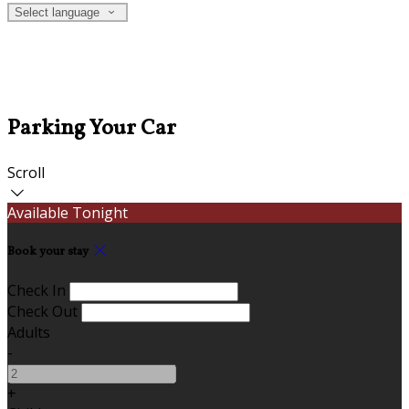
Select language
Parking Your Car
Scroll
Available Tonight
Book your stay
Check In
Check Out
Adults
-
+