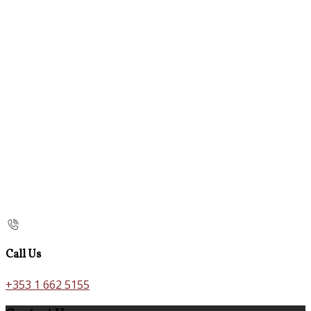
Call Us
+353 1 662 5155