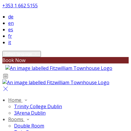
+353 1 662 5155
de
en
es
fr
it
Select language
Book Now
Home
Trinity College Dublin
3Arena Dublin
Rooms
Double Room