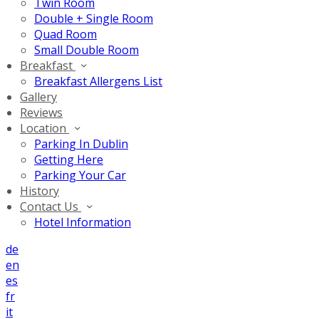
Twin Room
Double + Single Room
Quad Room
Small Double Room
Breakfast
Breakfast Allergens List
Gallery
Reviews
Location
Parking In Dublin
Getting Here
Parking Your Car
History
Contact Us
Hotel Information
de
en
es
fr
it