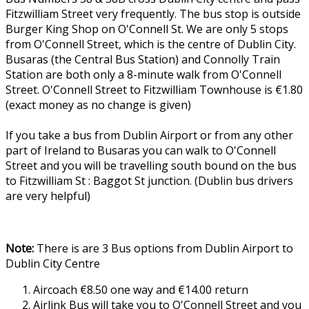
Fitzwilliam Street very frequently. The bus stop is outside
Burger King Shop on O'Connell St. We are only 5 stops
from O'Connell Street, which is the centre of Dublin City.
Busaras (the Central Bus Station) and Connolly Train
Station are both only a 8-minute walk from O'Connell
Street. O'Connell Street to Fitzwilliam Townhouse is €1.80
(exact money as no change is given)
If you take a bus from Dublin Airport or from any other
part of Ireland to Busaras you can walk to O'Connell
Street and you will be travelling south bound on the bus
to Fitzwilliam St : Baggot St junction. (Dublin bus drivers
are very helpful)
Note:
There is are 3 Bus options from Dublin Airport to
Dublin City Centre
Aircoach €8.50 one way and €14.00 return
Airlink Bus will take you to O'Connell Street and you