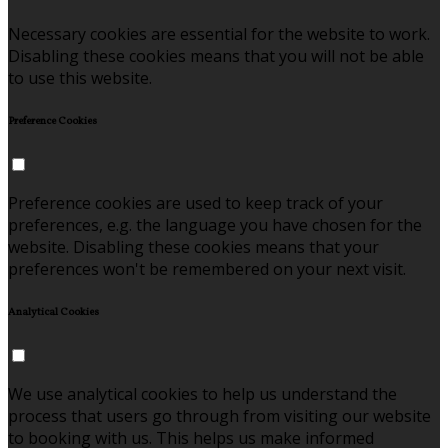
Necessary cookies are essential for the website to work.
Disabling these cookies means that you will not be able
to use this website.
Preference Cookies
Preference cookies are used to keep track of your
preferences, e.g. the language you have chosen for the
website. Disabling these cookies means that your
preferences won't be remembered on your next visit.
Analytical Cookies
We use analytical cookies to help us understand the
process that users go through from visiting our website
to booking with us. This helps us make informed