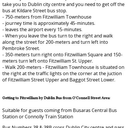
take you to Dublin city centre and you need to get off the
bus at Kildare Street bus stop.
- 750-meters from Fitzwilliam Townhouse
- journey time is approximately 45-minutes.
- leaves the airport every 15-minutes.
- When you leave the bus turn to the right and walk
along the street for 200-meters and turn left into
Pembroke Street.
- 350-meters turn right onto Fitzwilliam Square and 150-
meters turn left onto Fitzwilliam St. Upper.
- Walk 200-meters - Fitzwilliam Townhouse is situated on
the right at the traffic lights on the corner at the juction
of Fitzwilliam Street Upper and Baggot Street Lower.
Getting to Fitzwilliam by Dublin Bus from O'Connell Street Area:
Suitable for guests coming from Busaras Central Bus
Station or Connolly Train Station
Bus Numbers 38 & 38B cross Dublin City centre and pass