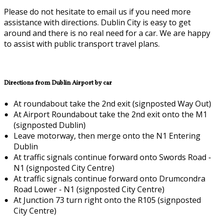
Please do not hesitate to email us if you need more
assistance with directions. Dublin City is easy to get
around and there is no real need for a car. We are happy
to assist with public transport travel plans.
Directions from Dublin Airport by car
At roundabout take the 2nd exit (signposted Way Out)
At Airport Roundabout take the 2nd exit onto the M1
(signposted Dublin)
Leave motorway, then merge onto the N1 Entering
Dublin
At traffic signals continue forward onto Swords Road -
N1 (signposted City Centre)
At traffic signals continue forward onto Drumcondra
Road Lower - N1 (signposted City Centre)
At Junction 73 turn right onto the R105 (signposted
City Centre)