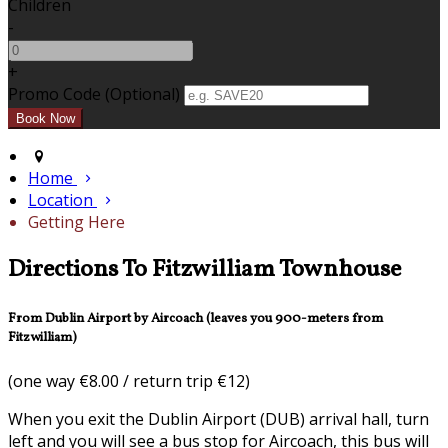
Children
-
+
Promo Code (Optional)
Home
Location
Getting Here
Directions To Fitzwilliam Townhouse
From Dublin Airport by Aircoach (leaves you 900-meters from
Fitzwilliam)
(one way €8.00 / return trip €12)
When you exit the Dublin Airport (DUB) arrival hall, turn
left and you will see a bus stop for Aircoach, this bus will