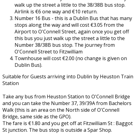
walk up the street a little to the 38/38B bus stop.
Airlink is €6 one way and €10 return.
Number 16 Bus - this is a Dublin Bus that has many
stops along the way and will cost €3.05 from the
Airport to O'Connell Street, again once you get off
this bus you just walk up the street a little to the
Number 38/38B bus stop. The journey from
O'Connell Street to Fitzwilliam
Townhouse will cost €2.00 (no change is given on
Dublin Bus).
Suitable for Guests arriving into Dublin by Heuston Train
Station
Take any bus from Heuston Station to O'Connell Bridge
and you can take the Number 37, 39/39A from Bachelors
Walk (this is an area on the North side of O'Connell
Bridge, same side as the GPO).
The fare is €1.80 and you get off at Fitzwilliam St : Baggot
St junction. The bus stop is outside a Spar Shop.