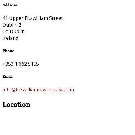
Address
41 Upper Fitzwilliam Street
Dublin 2
Co Dublin
Ireland
Phone
+353 1 662 5155
Email
info@fitzwilliamtownhouse.com
Location