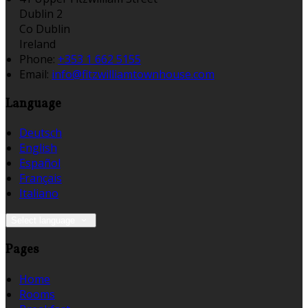
Dublin 2
Co Dublin
Ireland
Phone:
+353 1 662 5155
Email:
info@fitzwilliamtownhouse.com
Language
Deutsch
English
Español
Français
Italiano
Select language
Pages
Home
Rooms