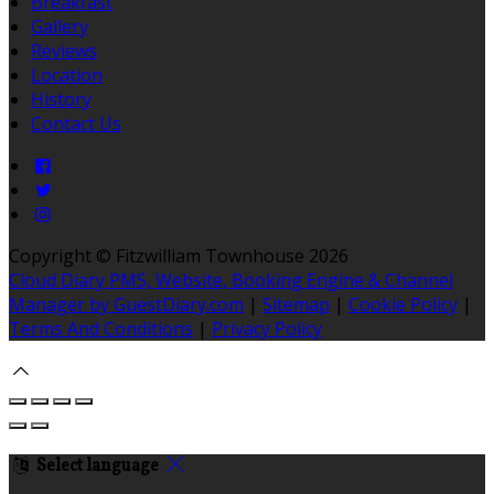
Breakfast
Gallery
Reviews
Location
History
Contact Us
Copyright ©
Fitzwilliam Townhouse 2026
Cloud Diary PMS, Website, Booking Engine & Channel
Manager by GuestDiary.com
|
Sitemap
|
Cookie Policy
|
Terms And Conditions
|
Privacy Policy
Select language