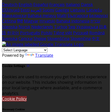
Deutsch
English
Español
Français
Italiano
Dansk
Ελληνικά
Eesti
العربية
Suomi
Gaeilge
Lietuvių
Latviešu
Македонски
Bahasa melayu
Malti
Български
Беларускі
Čeština
हिंदी
Magyar
Hrvatski
Bahasa indonesia
עברית
Íslenska
Norsk
Nederlands
Türkçe
ไทย
Українська
日本
語
한국어
Português
Polski
Tiếng việt
Русский
Română
Svenska
Српски
Shqipe
Slovenščina
Slovenčina
中文
Powered by
Translate
Cookie Settings
Cookies are used to ensure you get the best experience
on our website. This includes showing information in
your local language where available, and e-commerce
analytics.
Cookie Policy
Necessary Cookies