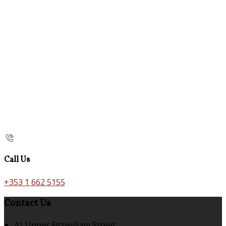
Call Us
+353 1 662 5155
Contact Us
41 Upper Fitzwilliam Street