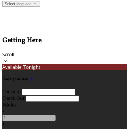
Select language
Getting Here
Scroll
Available Tonight
Book your stay
Check In
Check Out
Adults
-
+