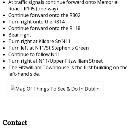
At traffic signals continue forward onto Memorial
Road - R105 (one-way)
Continue forward onto the R802
Turn right onto the R814
Continue forward onto the R118
Bear right
Turn right at Kildare St/N11
Turn left at N11/St Stephen's Green
Continue to follow N11
Turn right at N11/Upper Fitzwilliam Street
The Fitzwilliam Townhouse is the first building on the
left-hand side.
Contact