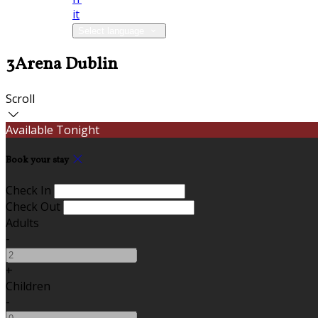
it
Select language
3Arena Dublin
Scroll
Available Tonight
Book your stay
Check In
Check Out
Adults
-
+
Children
-