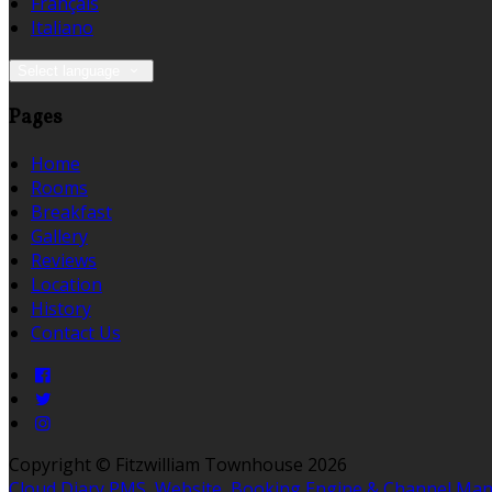
Français
Italiano
Select language
Pages
Home
Rooms
Breakfast
Gallery
Reviews
Location
History
Contact Us
Copyright ©
Fitzwilliam Townhouse 2026
Cloud Diary PMS, Website, Booking Engine & Channel Ma