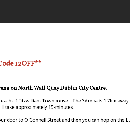
 Code 12OFF**
Arena on North Wall Quay Dublin City Centre.
y reach of Fitzwilliam Townhouse. The 3Arena is 1.7km away 
will take approximately 15-minutes.
our door to O"Connell Street and then you can hop on the LUA