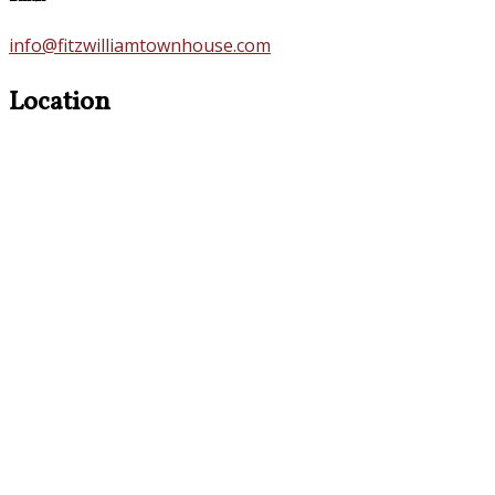
info@fitzwilliamtownhouse.com
Location