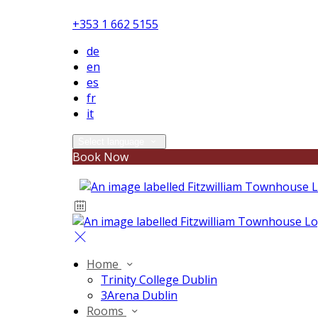
+353 1 662 5155
de
en
es
fr
it
Select language
Book Now
Home
Trinity College Dublin
3Arena Dublin
Rooms