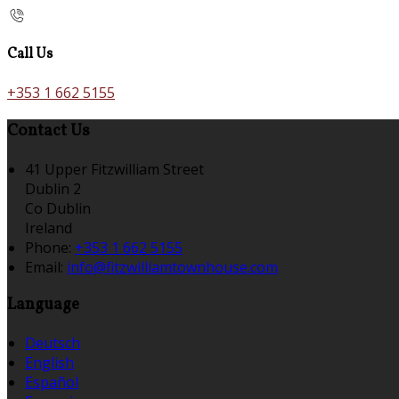
Call Us
+353 1 662 5155
Contact Us
41 Upper Fitzwilliam Street
Dublin 2
Co Dublin
Ireland
Phone:
+353 1 662 5155
Email:
info@fitzwilliamtownhouse.com
Language
Deutsch
English
Español