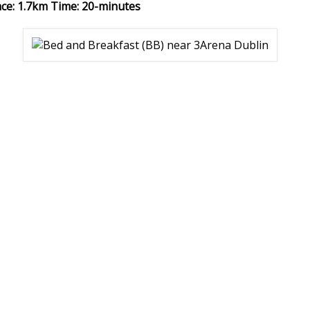
nce: 1.7km Time: 20-minutes