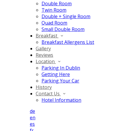
Double Room
Twin Room
Double + Single Room
Quad Room
Small Double Room
Breakfast
Breakfast Allergens List
Gallery
Reviews
Location
Parking In Dublin
Getting Here
Parking Your Car
History
Contact Us
Hotel Information
de
en
es
fr