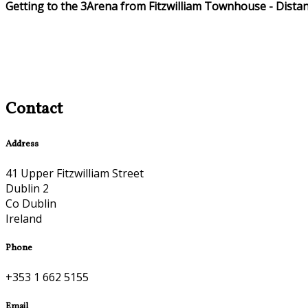
Getting to the 3Arena from Fitzwilliam Townhouse - Dista
Contact
Address
41 Upper Fitzwilliam Street
Dublin 2
Co Dublin
Ireland
Phone
+353 1 662 5155
Email