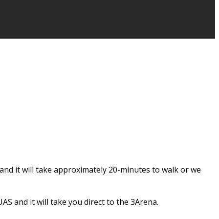
and it will take approximately 20-minutes to walk or we
S and it will take you direct to the 3Arena.