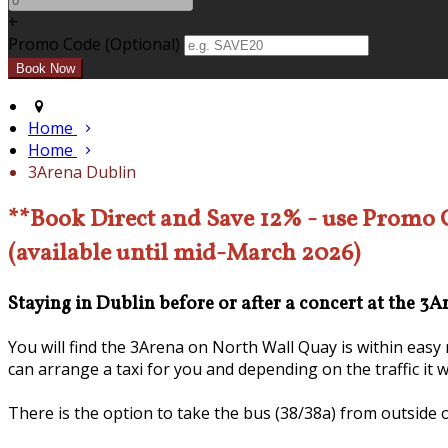
+
Promo Code (Optional)
Home
Home
3Arena Dublin
**Book Direct and Save 12% - use Promo
(available until mid-March 2026)
Staying in Dublin before or after a concert at the 3
You will find the 3Arena on North Wall Quay is within eas
can arrange a taxi for you and depending on the traffic it 
There is the option to take the bus (38/38a) from outside 