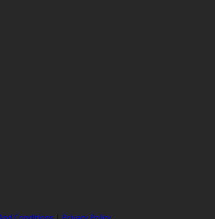
And Conditions
|
Privacy Policy