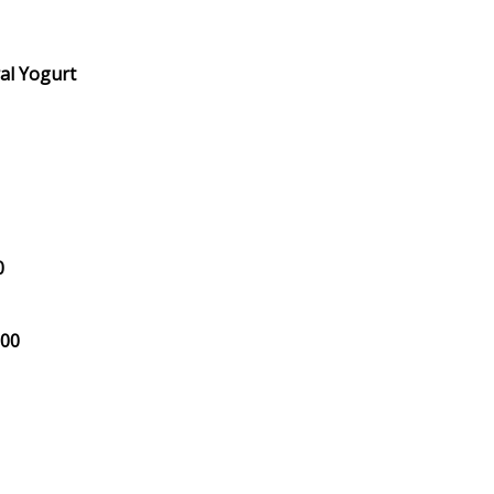
al Yogurt
0
.00