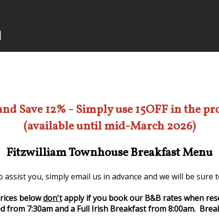
and Save 12% - Simply use 15OFF in the p
(available until mid-March 2026)
Fitzwilliam Townhouse Breakfast Menu
 assist you, simply email us in advance and we will be sure
rices below
don't
apply if you book our B&B rates when res
d from 7:30am and a Full Irish Breakfast from 8:00am. Break