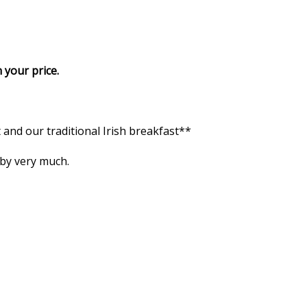
 your price.
and our traditional Irish breakfast**
 by very much.