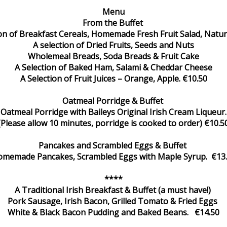
Menu
From the Buffet
ion of Breakfast Cereals, Homemade Fresh Fruit Salad, Natur
A selection of Dried Fruits, Seeds and Nuts
Wholemeal Breads, Soda Breads & Fruit Cake
A Selection of Baked Ham, Salami & Cheddar Cheese
A Selection of Fruit Juices – Orange, Apple. €10.50
Oatmeal Porridge & Buffet
Oatmeal Porridge with Baileys Original Irish Cream Liqueur.
(Please allow 10 minutes, porridge is cooked to order) €10.5
Pancakes and Scrambled Eggs & Buffet
memade Pancakes, Scrambled Eggs with Maple Syrup. €13
****
A Traditional Irish Breakfast & Buffet (a must have!)
Pork Sausage, Irish Bacon, Grilled Tomato & Fried Eggs
White & Black Bacon Pudding and Baked Beans. €14.50