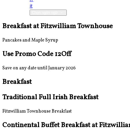
it
Chọn ngôn ngữ
Breakfast at Fitzwilliam Townhouse
Pancakes and Maple Syrup
Use Promo Code 12Off
Save on any date until January 2026
Breakfast
Traditional Full Irish Breakfast
Fitzwilliam Townhouse Breakfast
Continental Buffet Breakfast at Fitzwill