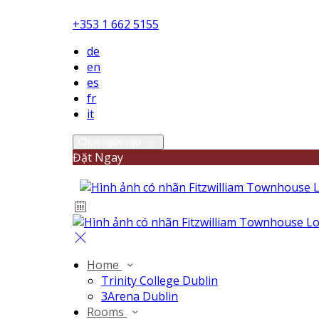
+353 1 662 5155
de
en
es
fr
it
Chọn ngôn ngữ
Đặt Ngay
Home
Trinity College Dublin
3Arena Dublin
Rooms