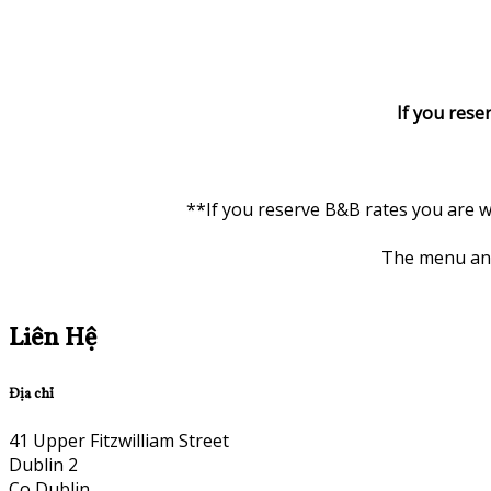
If you rese
**If you reserve B&B rates you are w
The menu and 
Liên Hệ
Địa chỉ
41 Upper Fitzwilliam Street
Dublin 2
Co Dublin