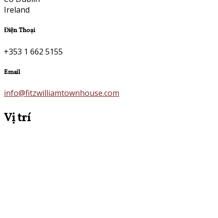
Ireland
Điện Thoại
+353 1 662 5155
Email
info@fitzwilliamtownhouse.com
Vị trí