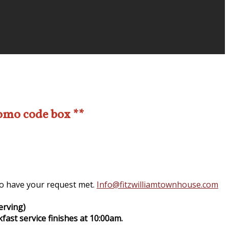
romo code box **
 to have your request met.
Info@fitzwilliamtownhouse.com
erving)
fast service finishes at 10:00am.