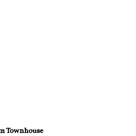
iam Townhouse