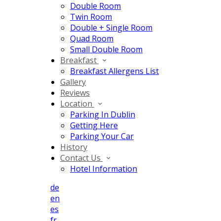
Double Room
Twin Room
Double + Single Room
Quad Room
Small Double Room
Breakfast
Breakfast Allergens List
Gallery
Reviews
Location
Parking In Dublin
Getting Here
Parking Your Car
History
Contact Us
Hotel Information
de
en
es
fr