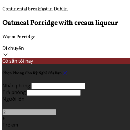
Continental breakfast in Dublin
Oatmeal Porridge with cream liqueur
Warm Porridge
Di chuyển
Có sẵn tối nay
Chọn Phòng Cho Kỳ Nghỉ Của Bạn
Nhận phòng
Trả phòng
Người lớn
-
+
Trẻ em