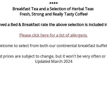
****
Breakfast Tea and a Selection of Herbal Teas
Fresh, Strong and Really Tasty Coffee!
rved a Bed & Breakfast rate the above selection is included in
Please click here for a list of allergens
elcome to select from both our continental breakfast buffet 
prices are subject to change, but it won't be very often or
Updated March 2024