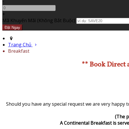
-
+
Mã Khuyến Mãi
(
Không Bắt Buộc
)
Trang Chủ
Breakfast
** Book Direct 
Should you have any special request we are very happy to
(The p
A Continental Breakfast is serve