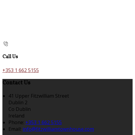
Call Us
+353 1 662 5155
Contact Us
41 Upper Fitzwilliam Street
Dublin 2
Co Dublin
Ireland
Phone:
+353 1 662 5155
Email:
info@fitzwilliamtownhouse.com