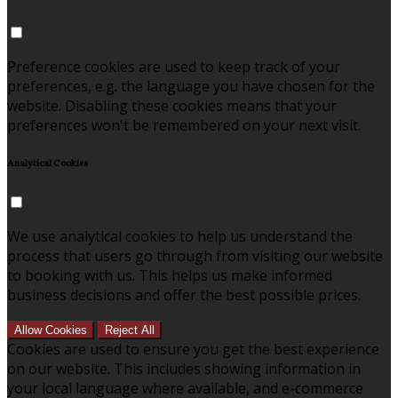
Preference cookies are used to keep track of your
preferences, e.g. the language you have chosen for the
website. Disabling these cookies means that your
preferences won't be remembered on your next visit.
Analytical Cookies
We use analytical cookies to help us understand the
process that users go through from visiting our website
to booking with us. This helps us make informed
business decisions and offer the best possible prices.
Allow Cookies
Reject All
Cookies are used to ensure you get the best experience
on our website. This includes showing information in
your local language where available, and e-commerce