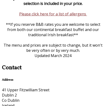
selection is included in your price.
Please click here for a list of allergens
**If you reserve B&B rates you are welcome to select
from both our continental breakfast buffet and our
traditional Irish breakfast**
The menu and prices are subject to change, but it won't
be very often or by very much.
Updated March 2024
Contact
Address
41 Upper Fitzwilliam Street
Dublin 2
Co Dublin
Ireland