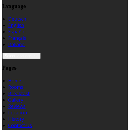
Language
Deutsch
English
Español
Français
Italiano
Select language
Pages
Home
Rooms
Breakfast
Gallery
Reviews
Location
History
Contact Us