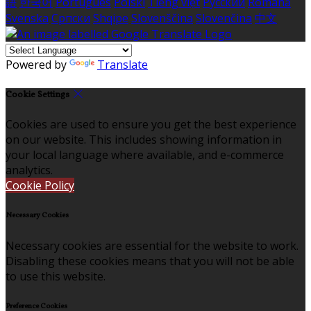
語
한국어
Português
Polski
Tiếng việt
Русский
Română
Svenska
Српски
Shqipe
Slovenščina
Slovenčina
中文
Powered by
Translate
Cookie Settings
Cookies are used to ensure you get the best experience
on our website. This includes showing information in
your local language where available, and e-commerce
analytics.
Cookie Policy
Necessary Cookies
Necessary cookies are essential for the website to work.
Disabling these cookies means that you will not be able
to use this website.
Preference Cookies