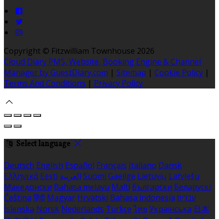
Copyright ©
Fitzwilliam Townhouse 2026
Cloud Diary PMS, Website, Booking Engine & Channel
Manager by GuestDiary.com
|
Sitemap
|
Cookie Policy
|
Terms And Conditions
|
Privacy Policy
Select language
Deutsch
English
Español
Français
Italiano
Dansk
Ελληνικά
Eesti
العربية
Suomi
Gaeilge
Lietuvių
Latviešu
Македонски
Bahasa melayu
Malti
Български
Беларускі
Čeština
हिंदी
Magyar
Hrvatski
Bahasa indonesia
עברית
Íslenska
Norsk
Nederlands
Türkçe
ไทย
Українська
日本