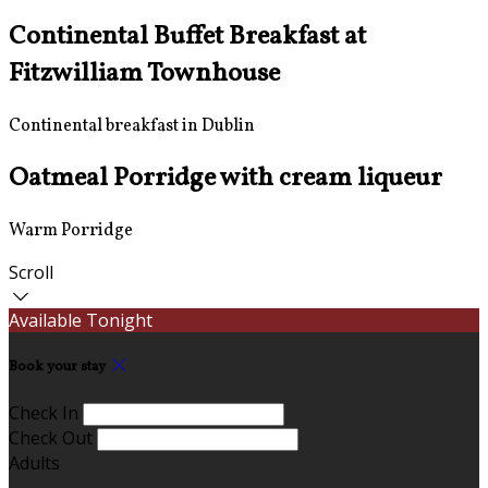
Continental Buffet Breakfast at
Fitzwilliam Townhouse
Continental breakfast in Dublin
Oatmeal Porridge with cream liqueur
Warm Porridge
Scroll
Available Tonight
Book your stay
Check In
Check Out
Adults
-