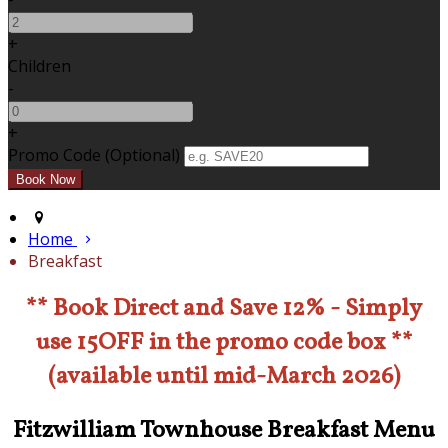
+
Children
-
+
Promo Code (Optional)
Home
Breakfast
** Book Direct and Save 12% - Simply
use 15OFF in the promo code box **
(available until mid-March 2026)
Fitzwilliam Townhouse Breakfast Menu