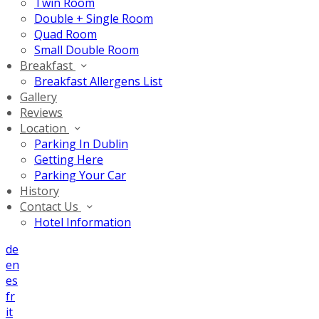
Twin Room
Double + Single Room
Quad Room
Small Double Room
Breakfast
Breakfast Allergens List
Gallery
Reviews
Location
Parking In Dublin
Getting Here
Parking Your Car
History
Contact Us
Hotel Information
de
en
es
fr
it