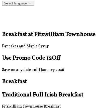
Select language
Breakfast at Fitzwilliam Townhouse
Pancakes and Maple Syrup
Use Promo Code 12Off
Save on any date until January 2026
Breakfast
Traditional Full Irish Breakfast
Fitzwilliam Townhouse Breakfast