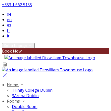
+353 1 662 5155
de
en
es
fr
it
Select language
Book Now
Home
Trinity College Dublin
3Arena Dublin
Rooms
Double Room