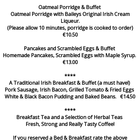
Oatmeal Porridge & Buffet
Oatmeal Porridge with Baileys Original Irish Cream
Liqueur.
(Please allow 10 minutes, porridge is cooked to order)
€10.50
Pancakes and Scrambled Eggs & Buffet
Homemade Pancakes, Scrambled Eggs with Maple Syrup.
€13.00
****
A Traditional Irish Breakfast & Buffet (a must have!)
Pork Sausage, Irish Bacon, Grilled Tomato & Fried Eggs
White & Black Bacon Pudding and Baked Beans. €14.50
****
Breakfast Tea and a Selection of Herbal Teas
Fresh, Strong and Really Tasty Coffee!
If you reserved a Bed & Breakfast rate the above