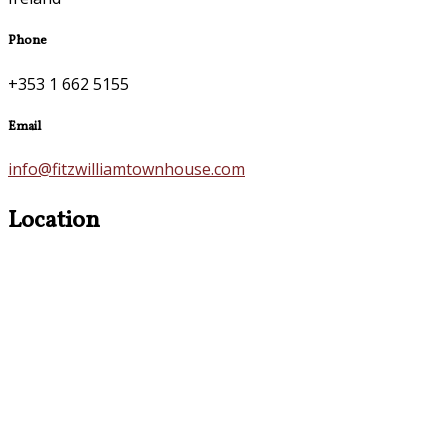
Phone
+353 1 662 5155
Email
info@fitzwilliamtownhouse.com
Location