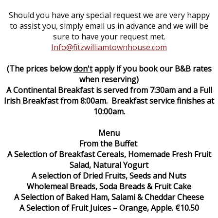
Should you have any special request we are very happy
to assist you, simply email us in advance and we will be
sure to have your request met.
Info@fitzwilliamtownhouse.com
(The prices below
don't
apply if you book our B&B rates
when reserving)
A Continental Breakfast is served from 7:30am and a Full
Irish Breakfast from 8:00am. Breakfast service finishes at
10:00am.
Menu
From the Buffet
A Selection of Breakfast Cereals, Homemade Fresh Fruit
Salad, Natural Yogurt
A selection of Dried Fruits, Seeds and Nuts
Wholemeal Breads, Soda Breads & Fruit Cake
A Selection of Baked Ham, Salami & Cheddar Cheese
A Selection of Fruit Juices – Orange, Apple. €10.50