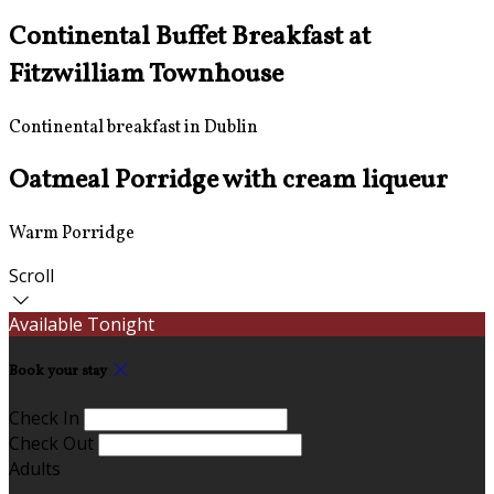
Continental Buffet Breakfast at
Fitzwilliam Townhouse
Continental breakfast in Dublin
Oatmeal Porridge with cream liqueur
Warm Porridge
Scroll
Available Tonight
Book your stay
Check In
Check Out
Adults
-