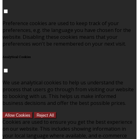
Preference cookies are used to keep track of your
preferences, e.g. the language you have chosen for the
website. Disabling these cookies means that your
preferences won't be remembered on your next visit.
Analytical Cookies
We use analytical cookies to help us understand the
process that users go through from visiting our website
to booking with us. This helps us make informed
business decisions and offer the best possible prices.
Allow Cookies
Reject All
Cookies are used to ensure you get the best experience
on our website. This includes showing information in
your local language where available, and e-commerce