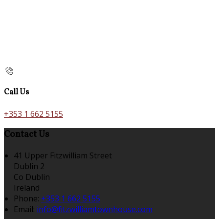
Call Us
+353 1 662 5155
Contact Us
41 Upper Fitzwilliam Street
Dublin 2
Co Dublin
Ireland
Phone:
+353 1 662 5155
Email:
info@fitzwilliamtownhouse.com