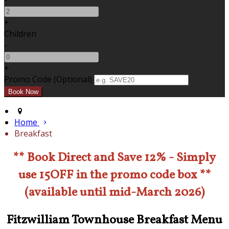
+
Children
-
+
Promo Code (Optional)
Home
Breakfast
** Book Direct and Save 12% - Simply
use 15OFF in the promo code box **
(available until mid-March 2026)
Fitzwilliam Townhouse Breakfast Menu