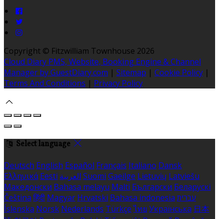
Copyright ©
Fitzwilliam Townhouse 2026
Cloud Diary PMS, Website, Booking Engine & Channel
Manager by GuestDiary.com
|
Sitemap
|
Cookie Policy
|
Terms And Conditions
|
Privacy Policy
Select language
Deutsch
English
Español
Français
Italiano
Dansk
Ελληνικά
Eesti
العربية
Suomi
Gaeilge
Lietuvių
Latviešu
Македонски
Bahasa melayu
Malti
Български
Беларускі
Čeština
हिंदी
Magyar
Hrvatski
Bahasa indonesia
עברית
Íslenska
Norsk
Nederlands
Türkçe
ไทย
Українська
日本