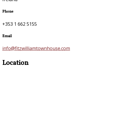
Phone
+353 1 662 5155
Email
info@fitzwilliamtownhouse.com
Location