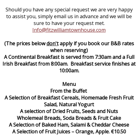
Should you have any special request we are very happy
to assist you, simply email us in advance and we will be
sure to have your request met.
Info@fitzwilliamtownhouse.com
(The prices below
don't
apply if you book our B&B rates
when reserving)
A Continental Breakfast is served from 7:30am and a Full
Irish Breakfast from 8:00am. Breakfast service finishes at
10:00am.
Menu
From the Buffet
A Selection of Breakfast Cereals, Homemade Fresh Fruit
Salad, Natural Yogurt
A selection of Dried Fruits, Seeds and Nuts
Wholemeal Breads, Soda Breads & Fruit Cake
A Selection of Baked Ham, Salami & Cheddar Cheese
A Selection of Fruit Juices – Orange, Apple. €10.50