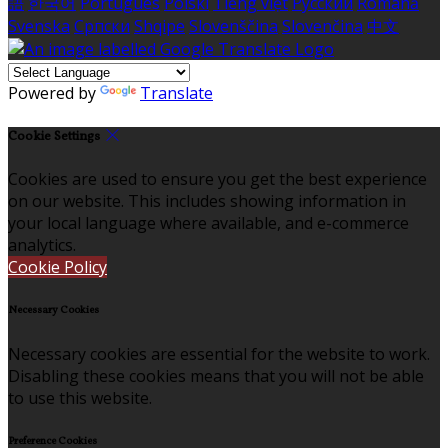
語
한국어
Português
Polski
Tiếng việt
Русский
Română
Svenska
Српски
Shqipe
Slovenščina
Slovenčina
中文
Powered by
Translate
Cookie Settings
Cookies are used to ensure you get the best experience
on our website. This includes showing information in
your local language where available, and e-commerce
analytics.
Cookie Policy
Necessary Cookies
Necessary cookies are essential for the website to work.
Disabling these cookies means that you will not be able
to use this website.
Preference Cookies