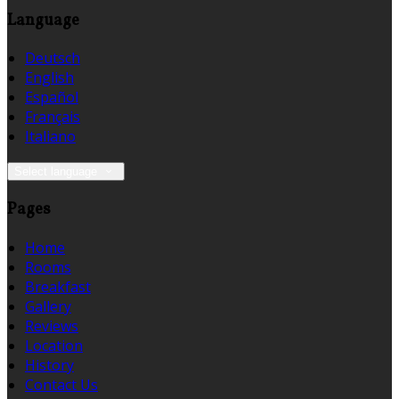
Language
Deutsch
English
Español
Français
Italiano
Select language
Pages
Home
Rooms
Breakfast
Gallery
Reviews
Location
History
Contact Us