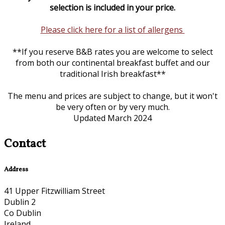
selection is included in your price.
Please click here for a list of allergens
**If you reserve B&B rates you are welcome to select
from both our continental breakfast buffet and our
traditional Irish breakfast**
The menu and prices are subject to change, but it won't
be very often or by very much.
Updated March 2024
Contact
Address
41 Upper Fitzwilliam Street
Dublin 2
Co Dublin
Ireland