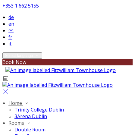
+353 1 662 5155
de
en
es
fr
it
Select language
Book Now
Home
Trinity College Dublin
3Arena Dublin
Rooms
Double Room