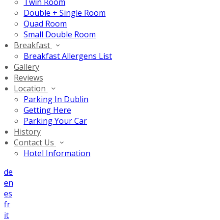
Twin Room
Double + Single Room
Quad Room
Small Double Room
Breakfast
Breakfast Allergens List
Gallery
Reviews
Location
Parking In Dublin
Getting Here
Parking Your Car
History
Contact Us
Hotel Information
de
en
es
fr
it