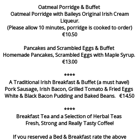
Oatmeal Porridge & Buffet
Oatmeal Porridge with Baileys Original Irish Cream
Liqueur.
(Please allow 10 minutes, porridge is cooked to order)
€10.50
Pancakes and Scrambled Eggs & Buffet
Homemade Pancakes, Scrambled Eggs with Maple Syrup.
€13.00
****
A Traditional Irish Breakfast & Buffet (a must have!)
Pork Sausage, Irish Bacon, Grilled Tomato & Fried Eggs
White & Black Bacon Pudding and Baked Beans. €14.50
****
Breakfast Tea and a Selection of Herbal Teas
Fresh, Strong and Really Tasty Coffee!
If you reserved a Bed & Breakfast rate the above