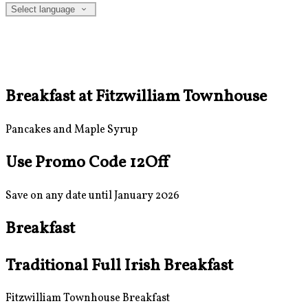
Select language
Breakfast at Fitzwilliam Townhouse
Pancakes and Maple Syrup
Use Promo Code 12Off
Save on any date until January 2026
Breakfast
Traditional Full Irish Breakfast
Fitzwilliam Townhouse Breakfast