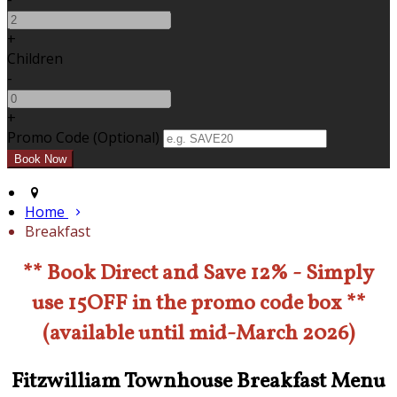
+
Children
-
+
Promo Code (Optional)
Home
Breakfast
** Book Direct and Save 12% - Simply
use 15OFF in the promo code box **
(available until mid-March 2026)
Fitzwilliam Townhouse Breakfast Menu