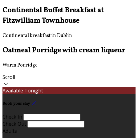
Continental Buffet Breakfast at
Fitzwilliam Townhouse
Continental breakfast in Dublin
Oatmeal Porridge with cream liqueur
Warm Porridge
Scroll
Available Tonight
Book your stay
Check In
Check Out
Adults
-