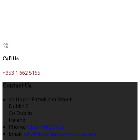
Call Us
+353 1 662 5155
Contact Us
41 Upper Fitzwilliam Street
Dublin 2
Co Dublin
Ireland
Phone:
+353 1 662 5155
Email:
info@fitzwilliamtownhouse.com