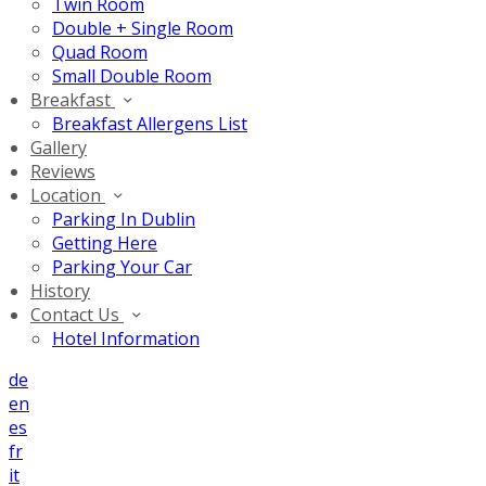
Twin Room
Double + Single Room
Quad Room
Small Double Room
Breakfast
Breakfast Allergens List
Gallery
Reviews
Location
Parking In Dublin
Getting Here
Parking Your Car
History
Contact Us
Hotel Information
de
en
es
fr
it