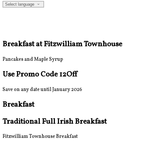
Select language
Breakfast at Fitzwilliam Townhouse
Pancakes and Maple Syrup
Use Promo Code 12Off
Save on any date until January 2026
Breakfast
Traditional Full Irish Breakfast
Fitzwilliam Townhouse Breakfast