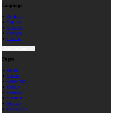
Language
Deutsch
English
Español
Français
Italiano
Select language
Pages
Home
Rooms
Breakfast
Gallery
Reviews
Location
History
Contact Us