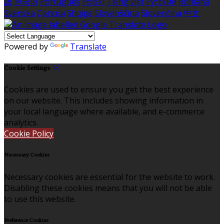
語
한국어
Português
Polski
Tiếng việt
Русский
Română
Svenska
Српски
Shqipe
Slovenščina
Slovenčina
中文
Powered by
Translate
Cookie Settings
Cookies are used to ensure you get the best experience
on our website. This includes showing information in
your local language where available, and e-commerce
analytics.
Cookie Policy
Necessary Cookies
Necessary cookies are essential for the website to work.
Disabling these cookies means that you will not be able
to use this website.
Preference Cookies