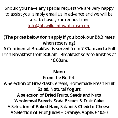
Should you have any special request we are very happy
to assist you, simply email us in advance and we will be
sure to have your request met.
Info@fitzwilliamtownhouse.com
(The prices below
don't
apply if you book our B&B rates
when reserving)
A Continental Breakfast is served from 7:30am and a Full
Irish Breakfast from 8:00am. Breakfast service finishes at
10:00am.
Menu
From the Buffet
A Selection of Breakfast Cereals, Homemade Fresh Fruit
Salad, Natural Yogurt
A selection of Dried Fruits, Seeds and Nuts
Wholemeal Breads, Soda Breads & Fruit Cake
A Selection of Baked Ham, Salami & Cheddar Cheese
A Selection of Fruit Juices – Orange, Apple. €10.50