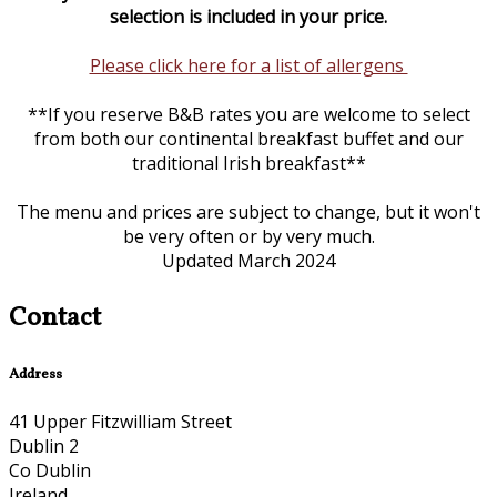
selection is included in your price.
Please click here for a list of allergens
**If you reserve B&B rates you are welcome to select
from both our continental breakfast buffet and our
traditional Irish breakfast**
The menu and prices are subject to change, but it won't
be very often or by very much.
Updated March 2024
Contact
Address
41 Upper Fitzwilliam Street
Dublin 2
Co Dublin
Ireland