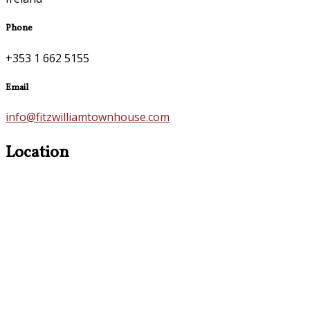
Phone
+353 1 662 5155
Email
info@fitzwilliamtownhouse.com
Location