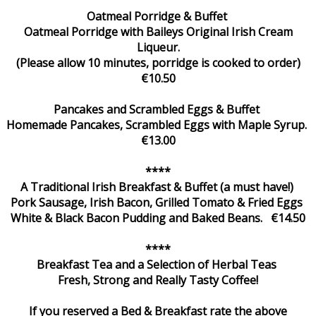
Oatmeal Porridge & Buffet
Oatmeal Porridge with Baileys Original Irish Cream
Liqueur.
(Please allow 10 minutes, porridge is cooked to order)
€10.50
Pancakes and Scrambled Eggs & Buffet
Homemade Pancakes, Scrambled Eggs with Maple Syrup.
€13.00
****
A Traditional Irish Breakfast & Buffet (a must have!)
Pork Sausage, Irish Bacon, Grilled Tomato & Fried Eggs
White & Black Bacon Pudding and Baked Beans. €14.50
****
Breakfast Tea and a Selection of Herbal Teas
Fresh, Strong and Really Tasty Coffee!
If you reserved a Bed & Breakfast rate the above