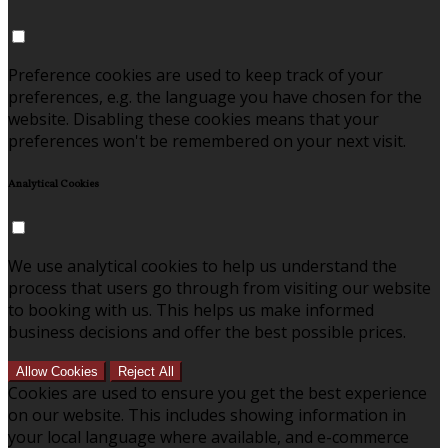
Preference cookies are used to keep track of your
preferences, e.g. the language you have chosen for the
website. Disabling these cookies means that your
preferences won't be remembered on your next visit.
Analytical Cookies
We use analytical cookies to help us understand the
process that users go through from visiting our website
to booking with us. This helps us make informed
business decisions and offer the best possible prices.
Allow Cookies
Reject All
Cookies are used to ensure you get the best experience
on our website. This includes showing information in
your local language where available, and e-commerce