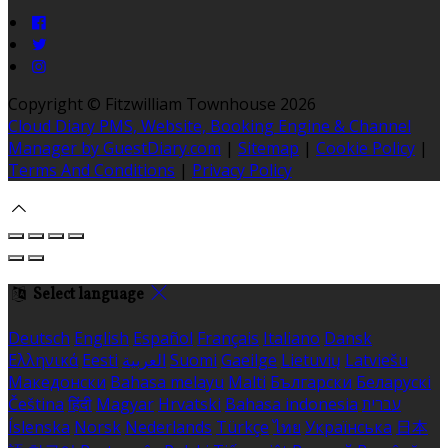
Copyright ©
Fitzwilliam Townhouse 2026
Cloud Diary PMS, Website, Booking Engine & Channel
Manager by GuestDiary.com
|
Sitemap
|
Cookie Policy
|
Terms And Conditions
|
Privacy Policy
Select language
Deutsch
English
Español
Français
Italiano
Dansk
Ελληνικά
Eesti
العربية
Suomi
Gaeilge
Lietuvių
Latviešu
Македонски
Bahasa melayu
Malti
Български
Беларускі
Čeština
हिंदी
Magyar
Hrvatski
Bahasa indonesia
עברית
Íslenska
Norsk
Nederlands
Türkçe
ไทย
Українська
日本