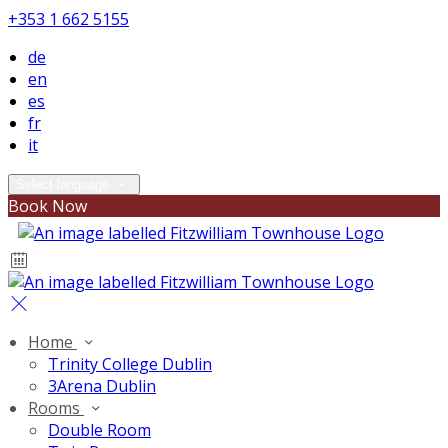
+353 1 662 5155
de
en
es
fr
it
Select language
Book Now
Home
Trinity College Dublin
3Arena Dublin
Rooms
Double Room