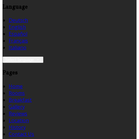
Language
Deutsch
English
Español
Français
Italiano
Select language
Pages
Home
Rooms
Breakfast
Gallery
Reviews
Location
History
Contact Us