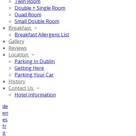
Twin Room
Double + Single Room
Quad Room
Small Double Room
Breakfast
Breakfast Allergens List
Gallery
Reviews
Location
Parking In Dublin
Getting Here
Parking Your Car
History
Contact Us
Hotel Information
de
en
es
fr
it