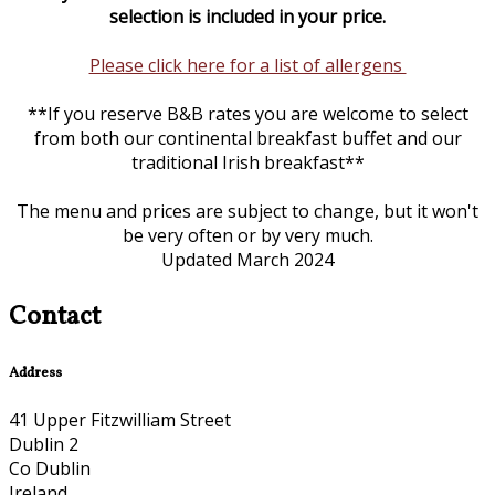
selection is included in your price.
Please click here for a list of allergens
**If you reserve B&B rates you are welcome to select
from both our continental breakfast buffet and our
traditional Irish breakfast**
The menu and prices are subject to change, but it won't
be very often or by very much.
Updated March 2024
Contact
Address
41 Upper Fitzwilliam Street
Dublin 2
Co Dublin
Ireland