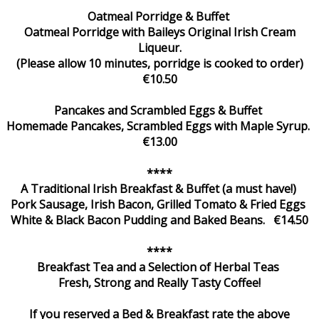
Oatmeal Porridge & Buffet
Oatmeal Porridge with Baileys Original Irish Cream
Liqueur.
(Please allow 10 minutes, porridge is cooked to order)
€10.50
Pancakes and Scrambled Eggs & Buffet
Homemade Pancakes, Scrambled Eggs with Maple Syrup.
€13.00
****
A Traditional Irish Breakfast & Buffet (a must have!)
Pork Sausage, Irish Bacon, Grilled Tomato & Fried Eggs
White & Black Bacon Pudding and Baked Beans. €14.50
****
Breakfast Tea and a Selection of Herbal Teas
Fresh, Strong and Really Tasty Coffee!
If you reserved a Bed & Breakfast rate the above