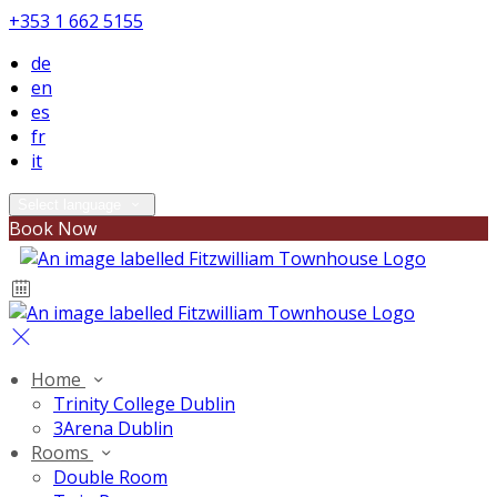
+353 1 662 5155
de
en
es
fr
it
Select language
Book Now
Home
Trinity College Dublin
3Arena Dublin
Rooms
Double Room