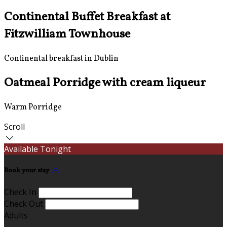
Continental Buffet Breakfast at
Fitzwilliam Townhouse
Continental breakfast in Dublin
Oatmeal Porridge with cream liqueur
Warm Porridge
Scroll
Available Tonight
Book your stay
Check In
Check Out
Adults
-