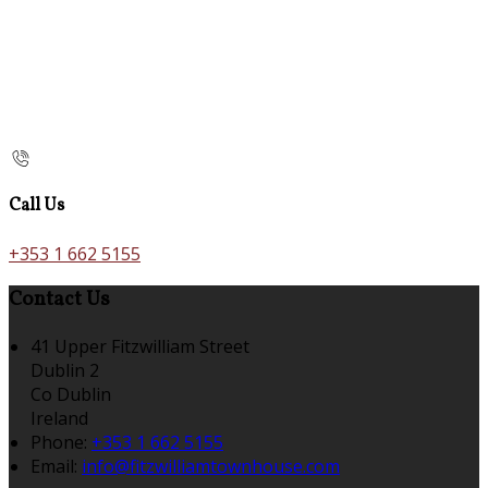
Call Us
+353 1 662 5155
Contact Us
41 Upper Fitzwilliam Street
Dublin 2
Co Dublin
Ireland
Phone:
+353 1 662 5155
Email:
info@fitzwilliamtownhouse.com