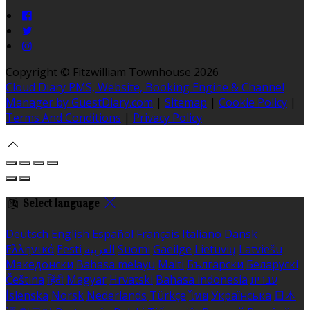
Copyright ©
Fitzwilliam Townhouse 2026
Cloud Diary PMS, Website, Booking Engine & Channel
Manager by GuestDiary.com
|
Sitemap
|
Cookie Policy
|
Terms And Conditions
|
Privacy Policy
Select language
Deutsch
English
Español
Français
Italiano
Dansk
Ελληνικά
Eesti
العربية
Suomi
Gaeilge
Lietuvių
Latviešu
Македонски
Bahasa melayu
Malti
Български
Беларускі
Čeština
हिंदी
Magyar
Hrvatski
Bahasa indonesia
עברית
Íslenska
Norsk
Nederlands
Türkçe
ไทย
Українська
日本