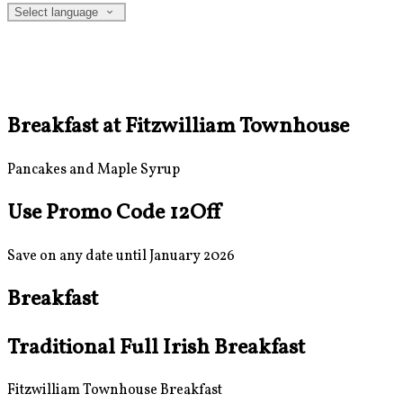
Select language
Breakfast at Fitzwilliam Townhouse
Pancakes and Maple Syrup
Use Promo Code 12Off
Save on any date until January 2026
Breakfast
Traditional Full Irish Breakfast
Fitzwilliam Townhouse Breakfast