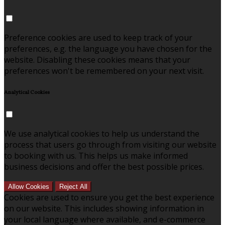
Preference cookies are used to keep track of your
preferences, e.g. the language you have chosen for the
website. Disabling these cookies means that your
preferences won't be remembered on your next visit.
Analytical Cookies
We use analytical cookies to help us understand the
process that users go through from visiting our website
to booking with us. This helps us make informed
business decisions and offer the best possible prices.
Allow Cookies
Reject All
Cookies are used to ensure you get the best experience
on our website. This includes showing information in
your local language where available, and e-commerce