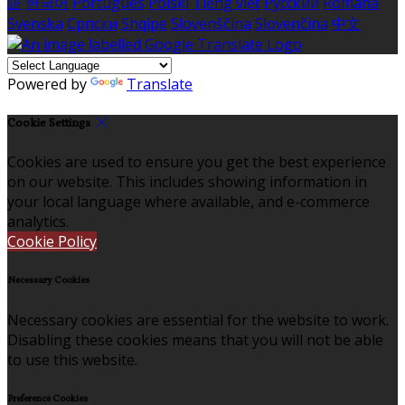
語
한국어
Português
Polski
Tiếng việt
Русский
Română
Svenska
Српски
Shqipe
Slovenščina
Slovenčina
中文
Powered by
Translate
Cookie Settings
Cookies are used to ensure you get the best experience
on our website. This includes showing information in
your local language where available, and e-commerce
analytics.
Cookie Policy
Necessary Cookies
Necessary cookies are essential for the website to work.
Disabling these cookies means that you will not be able
to use this website.
Preference Cookies