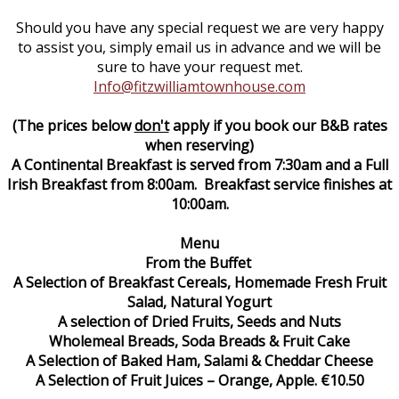
Should you have any special request we are very happy
to assist you, simply email us in advance and we will be
sure to have your request met.
Info@fitzwilliamtownhouse.com
(The prices below
don't
apply if you book our B&B rates
when reserving)
A Continental Breakfast is served from 7:30am and a Full
Irish Breakfast from 8:00am. Breakfast service finishes at
10:00am.
Menu
From the Buffet
A Selection of Breakfast Cereals, Homemade Fresh Fruit
Salad, Natural Yogurt
A selection of Dried Fruits, Seeds and Nuts
Wholemeal Breads, Soda Breads & Fruit Cake
A Selection of Baked Ham, Salami & Cheddar Cheese
A Selection of Fruit Juices – Orange, Apple. €10.50