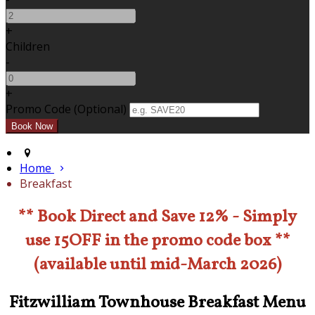
+
Children
-
+
Promo Code (Optional)
Home
Breakfast
** Book Direct and Save 12% - Simply
use 15OFF in the promo code box **
(available until mid-March 2026)
Fitzwilliam Townhouse Breakfast Menu