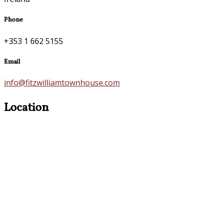
Phone
+353 1 662 5155
Email
info@fitzwilliamtownhouse.com
Location