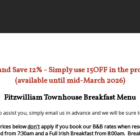
and Save 12% - Simply use 15OFF in the p
(available until mid-March 2026)
Fitzwilliam Townhouse Breakfast Menu
 assist you, simply email us in advance and we will be sure
rices below
don't
apply if you book our B&B rates when res
d from 7:30am and a Full Irish Breakfast from 8:00am. Break