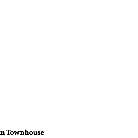
iam Townhouse