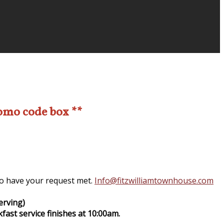
romo code box **
 to have your request met.
Info@fitzwilliamtownhouse.com
erving)
fast service finishes at 10:00am.