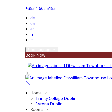
+353 1 662 5155
de
en
es
fr
it
Select language
Book Now
Home
Trinity College Dublin
3Arena Dublin
Rooms