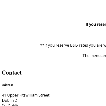
If you rese
**If you reserve B&B rates you are w
The menu and 
Contact
Address
41 Upper Fitzwilliam Street
Dublin 2
Co Dublin