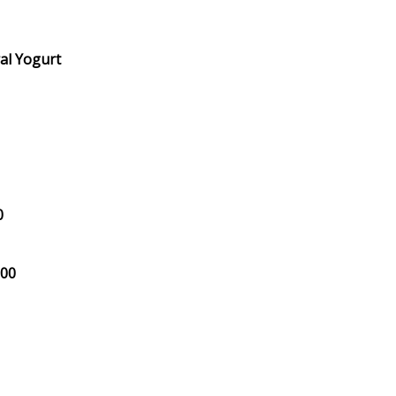
al Yogurt
0
.00