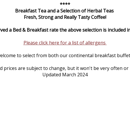
****
Breakfast Tea and a Selection of Herbal Teas
Fresh, Strong and Really Tasty Coffee!
rved a Bed & Breakfast rate the above selection is included in
Please click here for a list of allergens
elcome to select from both our continental breakfast buffet 
prices are subject to change, but it won't be very often or
Updated March 2024