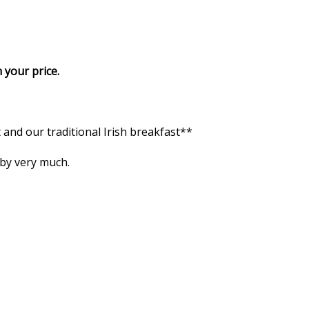
 your price.
and our traditional Irish breakfast**
 by very much.