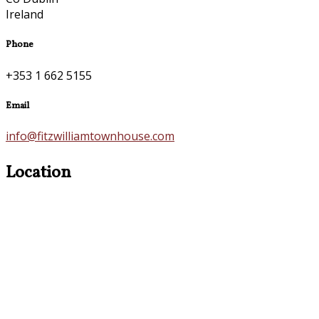
Ireland
Phone
+353 1 662 5155
Email
info@fitzwilliamtownhouse.com
Location