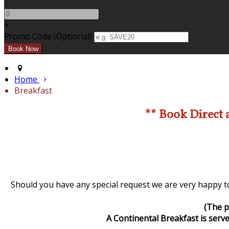
-
+
Promo Code (Optional)
Home
Breakfast
** Book Direct 
Should you have any special request we are very happy to
(The p
A Continental Breakfast is serve