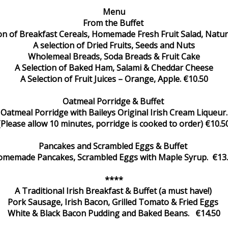
Menu
From the Buffet
ion of Breakfast Cereals, Homemade Fresh Fruit Salad, Natur
A selection of Dried Fruits, Seeds and Nuts
Wholemeal Breads, Soda Breads & Fruit Cake
A Selection of Baked Ham, Salami & Cheddar Cheese
A Selection of Fruit Juices – Orange, Apple. €10.50
Oatmeal Porridge & Buffet
Oatmeal Porridge with Baileys Original Irish Cream Liqueur.
(Please allow 10 minutes, porridge is cooked to order) €10.5
Pancakes and Scrambled Eggs & Buffet
memade Pancakes, Scrambled Eggs with Maple Syrup. €13
****
A Traditional Irish Breakfast & Buffet (a must have!)
Pork Sausage, Irish Bacon, Grilled Tomato & Fried Eggs
White & Black Bacon Pudding and Baked Beans. €14.50