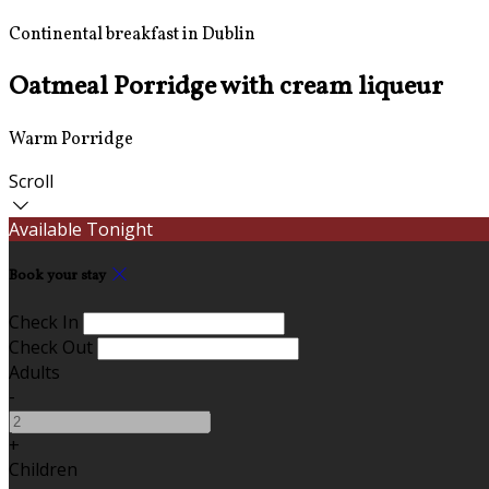
Continental breakfast in Dublin
Oatmeal Porridge with cream liqueur
Warm Porridge
Scroll
Available Tonight
Book your stay
Check In
Check Out
Adults
-
+
Children