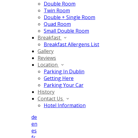
Double Room
Twin Room
Double + Single Room
Quad Room
Small Double Room
Breakfast
Breakfast Allergens List
Gallery
Reviews
Location
Parking In Dublin
Getting Here
Parking Your Car
History
Contact Us
Hotel Information
de
en
es
fr