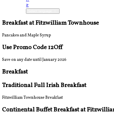
it
Select language
Breakfast at Fitzwilliam Townhouse
Pancakes and Maple Syrup
Use Promo Code 12Off
Save on any date until January 2026
Breakfast
Traditional Full Irish Breakfast
Fitzwilliam Townhouse Breakfast
Continental Buffet Breakfast at Fitzwill