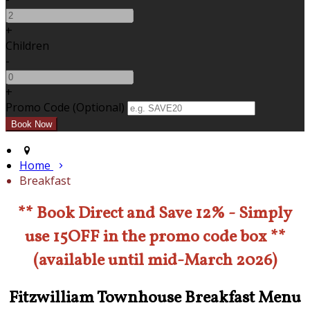
+
Children
-
+
Promo Code (Optional)
Home
Breakfast
** Book Direct and Save 12% - Simply
use 15OFF in the promo code box **
(available until mid-March 2026)
Fitzwilliam Townhouse Breakfast Menu