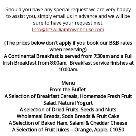
Should you have any special request we are very happy
to assist you, simply email us in advance and we will be
sure to have your request met.
Info@fitzwilliamtownhouse.com
(The prices below
don't
apply if you book our B&B rates
when reserving)
A Continental Breakfast is served from 7:30am and a Full
Irish Breakfast from 8:00am. Breakfast service finishes at
10:00am.
Menu
From the Buffet
A Selection of Breakfast Cereals, Homemade Fresh Fruit
Salad, Natural Yogurt
A selection of Dried Fruits, Seeds and Nuts
Wholemeal Breads, Soda Breads & Fruit Cake
A Selection of Baked Ham, Salami & Cheddar Cheese
A Selection of Fruit Juices – Orange, Apple. €10.50