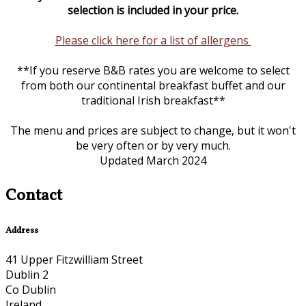
selection is included in your price.
Please click here for a list of allergens
**If you reserve B&B rates you are welcome to select
from both our continental breakfast buffet and our
traditional Irish breakfast**
The menu and prices are subject to change, but it won't
be very often or by very much.
Updated March 2024
Contact
Address
41 Upper Fitzwilliam Street
Dublin 2
Co Dublin
Ireland