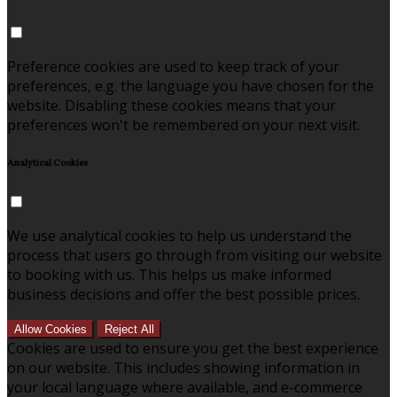
Preference cookies are used to keep track of your
preferences, e.g. the language you have chosen for the
website. Disabling these cookies means that your
preferences won't be remembered on your next visit.
Analytical Cookies
We use analytical cookies to help us understand the
process that users go through from visiting our website
to booking with us. This helps us make informed
business decisions and offer the best possible prices.
Allow Cookies
Reject All
Cookies are used to ensure you get the best experience
on our website. This includes showing information in
your local language where available, and e-commerce