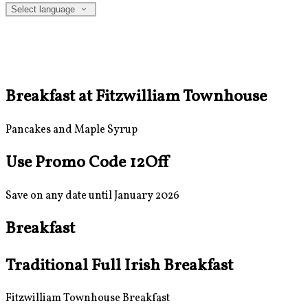
Select language
Breakfast at Fitzwilliam Townhouse
Pancakes and Maple Syrup
Use Promo Code 12Off
Save on any date until January 2026
Breakfast
Traditional Full Irish Breakfast
Fitzwilliam Townhouse Breakfast