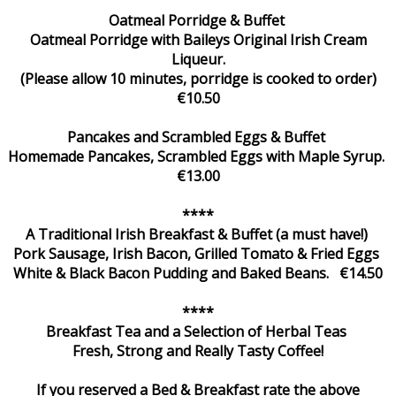
Oatmeal Porridge & Buffet
Oatmeal Porridge with Baileys Original Irish Cream
Liqueur.
(Please allow 10 minutes, porridge is cooked to order)
€10.50
Pancakes and Scrambled Eggs & Buffet
Homemade Pancakes, Scrambled Eggs with Maple Syrup.
€13.00
****
A Traditional Irish Breakfast & Buffet (a must have!)
Pork Sausage, Irish Bacon, Grilled Tomato & Fried Eggs
White & Black Bacon Pudding and Baked Beans. €14.50
****
Breakfast Tea and a Selection of Herbal Teas
Fresh, Strong and Really Tasty Coffee!
If you reserved a Bed & Breakfast rate the above