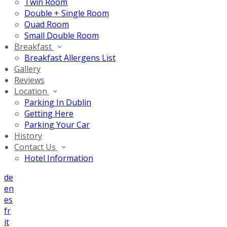
Twin Room
Double + Single Room
Quad Room
Small Double Room
Breakfast
Breakfast Allergens List
Gallery
Reviews
Location
Parking In Dublin
Getting Here
Parking Your Car
History
Contact Us
Hotel Information
de
en
es
fr
it