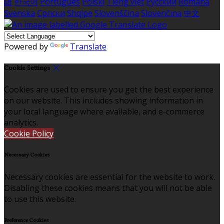
語
한국어
Português
Polski
Tiếng việt
Русский
Română
Svenska
Српски
Shqipe
Slovenščina
Slovenčina
中文
Powered by
Translate
Cookie Settings
Cookies are used to ensure you get the best experience
on our website. This includes showing information in
your local language where available, and e-commerce
analytics.
Cookie Policy
Necessary Cookies
Necessary cookies are essential for the website to work.
Disabling these cookies means that you will not be able
to use this website.
Preference Cookies