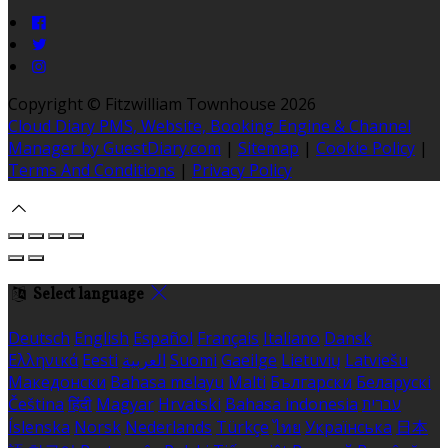
Copyright ©
Fitzwilliam Townhouse 2026
Cloud Diary PMS, Website, Booking Engine & Channel
Manager by GuestDiary.com
|
Sitemap
|
Cookie Policy
|
Terms And Conditions
|
Privacy Policy
Select language
Deutsch
English
Español
Français
Italiano
Dansk
Ελληνικά
Eesti
العربية
Suomi
Gaeilge
Lietuvių
Latviešu
Македонски
Bahasa melayu
Malti
Български
Беларускі
Čeština
हिंदी
Magyar
Hrvatski
Bahasa indonesia
עברית
Íslenska
Norsk
Nederlands
Türkçe
ไทย
Українська
日本