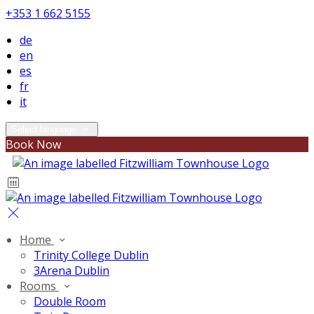
+353 1 662 5155
de
en
es
fr
it
Select language
Book Now
Home
Trinity College Dublin
3Arena Dublin
Rooms
Double Room