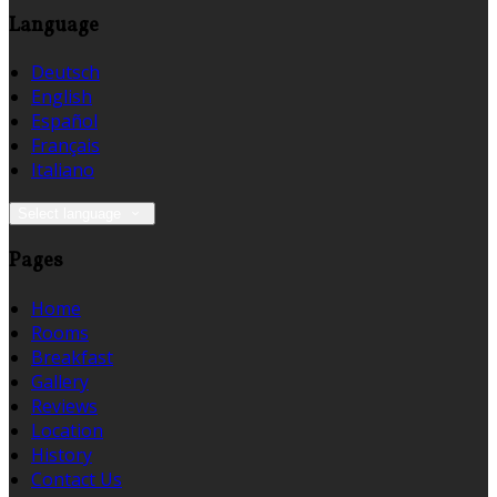
Language
Deutsch
English
Español
Français
Italiano
Select language
Pages
Home
Rooms
Breakfast
Gallery
Reviews
Location
History
Contact Us