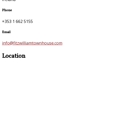
Phone
+353 1 662 5155
Email
info@fitzwilliamtownhouse.com
Location