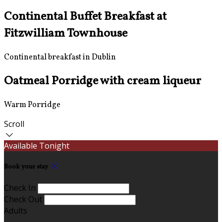
Continental Buffet Breakfast at
Fitzwilliam Townhouse
Continental breakfast in Dublin
Oatmeal Porridge with cream liqueur
Warm Porridge
Scroll
Available Tonight
Book your stay
Check In
Check Out
Adults
-