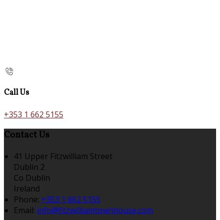
Call Us
+353 1 662 5155
Contact Us
41 Upper Fitzwilliam Street
Dublin 2
Co Dublin
Ireland
Phone:
+353 1 662 5155
Email:
info@fitzwilliamtownhouse.com