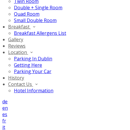
Twin Room
Double + Single Room
Quad Room
Small Double Room
Breakfast
Breakfast Allergens List
Gallery
Reviews
Location
Parking In Dublin
Getting Here
Parking Your Car
History
Contact Us
Hotel Information
de
en
es
fr
it