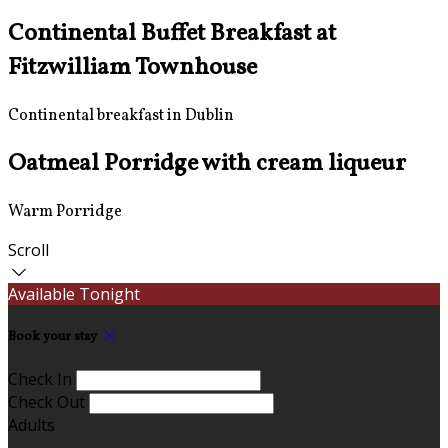
Continental Buffet Breakfast at
Fitzwilliam Townhouse
Continental breakfast in Dublin
Oatmeal Porridge with cream liqueur
Warm Porridge
Scroll
Available Tonight
Book your stay
Check In
Check Out
Adults
-