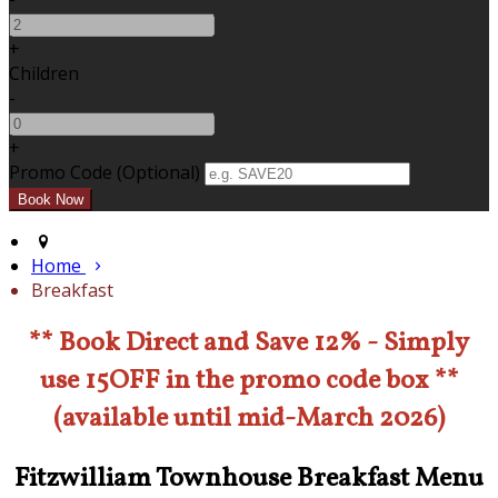
+
Children
-
+
Promo Code (Optional)
Home
Breakfast
** Book Direct and Save 12% - Simply
use 15OFF in the promo code box **
(available until mid-March 2026)
Fitzwilliam Townhouse Breakfast Menu