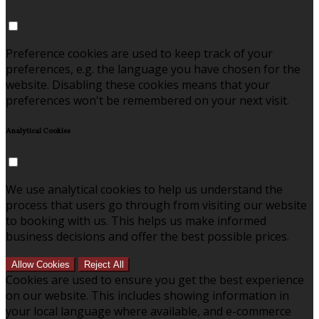
Preference cookies are used to keep track of your
preferences, e.g. the language you have chosen for the
website. Disabling these cookies means that your
preferences won't be remembered on your next visit.
Analytical Cookies
We use analytical cookies to help us understand the
process that users go through from visiting our website
to booking with us. This helps us make informed
business decisions and offer the best possible prices.
Allow Cookies
Reject All
Cookies are used to ensure you get the best experience
on our website. This includes showing information in
your local language where available, and e-commerce