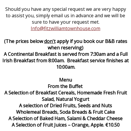
Should you have any special request we are very happy
to assist you, simply email us in advance and we will be
sure to have your request met.
Info@fitzwilliamtownhouse.com
(The prices below
don't
apply if you book our B&B rates
when reserving)
A Continental Breakfast is served from 7:30am and a Full
Irish Breakfast from 8:00am. Breakfast service finishes at
10:00am.
Menu
From the Buffet
A Selection of Breakfast Cereals, Homemade Fresh Fruit
Salad, Natural Yogurt
A selection of Dried Fruits, Seeds and Nuts
Wholemeal Breads, Soda Breads & Fruit Cake
A Selection of Baked Ham, Salami & Cheddar Cheese
A Selection of Fruit Juices – Orange, Apple. €10.50