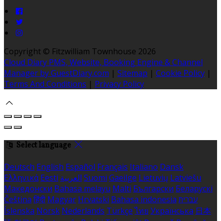
Copyright ©
Fitzwilliam Townhouse 2026
Cloud Diary PMS, Website, Booking Engine & Channel
Manager by GuestDiary.com
|
Sitemap
|
Cookie Policy
|
Terms And Conditions
|
Privacy Policy
Select language
Deutsch
English
Español
Français
Italiano
Dansk
Ελληνικά
Eesti
العربية
Suomi
Gaeilge
Lietuvių
Latviešu
Македонски
Bahasa melayu
Malti
Български
Беларускі
Čeština
हिंदी
Magyar
Hrvatski
Bahasa indonesia
עברית
Íslenska
Norsk
Nederlands
Türkçe
ไทย
Українська
日本