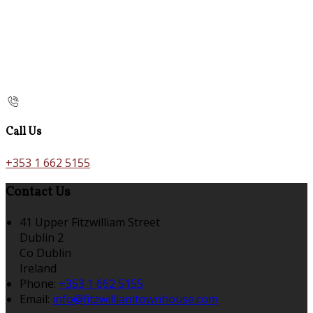
Call Us
+353 1 662 5155
Contact Us
41 Upper Fitzwilliam Street
Dublin 2
Co Dublin
Ireland
Phone:
+353 1 662 5155
Email:
info@fitzwilliamtownhouse.com