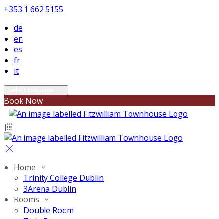
+353 1 662 5155
de
en
es
fr
it
Select language
Book Now
Home
Trinity College Dublin
3Arena Dublin
Rooms
Double Room