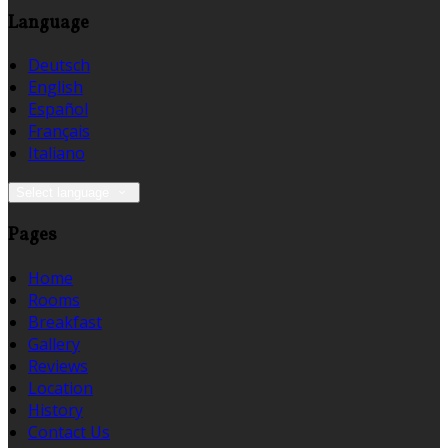
Language
Deutsch
English
Español
Français
Italiano
Select language
Pages
Home
Rooms
Breakfast
Gallery
Reviews
Location
History
Contact Us