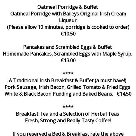
Oatmeal Porridge & Buffet
Oatmeal Porridge with Baileys Original Irish Cream
Liqueur.
(Please allow 10 minutes, porridge is cooked to order)
€10.50
Pancakes and Scrambled Eggs & Buffet
Homemade Pancakes, Scrambled Eggs with Maple Syrup.
€13.00
****
A Traditional Irish Breakfast & Buffet (a must have!)
Pork Sausage, Irish Bacon, Grilled Tomato & Fried Eggs
White & Black Bacon Pudding and Baked Beans. €14.50
****
Breakfast Tea and a Selection of Herbal Teas
Fresh, Strong and Really Tasty Coffee!
If you reserved a Bed & Breakfast rate the above