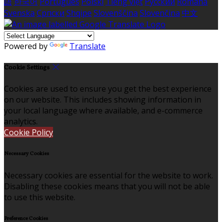
語
한국어
Português
Polski
Tiếng việt
Русский
Română
Svenska
Српски
Shqipe
Slovenščina
Slovenčina
中文
Powered by
Translate
Cookie Settings
Cookies are used to ensure you get the best experience
on our website. This includes showing information in
your local language where available, and e-commerce
analytics.
Cookie Policy
Necessary Cookies
Necessary cookies are essential for the website to work.
Disabling these cookies means that you will not be able
to use this website.
Preference Cookies