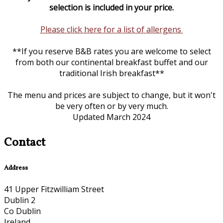
selection is included in your price.
Please click here for a list of allergens
**If you reserve B&B rates you are welcome to select
from both our continental breakfast buffet and our
traditional Irish breakfast**
The menu and prices are subject to change, but it won't
be very often or by very much.
Updated March 2024
Contact
Address
41 Upper Fitzwilliam Street
Dublin 2
Co Dublin
Ireland