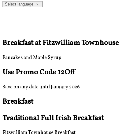
Select language
Breakfast at Fitzwilliam Townhouse
Pancakes and Maple Syrup
Use Promo Code 12Off
Save on any date until January 2026
Breakfast
Traditional Full Irish Breakfast
Fitzwilliam Townhouse Breakfast