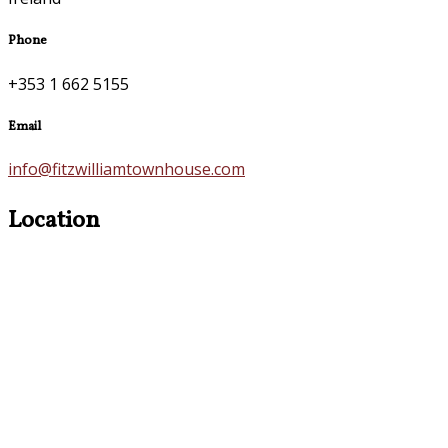
Phone
+353 1 662 5155
Email
info@fitzwilliamtownhouse.com
Location