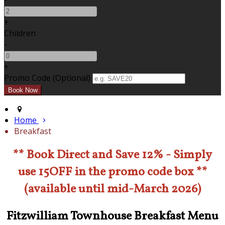
+
Children
-
+
Promo Code (Optional)
Home
Breakfast
** Book Direct and Save 12% - Simply
use 15OFF in the promo code box **
(available until mid-March 2026)
Fitzwilliam Townhouse Breakfast Menu