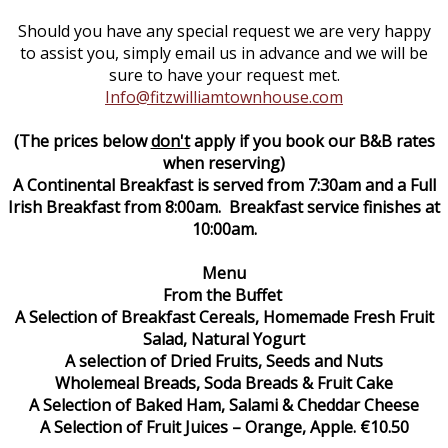
Should you have any special request we are very happy
to assist you, simply email us in advance and we will be
sure to have your request met.
Info@fitzwilliamtownhouse.com
(The prices below
don't
apply if you book our B&B rates
when reserving)
A Continental Breakfast is served from 7:30am and a Full
Irish Breakfast from 8:00am. Breakfast service finishes at
10:00am.
Menu
From the Buffet
A Selection of Breakfast Cereals, Homemade Fresh Fruit
Salad, Natural Yogurt
A selection of Dried Fruits, Seeds and Nuts
Wholemeal Breads, Soda Breads & Fruit Cake
A Selection of Baked Ham, Salami & Cheddar Cheese
A Selection of Fruit Juices – Orange, Apple. €10.50