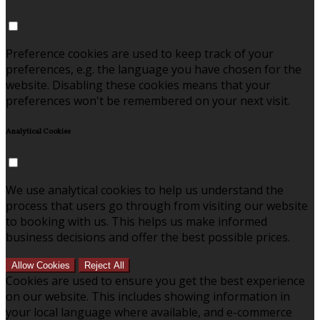
Preference cookies are used to keep track of your
preferences, e.g. the language you have chosen for the
website. Disabling these cookies means that your
preferences won't be remembered on your next visit.
Analytical Cookies
We use analytical cookies to help us understand the
process that users go through from visiting our website
to booking with us. This helps us make informed
business decisions and offer the best possible prices.
Allow Cookies
Reject All
Cookies are used to ensure you get the best experience
on our website. This includes showing information in
your local language where available, and e-commerce