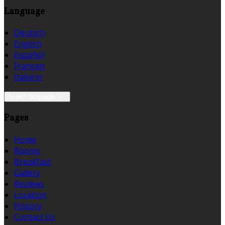
Language
Deutsch
English
Español
Français
Italiano
Select language
Pages
Home
Rooms
Breakfast
Gallery
Reviews
Location
History
Contact Us