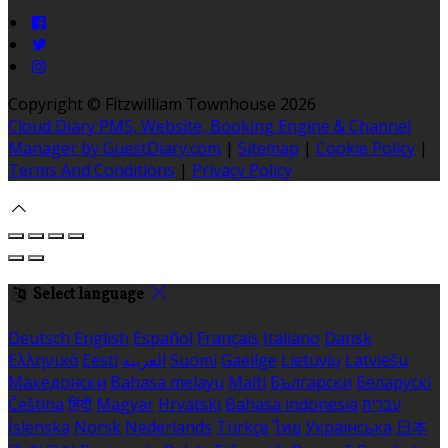
Copyright ©
Fitzwilliam Townhouse 2026
Cloud Diary PMS, Website, Booking Engine & Channel
Manager by GuestDiary.com
|
Sitemap
|
Cookie Policy
|
Terms And Conditions
|
Privacy Policy
Select language
Deutsch
English
Español
Français
Italiano
Dansk
Ελληνικά
Eesti
العربية
Suomi
Gaeilge
Lietuvių
Latviešu
Македонски
Bahasa melayu
Malti
Български
Беларускі
Čeština
हिंदी
Magyar
Hrvatski
Bahasa indonesia
עברית
Íslenska
Norsk
Nederlands
Türkçe
ไทย
Українська
日本