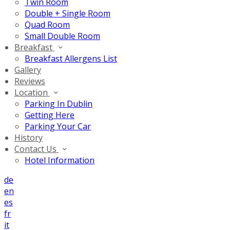
Twin Room
Double + Single Room
Quad Room
Small Double Room
Breakfast
Breakfast Allergens List
Gallery
Reviews
Location
Parking In Dublin
Getting Here
Parking Your Car
History
Contact Us
Hotel Information
de
en
es
fr
it