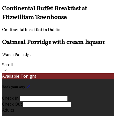
Continental Buffet Breakfast at
Fitzwilliam Townhouse
Continental breakfast in Dublin
Oatmeal Porridge with cream liqueur
Warm Porridge
Scroll
Available Tonight
Book your stay
Check In
Check Out
Adults
-