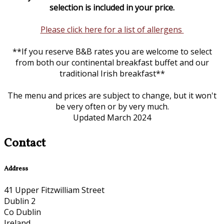
selection is included in your price.
Please click here for a list of allergens
**If you reserve B&B rates you are welcome to select
from both our continental breakfast buffet and our
traditional Irish breakfast**
The menu and prices are subject to change, but it won't
be very often or by very much.
Updated March 2024
Contact
Address
41 Upper Fitzwilliam Street
Dublin 2
Co Dublin
Ireland