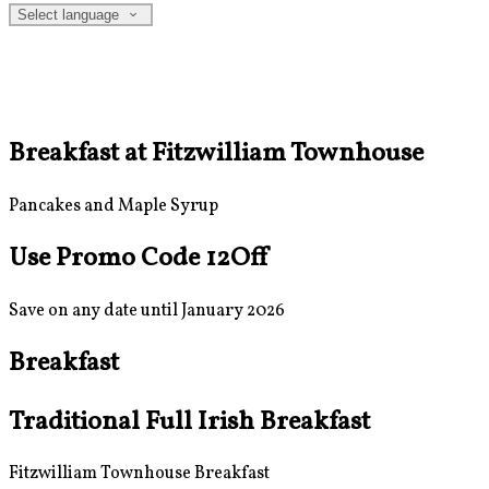
Select language
Breakfast at Fitzwilliam Townhouse
Pancakes and Maple Syrup
Use Promo Code 12Off
Save on any date until January 2026
Breakfast
Traditional Full Irish Breakfast
Fitzwilliam Townhouse Breakfast