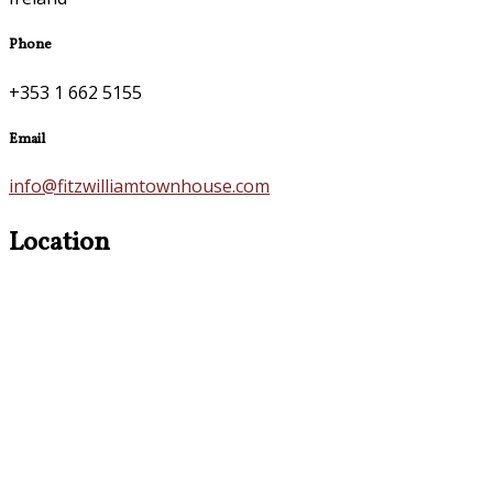
Phone
+353 1 662 5155
Email
info@fitzwilliamtownhouse.com
Location