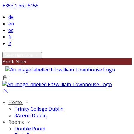
+353 1 662 5155
de
en
es
fr
it
Select language
Book Now
Home
Trinity College Dublin
3Arena Dublin
Rooms
Double Room