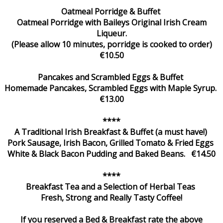
Oatmeal Porridge & Buffet
Oatmeal Porridge with Baileys Original Irish Cream
Liqueur.
(Please allow 10 minutes, porridge is cooked to order)
€10.50
Pancakes and Scrambled Eggs & Buffet
Homemade Pancakes, Scrambled Eggs with Maple Syrup.
€13.00
****
A Traditional Irish Breakfast & Buffet (a must have!)
Pork Sausage, Irish Bacon, Grilled Tomato & Fried Eggs
White & Black Bacon Pudding and Baked Beans. €14.50
****
Breakfast Tea and a Selection of Herbal Teas
Fresh, Strong and Really Tasty Coffee!
If you reserved a Bed & Breakfast rate the above