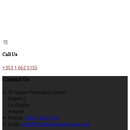
Call Us
+353 1 662 5155
Contact Us
41 Upper Fitzwilliam Street
Dublin 2
Co Dublin
Ireland
Phone:
+353 1 662 5155
Email:
info@fitzwilliamtownhouse.com