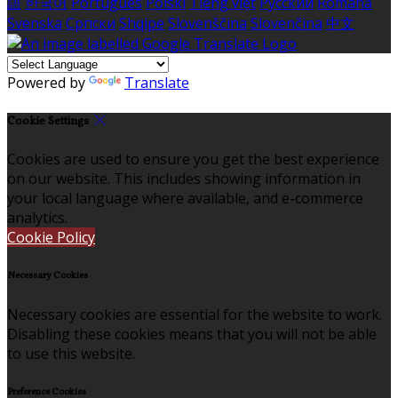
語
한국어
Português
Polski
Tiếng việt
Русский
Română
Svenska
Српски
Shqipe
Slovenščina
Slovenčina
中文
Powered by
Translate
Cookie Settings
Cookies are used to ensure you get the best experience
on our website. This includes showing information in
your local language where available, and e-commerce
analytics.
Cookie Policy
Necessary Cookies
Necessary cookies are essential for the website to work.
Disabling these cookies means that you will not be able
to use this website.
Preference Cookies