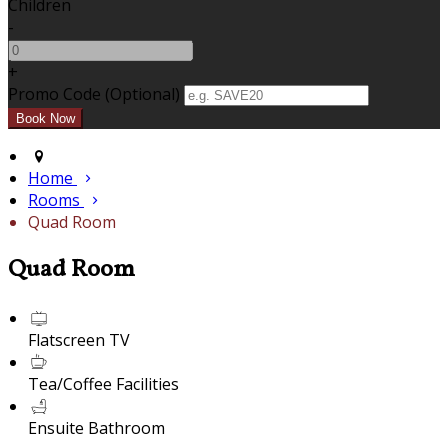
Children
-
+
Promo Code (Optional)
Home
Rooms
Quad Room
Quad Room
Flatscreen TV
Tea/Coffee Facilities
Ensuite Bathroom