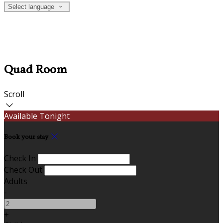
Select language
Quad Room
Scroll
Available Tonight
Book your stay
Check In
Check Out
Adults
-
+