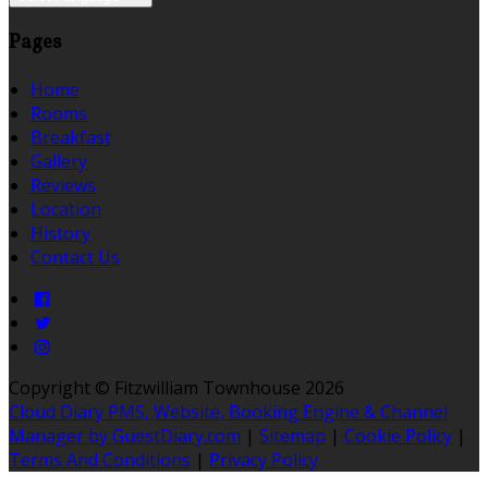
Pages
Home
Rooms
Breakfast
Gallery
Reviews
Location
History
Contact Us
Copyright ©
Fitzwilliam Townhouse 2026
Cloud Diary PMS, Website, Booking Engine & Channel
Manager by GuestDiary.com
|
Sitemap
|
Cookie Policy
|
Terms And Conditions
|
Privacy Policy