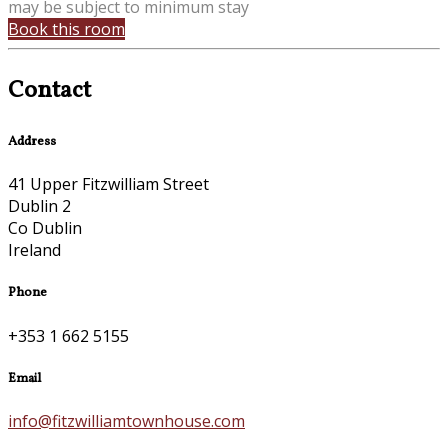
may be subject to minimum stay
Book this room
Contact
Address
41 Upper Fitzwilliam Street
Dublin 2
Co Dublin
Ireland
Phone
+353 1 662 5155
Email
info@fitzwilliamtownhouse.com