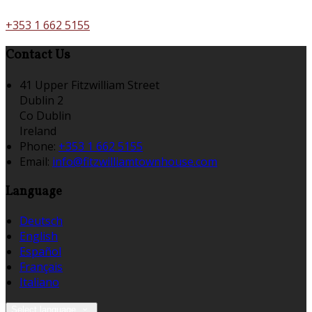
+353 1 662 5155
Contact Us
41 Upper Fitzwilliam Street
Dublin 2
Co Dublin
Ireland
Phone:
+353 1 662 5155
Email:
info@fitzwilliamtownhouse.com
Language
Deutsch
English
Español
Français
Italiano
Select language