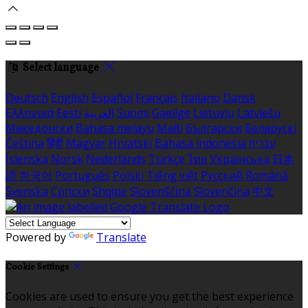
Select language
Deutsch
English
Español
Français
Italiano
Dansk
Ελληνικά
Eesti
العربية
Suomi
Gaeilge
Lietuvių
Latviešu
Македонски
Bahasa melayu
Malti
Български
Беларускі
Čeština
हिंदी
Magyar
Hrvatski
Bahasa indonesia
עברית
Íslenska
Norsk
Nederlands
Türkçe
ไทย
Українська
日本
語
한국어
Português
Polski
Tiếng việt
Русский
Română
Svenska
Српски
Shqipe
Slovenščina
Slovenčina
中文
Powered by
Translate
Cookie Settings
Cookies are used to ensure you get the best experience