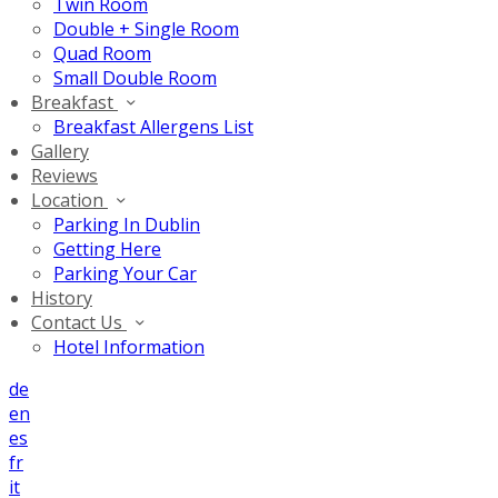
Twin Room
Double + Single Room
Quad Room
Small Double Room
Breakfast
Breakfast Allergens List
Gallery
Reviews
Location
Parking In Dublin
Getting Here
Parking Your Car
History
Contact Us
Hotel Information
de
en
es
fr
it