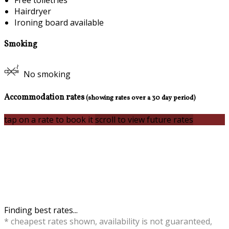
Free toiletries
Hairdryer
Ironing board available
Smoking
No smoking
Accommodation rates
(showing rates over a 30 day period)
tap on a rate to book it
scroll to view future rates
Finding best rates...
* cheapest rates shown, availability is not guaranteed,