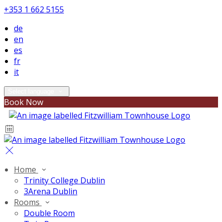
+353 1 662 5155
de
en
es
fr
it
Select language
Book Now
Home
Trinity College Dublin
3Arena Dublin
Rooms
Double Room