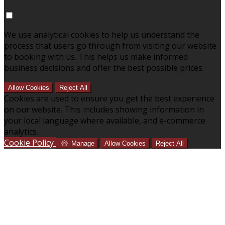
We use analytical cookies to help us understand the
process that users go through from visiting our website
to booking with us. This helps us make informed
business decisions and offer the best possible prices.
Allow Cookies
Reject All
Cookies are used to ensure you get the best experience
on our website. This includes showing information in
your local language where available, and e-commerce
analytics.
Cookie Policy
Manage
Allow Cookies
Reject All