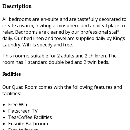
Description
All bedrooms are en-suite and are tastefully decorated to
create a warm, inviting atmosphere and an ideal place to
relax. Bedrooms are cleaned by our professional staff
daily. Our bed linen and towel are supplied daily by Kings
Laundry. WiFi is speedy and free.
This room is suitable for 2 adults and 2 children. The
room has 1 standard double bed and 2 twin beds.
Facilities
Our Quad Room comes with the following features and
facilities:
Free Wifi
Flatscreen TV
Tea/Coffee Facilities
Ensuite Bathroom