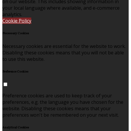
on our website. This includes showing information in
your local language where available, and e-commerce
analytics.
Cookie Policy
Necessary Cookies
Necessary cookies are essential for the website to work.
Disabling these cookies means that you will not be able
to use this website.
Preference Cookies
Preference cookies are used to keep track of your
preferences, e.g. the language you have chosen for the
website. Disabling these cookies means that your
preferences won't be remembered on your next visit.
Analytical Cookies