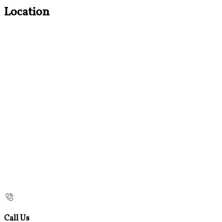
Location
Call Us