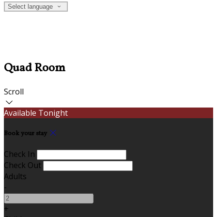
Select language
Quad Room
Scroll
Available Tonight
Book your stay
Check In
Check Out
Adults
-
+