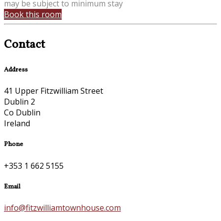
may be subject to minimum stay
Book this room
Contact
Address
41 Upper Fitzwilliam Street
Dublin 2
Co Dublin
Ireland
Phone
+353 1 662 5155
Email
info@fitzwilliamtownhouse.com