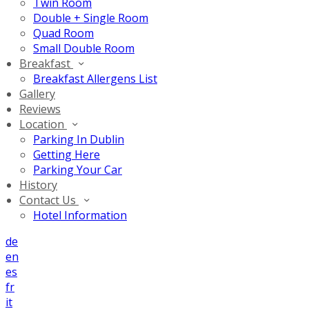
Twin Room
Double + Single Room
Quad Room
Small Double Room
Breakfast
Breakfast Allergens List
Gallery
Reviews
Location
Parking In Dublin
Getting Here
Parking Your Car
History
Contact Us
Hotel Information
de
en
es
fr
it