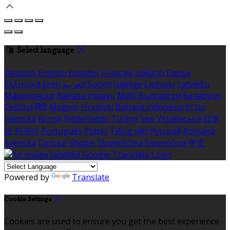
Select language
Deutsch
English
Español
Français
Italiano
Dansk
Ελληνικά
Eesti
العربية
Suomi
Gaeilge
Lietuvių
Latviešu
Македонски
Bahasa melayu
Malti
Български
Беларускі
Čeština
हिंदी
Magyar
Hrvatski
Bahasa indonesia
עברית
Íslenska
Norsk
Nederlands
Türkçe
ไทย
Українська
日本
語
한국어
Português
Polski
Tiếng việt
Русский
Română
Svenska
Српски
Shqipe
Slovenščina
Slovenčina
中文
Powered by
Translate
Cookie Settings
Cookies are used to ensure you get the best experience