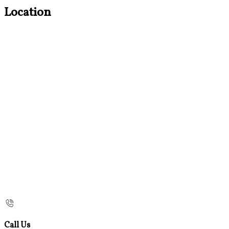
Location
Call Us