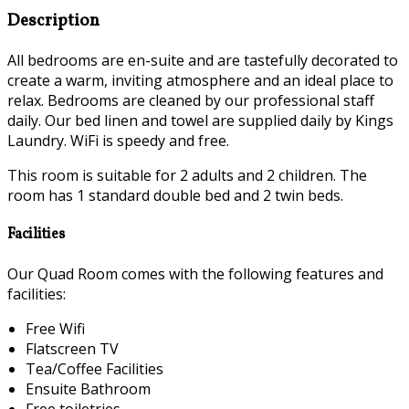
Description
All bedrooms are en-suite and are tastefully decorated to
create a warm, inviting atmosphere and an ideal place to
relax. Bedrooms are cleaned by our professional staff
daily. Our bed linen and towel are supplied daily by Kings
Laundry. WiFi is speedy and free.
This room is suitable for 2 adults and 2 children. The
room has 1 standard double bed and 2 twin beds.
Facilities
Our Quad Room comes with the following features and
facilities:
Free Wifi
Flatscreen TV
Tea/Coffee Facilities
Ensuite Bathroom