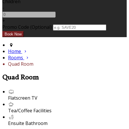
Children
-
+
Promo Code (Optional)
Home
Rooms
Quad Room
Quad Room
Flatscreen TV
Tea/Coffee Facilities
Ensuite Bathroom