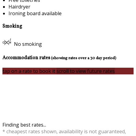
Free toiletries
Hairdryer
Ironing board available
Smoking
No smoking
Accommodation rates
(showing rates over a 30 day period)
tap on a rate to book it
scroll to view future rates
Finding best rates...
* cheapest rates shown, availability is not guaranteed,