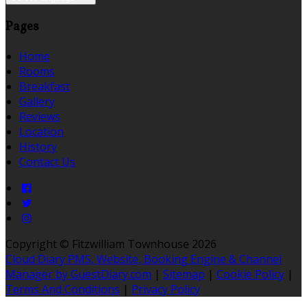
Pages
Home
Rooms
Breakfast
Gallery
Reviews
Location
History
Contact Us
Copyright ©
Fitzwilliam Townhouse 2026
Cloud Diary PMS, Website, Booking Engine & Channel
Manager by GuestDiary.com
|
Sitemap
|
Cookie Policy
|
Terms And Conditions
|
Privacy Policy