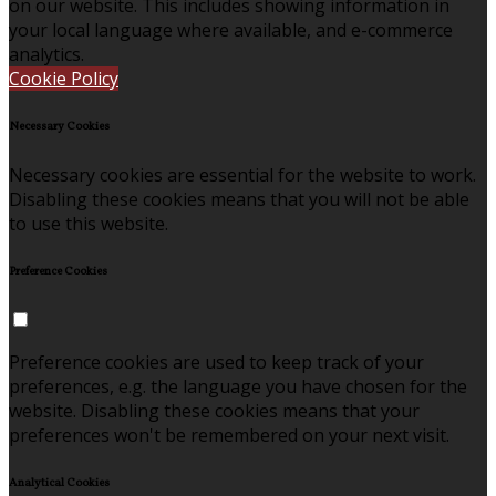
on our website. This includes showing information in
your local language where available, and e-commerce
analytics.
Cookie Policy
Necessary Cookies
Necessary cookies are essential for the website to work.
Disabling these cookies means that you will not be able
to use this website.
Preference Cookies
Preference cookies are used to keep track of your
preferences, e.g. the language you have chosen for the
website. Disabling these cookies means that your
preferences won't be remembered on your next visit.
Analytical Cookies