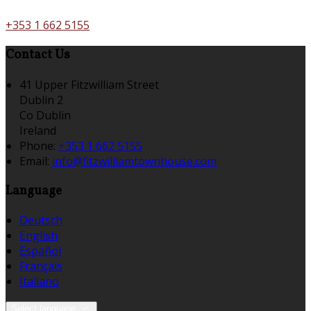
+353 1 662 5155
Contact Us
41 Upper Fitzwilliam Street
Dublin 2
Co Dublin
Ireland
Phone:
+353 1 662 5155
Email:
info@fitzwilliamtownhouse.com
Language
Deutsch
English
Español
Français
Italiano
Select language