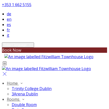
+353 1 662 5155
de
en
es
fr
it
Select language
Book Now
Home
Trinity College Dublin
3Arena Dublin
Rooms
Double Room