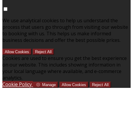
We use analytical cookies to help us understand the
process that users go through from visiting our website
to booking with us. This helps us make informed
business decisions and offer the best possible prices.
Allow Cookies
Reject All
Cookies are used to ensure you get the best experience
on our website. This includes showing information in
your local language where available, and e-commerce
analytics.
Cookie Policy
Manage
Allow Cookies
Reject All