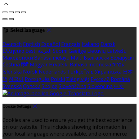
Select language
Deutsch
English
Español
Français
Italiano
Dansk
Ελληνικά
Eesti
العربية
Suomi
Gaeilge
Lietuvių
Latviešu
Македонски
Bahasa melayu
Malti
Български
Беларускі
Čeština
हिंदी
Magyar
Hrvatski
Bahasa indonesia
עברית
Íslenska
Norsk
Nederlands
Türkçe
ไทย
Українська
日本
語
한국어
Português
Polski
Tiếng việt
Русский
Română
Svenska
Српски
Shqipe
Slovenščina
Slovenčina
中文
Cookie Settings
Cookies are used to ensure you get the best experience
on our website. This includes showing information in
your local language where available, and e-commerce