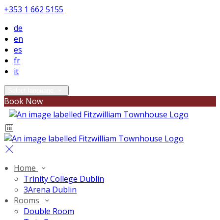
+353 1 662 5155
de
en
es
fr
it
Select language
Book Now
Home
Trinity College Dublin
3Arena Dublin
Rooms
Double Room