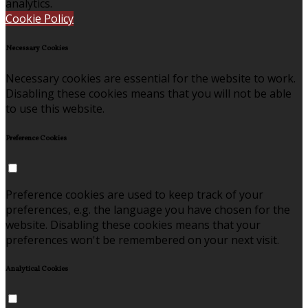
analytics.
Cookie Policy
Necessary Cookies
Necessary cookies are essential for the website to work.
Disabling these cookies means that you will not be able
to use this website.
Preference Cookies
Preference cookies are used to keep track of your
preferences, e.g. the language you have chosen for the
website. Disabling these cookies means that your
preferences won't be remembered on your next visit.
Analytical Cookies