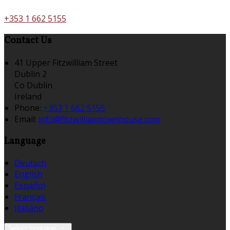
+353 1 662 5155
Contact Us
41 Upper Fitzwilliam Street
Dublin 2
Co Dublin
Ireland
Phone
:
+353 1 662 5155
Email
:
info@fitzwilliamtownhouse.com
Language
Deutsch
English
Español
Français
Italiano
Select language