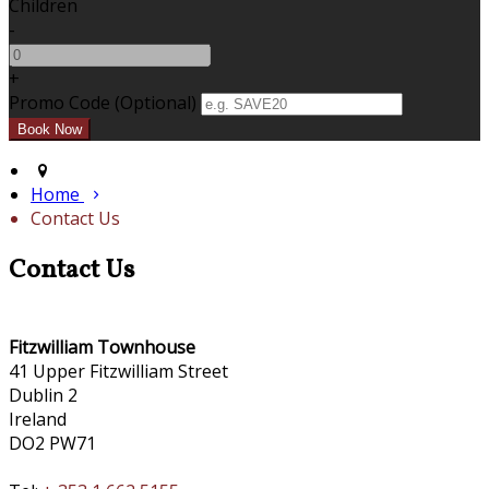
Children
-
+
Promo Code
(
Optional
)
Home
Contact Us
Contact Us
Fitzwilliam Townhouse
41 Upper Fitzwilliam Street
Dublin 2
Ireland
DO2 PW71