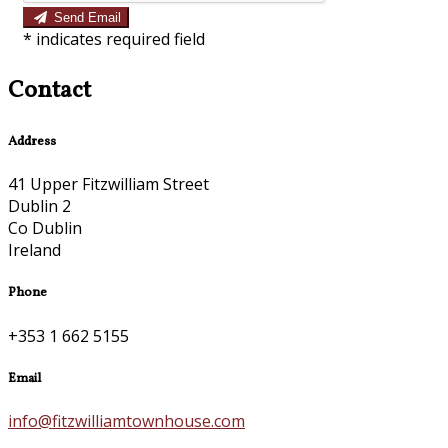
Send Email
*
indicates required field
Contact
Address
41 Upper Fitzwilliam Street
Dublin 2
Co Dublin
Ireland
Phone
+353 1 662 5155
Email
info@fitzwilliamtownhouse.com