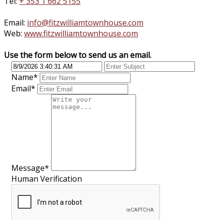
Tel:
+ 353 1 662 5155
Email:
info@fitzwilliamtownhouse.com
Web:
www.fitzwilliamtownhouse.com
Use the form below to send us an email.
Name
*
Email
*
Message
*
Human Verification