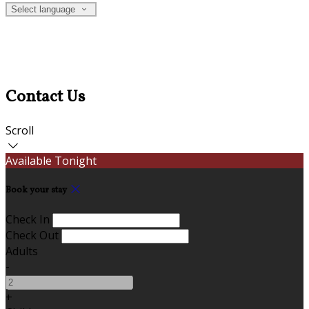
Select language
Contact Us
Scroll
Available Tonight
Book your stay
Check In
Check Out
Adults
-
+