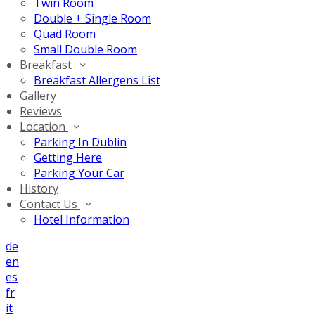
Twin Room
Double + Single Room
Quad Room
Small Double Room
Breakfast
Breakfast Allergens List
Gallery
Reviews
Location
Parking In Dublin
Getting Here
Parking Your Car
History
Contact Us
Hotel Information
de
en
es
fr
it