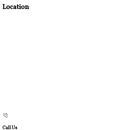
Location
Call Us