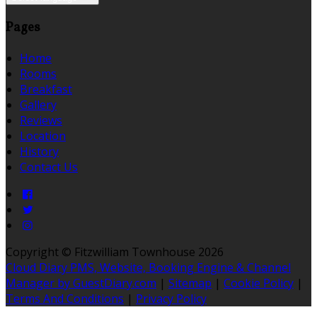
Pages
Home
Rooms
Breakfast
Gallery
Reviews
Location
History
Contact Us
Copyright
©
Fitzwilliam Townhouse 2026
Cloud Diary PMS, Website, Booking Engine & Channel
Manager by GuestDiary.com
|
Sitemap
|
Cookie Policy
|
Terms And Conditions
|
Privacy Policy