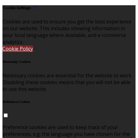
Cookie Settings
Cookies are used to ensure you get the best experience
on our website. This includes showing information in
your local language where available, and e-commerce
analytics.
Cookie Policy
Necessary Cookies
Necessary cookies are essential for the website to work.
Disabling these cookies means that you will not be able
to use this website.
Preference Cookies
Preference cookies are used to keep track of your
preferences, e.g. the language you have chosen for the