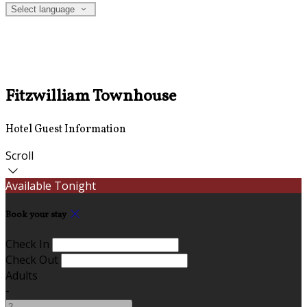
Select language
Fitzwilliam Townhouse
Hotel Guest Information
Scroll
Available Tonight
Book your stay
Check In
Check Out
Adults
-