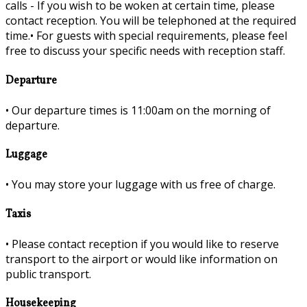
calls - If you wish to be woken at certain time, please
contact reception. You will be telephoned at the required
time.•
For guests with special requirements, please feel
free to discuss your specific needs with reception staff.
Departure
•
Our departure times is 11:00am on the morning of
departure.
Luggage
•
You may store your luggage with us free of charge.
Taxis
•
Please contact reception if you would like to reserve
transport to the airport or would like information on
public transport.
Housekeeping