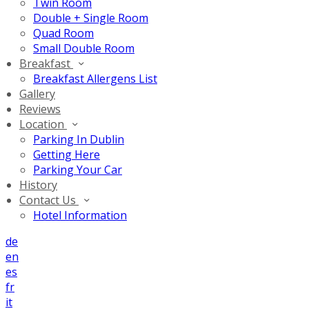
Twin Room
Double + Single Room
Quad Room
Small Double Room
Breakfast
Breakfast Allergens List
Gallery
Reviews
Location
Parking In Dublin
Getting Here
Parking Your Car
History
Contact Us
Hotel Information
de
en
es
fr
it