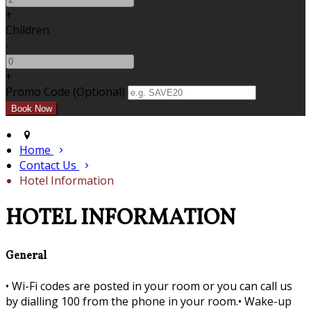
+
Children
-
+
Promo Code (Optional)
Home
Contact Us
Hotel Information
HOTEL INFORMATION
General
•
Wi-Fi codes are posted in your room or you can call us
by dialling 100 from the phone in your room.•
Wake-up