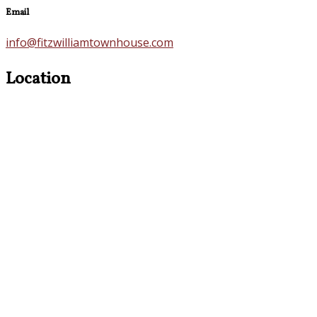
Email
info@fitzwilliamtownhouse.com
Location