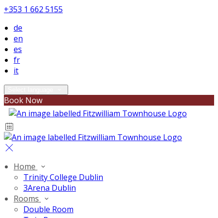
+353 1 662 5155
de
en
es
fr
it
Select language
Book Now
Home
Trinity College Dublin
3Arena Dublin
Rooms
Double Room