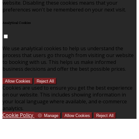
website. Disabling these cookies means that your
preferences won't be remembered on your next visit.
Analytical Cookies
We use analytical cookies to help us understand the
process that users go through from visiting our website
to booking with us. This helps us make informed
business decisions and offer the best possible prices.
Allow Cookies
Reject All
Cookies are used to ensure you get the best experience
on our website. This includes showing information in
your local language where available, and e-commerce
analytics.
Cookie Policy
Manage
Allow Cookies
Reject All