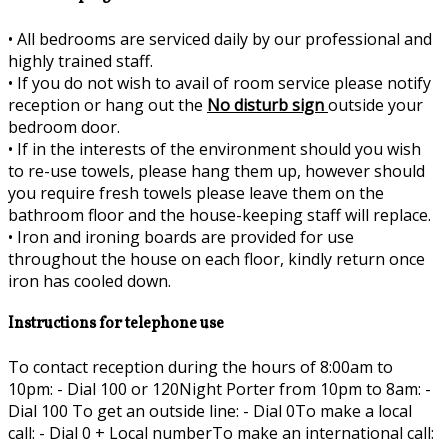
•
All bedrooms are serviced daily by our professional and
highly trained staff.
•
If you do not wish to avail of room service please notify
reception or hang out the
No disturb sign
outside your
bedroom door.
•
If in the interests of the environment should you wish
to re-use towels, please hang them up, however should
you require fresh towels please leave them on the
bathroom floor and the house-keeping staff will replace.
•
Iron and ironing boards are provided for use
throughout the house on each floor, kindly return once
iron has cooled down.
Instructions for telephone use
To contact reception during the hours of 8:00am to
10pm: - Dial 100 or 120Night Porter from 10pm to 8am: -
Dial 100 To get an outside line: - Dial 0To make a local
call: - Dial 0 + Local numberTo make an international call: