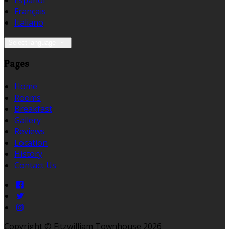
Español
Français
Italiano
Select language
Pages
Home
Rooms
Breakfast
Gallery
Reviews
Location
History
Contact Us
Copyright ©
Fitzwilliam Townhouse 2026