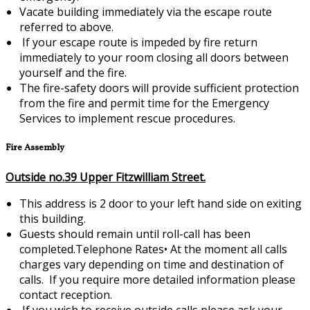
Vacate building immediately via the escape route
referred to above.
If your escape route is impeded by fire return
immediately to your room closing all doors between
yourself and the fire.
The fire-safety doors will provide sufficient protection
from the fire and permit time for the Emergency
Services to implement rescue procedures.
Fire Assembly
Outside no.39 Upper Fitzwilliam Street.
This address is 2 door to your left hand side on exiting
this building.
Guests should remain until roll-call has been
completed.Telephone Rates•
At the moment all calls
charges vary depending on time and destination of
calls. If you require more detailed information please
contact reception.
If you wish to receive outside calls please ask your