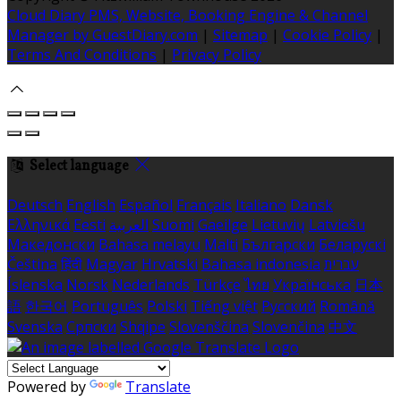
Cloud Diary PMS, Website, Booking Engine & Channel
Manager by GuestDiary.com
|
Sitemap
|
Cookie Policy
|
Terms And Conditions
|
Privacy Policy
Select language
Deutsch
English
Español
Français
Italiano
Dansk
Ελληνικά
Eesti
العربية
Suomi
Gaeilge
Lietuvių
Latviešu
Македонски
Bahasa melayu
Malti
Български
Беларускі
Čeština
हिंदी
Magyar
Hrvatski
Bahasa indonesia
עברית
Íslenska
Norsk
Nederlands
Türkçe
ไทย
Українська
日本
語
한국어
Português
Polski
Tiếng việt
Русский
Română
Svenska
Српски
Shqipe
Slovenščina
Slovenčina
中文
Powered by
Translate