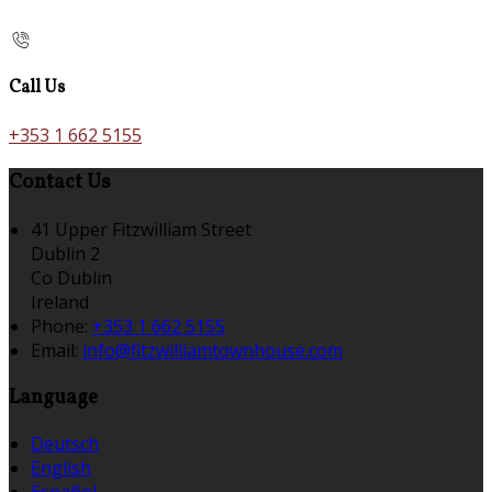
Call Us
+353 1 662 5155
Contact Us
41 Upper Fitzwilliam Street
Dublin 2
Co Dublin
Ireland
Phone:
+353 1 662 5155
Email:
info@fitzwilliamtownhouse.com
Language
Deutsch
English