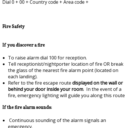
Dial 0 + 00 + Country code + Area code +
Fire Safety
If you discover a fire
To raise alarm dial 100 for reception.
Tell receptionist/nightporter location of fire OR break
the glass of the nearest fire alarm point (located on
each landing).
Refer to the fire escape route
displayed on the wall or
behind your door inside your room
. In the event of a
fire, emergency lighting will guide you along this route
If the fire alarm sounds:
Continuous sounding of the alarm signals an
emergency.