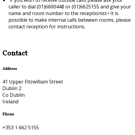
caller to dial (01)6600448 or (01)6625155 and give your
name and room number to the receptionist.•
It is
possible to make internal calls between rooms, please
contact reception for instructions.
Contact
Address
41 Upper Fitzwilliam Street
Dublin 2
Co Dublin
Ireland
Phone
+353 1 662 5155