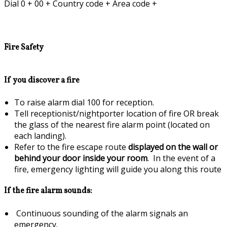
Dial 0 + 00 + Country code + Area code +
Fire Safety
If you discover a fire
To raise alarm dial 100 for reception.
Tell receptionist/nightporter location of fire OR break
the glass of the nearest fire alarm point (located on
each landing).
Refer to the fire escape route
displayed on the wall or
behind your door inside your room
. In the event of a
fire, emergency lighting will guide you along this route
If the fire alarm sounds:
Continuous sounding of the alarm signals an
emergency.