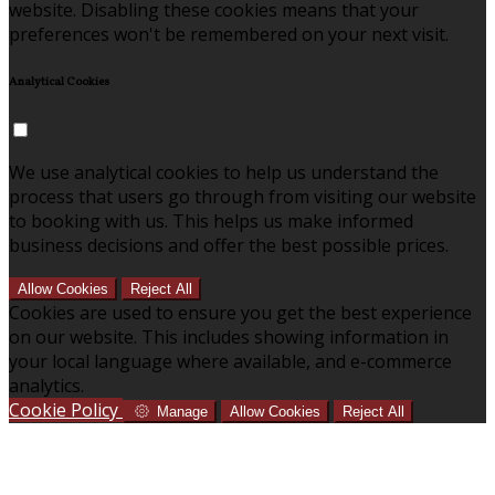
website. Disabling these cookies means that your
preferences won't be remembered on your next visit.
Analytical Cookies
We use analytical cookies to help us understand the
process that users go through from visiting our website
to booking with us. This helps us make informed
business decisions and offer the best possible prices.
Allow Cookies
Reject All
Cookies are used to ensure you get the best experience
on our website. This includes showing information in
your local language where available, and e-commerce
analytics.
Cookie Policy
Manage
Allow Cookies
Reject All