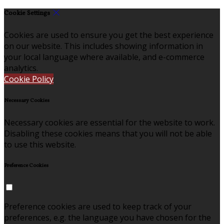
Cookie Settings
Cookies are used to ensure you get the best experience
on our website. This includes showing information in
your local language where available, and e-commerce
analytics.
Cookie Policy
Necessary Cookies
Necessary cookies are essential for the website to work.
Disabling these cookies means that you will not be able
to use this website.
Preference Cookies
Preference cookies are used to keep track of your
preferences, e.g. the language you have chosen for the