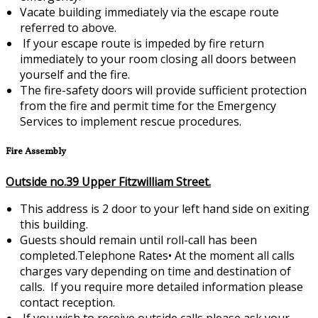
Vacate building immediately via the escape route
referred to above.
If your escape route is impeded by fire return
immediately to your room closing all doors between
yourself and the fire.
The fire-safety doors will provide sufficient protection
from the fire and permit time for the Emergency
Services to implement rescue procedures.
Fire Assembly
Outside no.39 Upper Fitzwilliam Street.
This address is 2 door to your left hand side on exiting
this building.
Guests should remain until roll-call has been
completed.Telephone Rates•
At the moment all calls
charges vary depending on time and destination of
calls. If you require more detailed information please
contact reception.
If you wish to receive outside calls please ask your