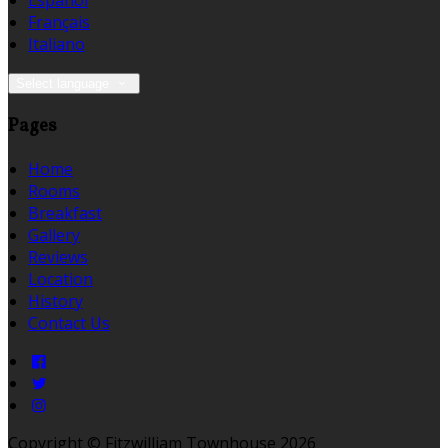
Español
Français
Italiano
Select language
Pages
Home
Rooms
Breakfast
Gallery
Reviews
Location
History
Contact Us
Copyright ©
Fitzwilliam Townhouse 2026