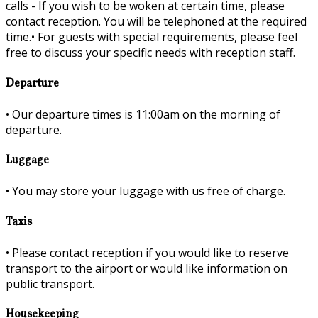
calls - If you wish to be woken at certain time, please
contact reception. You will be telephoned at the required
time.•
For guests with special requirements, please feel
free to discuss your specific needs with reception staff.
Departure
•
Our departure times is 11:00am on the morning of
departure.
Luggage
•
You may store your luggage with us free of charge.
Taxis
•
Please contact reception if you would like to reserve
transport to the airport or would like information on
public transport.
Housekeeping