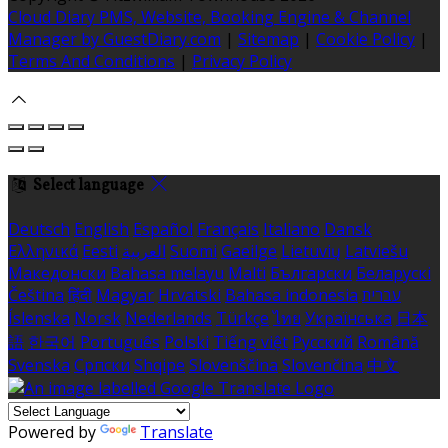
Cloud Diary PMS, Website, Booking Engine & Channel
Manager by GuestDiary.com
|
Sitemap
|
Cookie Policy
|
Terms And Conditions
|
Privacy Policy
Select language
Deutsch
English
Español
Français
Italiano
Dansk
Ελληνικά
Eesti
العربية
Suomi
Gaeilge
Lietuvių
Latviešu
Македонски
Bahasa melayu
Malti
Български
Беларускі
Čeština
हिंदी
Magyar
Hrvatski
Bahasa indonesia
עברית
Íslenska
Norsk
Nederlands
Türkçe
ไทย
Українська
日本
語
한국어
Português
Polski
Tiếng việt
Русский
Română
Svenska
Српски
Shqipe
Slovenščina
Slovenčina
中文
Powered by
Translate