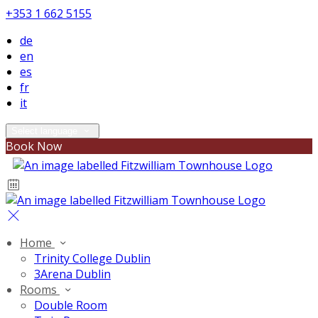
+353 1 662 5155
de
en
es
fr
it
Select language
Book Now
Home
Trinity College Dublin
3Arena Dublin
Rooms
Double Room