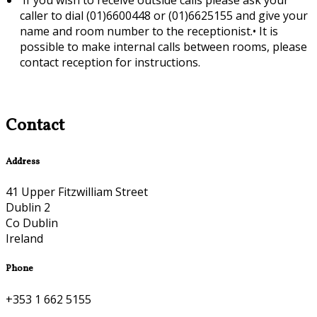
caller to dial (01)6600448 or (01)6625155 and give your
name and room number to the receptionist.•
It is
possible to make internal calls between rooms, please
contact reception for instructions.
Contact
Address
41 Upper Fitzwilliam Street
Dublin 2
Co Dublin
Ireland
Phone
+353 1 662 5155