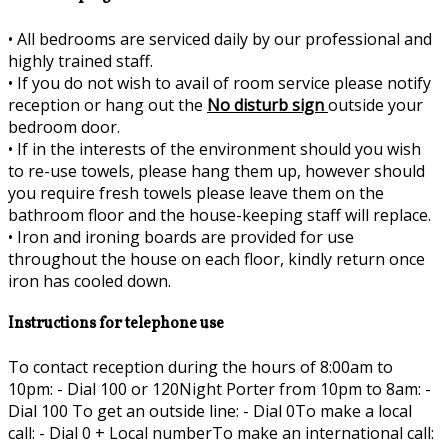
•
All bedrooms are serviced daily by our professional and
highly trained staff.
•
If you do not wish to avail of room service please notify
reception or hang out the
No disturb sign
outside your
bedroom door.
•
If in the interests of the environment should you wish
to re-use towels, please hang them up, however should
you require fresh towels please leave them on the
bathroom floor and the house-keeping staff will replace.
•
Iron and ironing boards are provided for use
throughout the house on each floor, kindly return once
iron has cooled down.
Instructions for telephone use
To contact reception during the hours of 8:00am to
10pm: - Dial 100 or 120Night Porter from 10pm to 8am: -
Dial 100 To get an outside line: - Dial 0To make a local
call: - Dial 0 + Local numberTo make an international call: