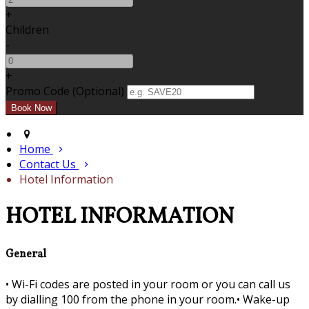
+
Children
-
+
Promo Code (Optional)
Home
Contact Us
Hotel Information
HOTEL INFORMATION
General
•
Wi-Fi codes are posted in your room or you can call us
by dialling 100 from the phone in your room.•
Wake-up