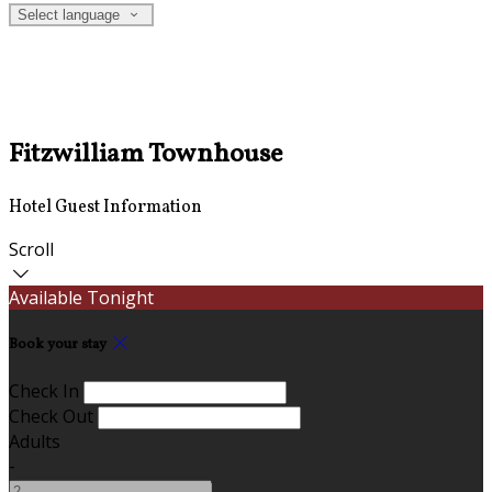
Select language
Fitzwilliam Townhouse
Hotel Guest Information
Scroll
Available Tonight
Book your stay
Check In
Check Out
Adults
-