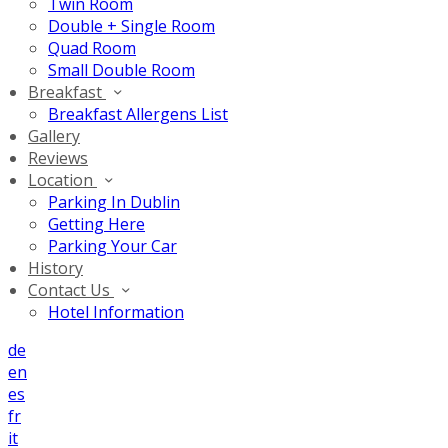
Twin Room
Double + Single Room
Quad Room
Small Double Room
Breakfast
Breakfast Allergens List
Gallery
Reviews
Location
Parking In Dublin
Getting Here
Parking Your Car
History
Contact Us
Hotel Information
de
en
es
fr
it