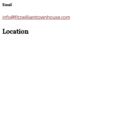
Email
info@fitzwilliamtownhouse.com
Location