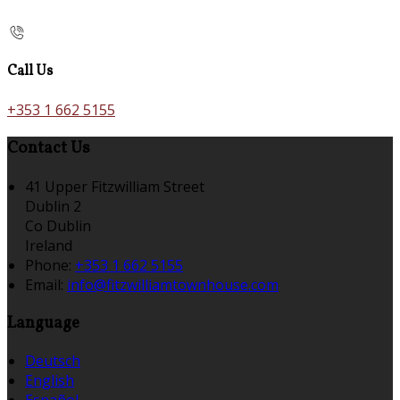
Call Us
+353 1 662 5155
Contact Us
41 Upper Fitzwilliam Street
Dublin 2
Co Dublin
Ireland
Phone:
+353 1 662 5155
Email:
info@fitzwilliamtownhouse.com
Language
Deutsch
English