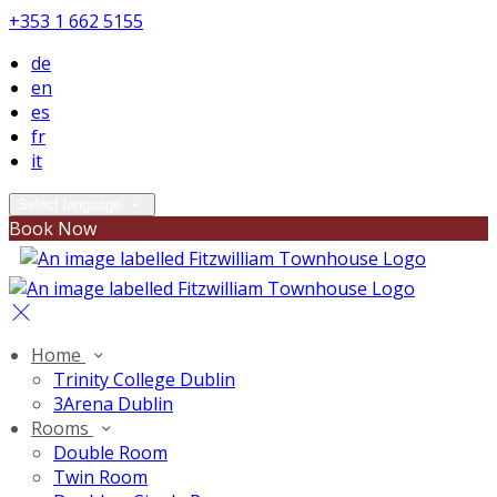
+353 1 662 5155
de
en
es
fr
it
Select language
Book Now
Home
Trinity College Dublin
3Arena Dublin
Rooms
Double Room
Twin Room