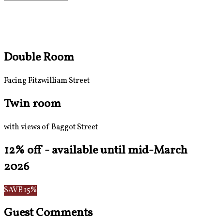
Double Room
Facing Fitzwilliam Street
Twin room
with views of Baggot Street
12% off - available until mid-March
2026
SAVE 15%
Guest Comments