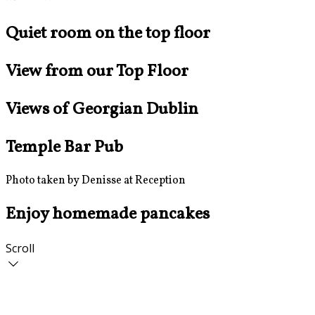
Quiet room on the top floor
View from our Top Floor
Views of Georgian Dublin
Temple Bar Pub
Photo taken by Denisse at Reception
Enjoy homemade pancakes
Scroll