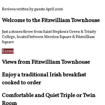
Reviews written by guests April 2026
Welcome to the Fitzwilliam Townhouse
Just a stones throw from Saint Stephen's Green & Trinity
College, located between Merrion Square & Fitzwilliam
Square
Rooms
Location
Views from Fitzwilliam Townhouse
Enjoy a traditional Irish breakfast
cooked to order
Comfortable and Quiet Triple or Twin
Room