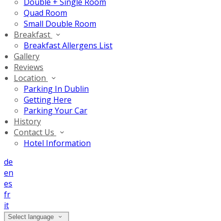
Double + Single Room
Quad Room
Small Double Room
Breakfast
Breakfast Allergens List
Gallery
Reviews
Location
Parking In Dublin
Getting Here
Parking Your Car
History
Contact Us
Hotel Information
de
en
es
fr
it
Select language