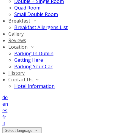
Double + Single Room
Quad Room
Small Double Room
Breakfast
Breakfast Allergens List
Gallery
Reviews
Location
Parking In Dublin
Getting Here
Parking Your Car
History
Contact Us
Hotel Information
de
en
es
fr
it
Select language