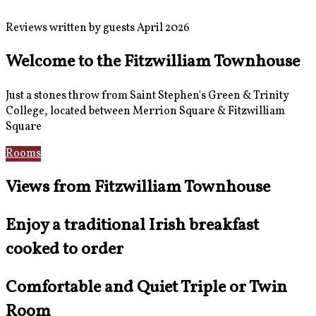
Reviews written by guests April 2026
Welcome to the Fitzwilliam Townhouse
Just a stones throw from Saint Stephen's Green & Trinity
College, located between Merrion Square & Fitzwilliam
Square
Rooms
Location
Views from Fitzwilliam Townhouse
Enjoy a traditional Irish breakfast
cooked to order
Comfortable and Quiet Triple or Twin
Room