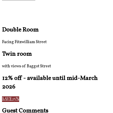
Double Room
Facing Fitzwilliam Street
Twin room
with views of Baggot Street
12% off - available until mid-March
2026
SAVE 15%
Guest Comments