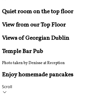
Quiet room on the top floor
View from our Top Floor
Views of Georgian Dublin
Temple Bar Pub
Photo taken by Denisse at Reception
Enjoy homemade pancakes
Scroll