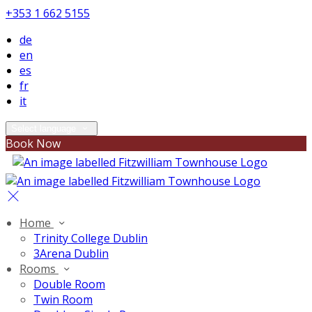
+353 1 662 5155
de
en
es
fr
it
Select language
Book Now
Home
Trinity College Dublin
3Arena Dublin
Rooms
Double Room
Twin Room