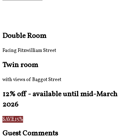
Double Room
Facing Fitzwilliam Street
Twin room
with views of Baggot Street
12% off - available until mid-March
2026
SAVE 15%
Guest Comments