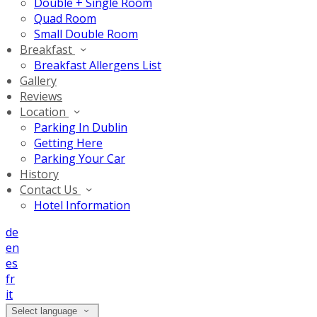
Double + Single Room
Quad Room
Small Double Room
Breakfast
Breakfast Allergens List
Gallery
Reviews
Location
Parking In Dublin
Getting Here
Parking Your Car
History
Contact Us
Hotel Information
de
en
es
fr
it
Select language