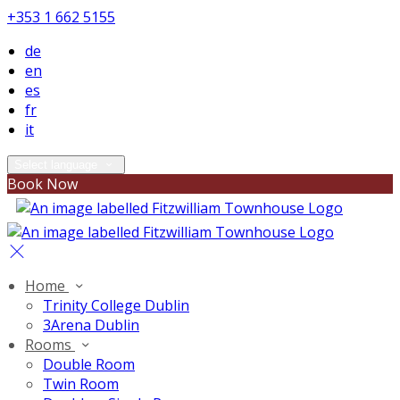
+353 1 662 5155
de
en
es
fr
it
Select language
Book Now
Home
Trinity College Dublin
3Arena Dublin
Rooms
Double Room
Twin Room