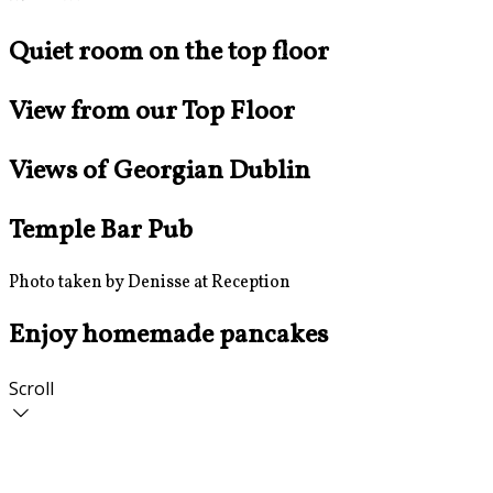
Quiet room on the top floor
View from our Top Floor
Views of Georgian Dublin
Temple Bar Pub
Photo taken by Denisse at Reception
Enjoy homemade pancakes
Scroll