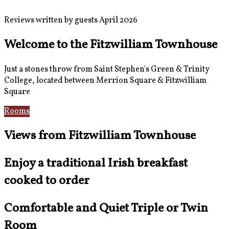
Reviews written by guests April 2026
Welcome to the Fitzwilliam Townhouse
Just a stones throw from Saint Stephen's Green & Trinity
College, located between Merrion Square & Fitzwilliam
Square
Rooms
Location
Views from Fitzwilliam Townhouse
Enjoy a traditional Irish breakfast
cooked to order
Comfortable and Quiet Triple or Twin
Room