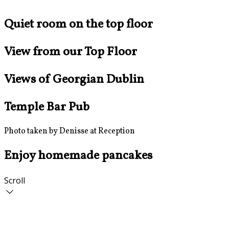
Quiet room on the top floor
View from our Top Floor
Views of Georgian Dublin
Temple Bar Pub
Photo taken by Denisse at Reception
Enjoy homemade pancakes
Scroll