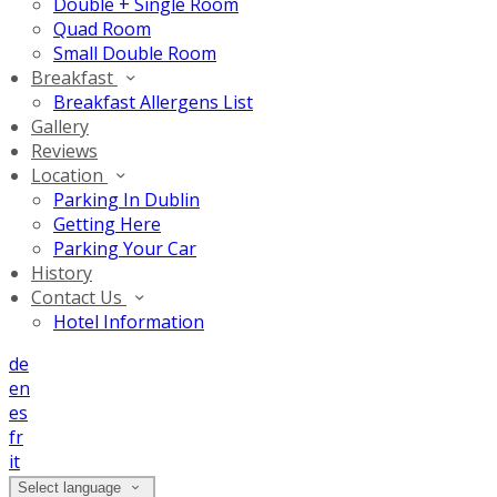
Double + Single Room
Quad Room
Small Double Room
Breakfast
Breakfast Allergens List
Gallery
Reviews
Location
Parking In Dublin
Getting Here
Parking Your Car
History
Contact Us
Hotel Information
de
en
es
fr
it
Select language