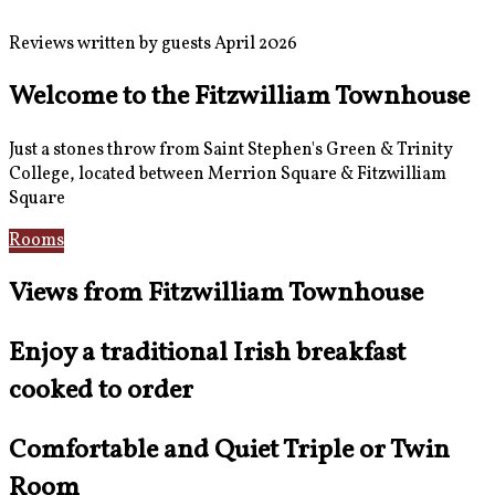
Reviews written by guests April 2026
Welcome to the Fitzwilliam Townhouse
Just a stones throw from Saint Stephen's Green & Trinity
College, located between Merrion Square & Fitzwilliam
Square
Rooms
Location
Views from Fitzwilliam Townhouse
Enjoy a traditional Irish breakfast
cooked to order
Comfortable and Quiet Triple or Twin
Room