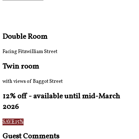
Double Room
Facing Fitzwilliam Street
Twin room
with views of Baggot Street
12% off - available until mid-March
2026
SAVE 15%
Guest Comments