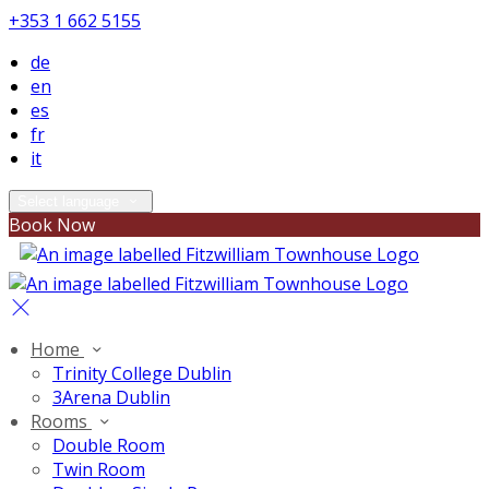
+353 1 662 5155
de
en
es
fr
it
Select language
Book Now
Home
Trinity College Dublin
3Arena Dublin
Rooms
Double Room
Twin Room