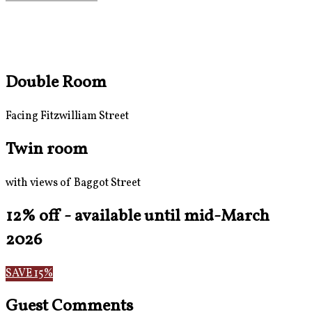
Double Room
Facing Fitzwilliam Street
Twin room
with views of Baggot Street
12% off - available until mid-March
2026
SAVE 15%
Guest Comments