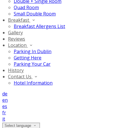
Double + Single Room
Quad Room
Small Double Room
Breakfast
Breakfast Allergens List
Gallery
Reviews
Location
Parking In Dublin
Getting Here
Parking Your Car
History
Contact Us
Hotel Information
de
en
es
fr
it
Select language