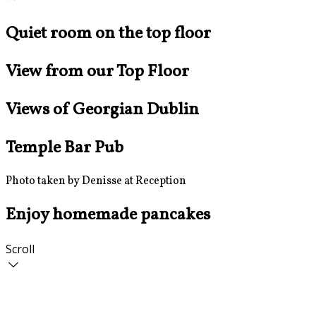
Quiet room on the top floor
View from our Top Floor
Views of Georgian Dublin
Temple Bar Pub
Photo taken by Denisse at Reception
Enjoy homemade pancakes
Scroll