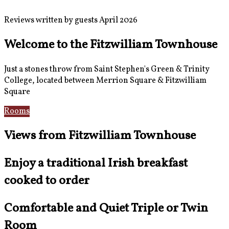
Reviews written by guests April 2026
Welcome to the Fitzwilliam Townhouse
Just a stones throw from Saint Stephen's Green & Trinity
College, located between Merrion Square & Fitzwilliam
Square
Rooms
Location
Views from Fitzwilliam Townhouse
Enjoy a traditional Irish breakfast
cooked to order
Comfortable and Quiet Triple or Twin
Room