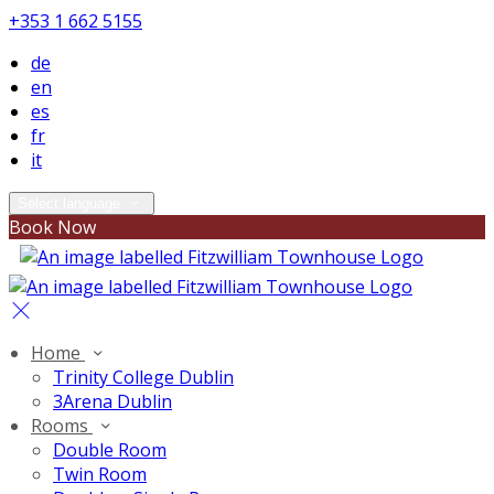
+353 1 662 5155
de
en
es
fr
it
Select language
Book Now
Home
Trinity College Dublin
3Arena Dublin
Rooms
Double Room
Twin Room